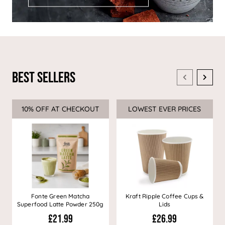
Best Sellers
10% OFF AT CHECKOUT
Sale
LOWEST EVER PRICES
Sale
Fonte Green Matcha
Kraft Ripple Coffee Cups &
Superfood Latte Powder 250g
Lids
£21.99
£26.99