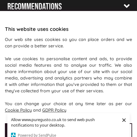
Recommendations
Shopping With Us
This website uses cookies
Information
Our web site uses cookies so you can place orders and we
can provide a better service.
Where To Find Us
We use cookies to personalise content and ads, to provide
PureGusto Coffee
social media features and to analyse our traffic. We also
Units 40 - 42 Waters Meeting
share information about your use of our site with our social
media, advertising and analytics partners who may combine
Britannia Way
it with other information that you've provided to them or that
Bolton
they've collected from your use of their services.
Lancashire
You can change your choice at any time later as per our
BL2 2HH
Cookie Policy
and
GDPR Policy
×
Allow www.puregusto.co.uk to send web push
notifications to your desktop.
Accept Cookies
Customise cookies
Powered by SendPulse