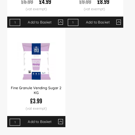
£5.99
£4.99
£9.99
£8.99
Add to Basket
Add to Basket
Qty
1+
5+
10+
Qty
30+
1+
60+
4+
12+
Price
£4.99
£4.89
£4.79
Price
£4.69
£8.99
£4.50
£8.49
£7.9
Fine Granule Vending Sugar 2
KG
£3.99
Add to Basket
Qty
1+
6+
12+
24+
60+