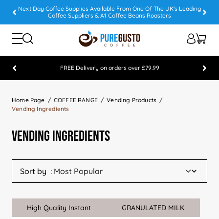
Next Day Coffee Supplies Available From One Of The UK's Leading
Coffee Suppliers & A1 Coffee Beans Roasters
FREE Delivery on orders over £79.99
Feefo 5 STAR Feedback Platinum Winner
Home Page
COFFEE RANGE
Vending Products
Vending Ingredients
Vending Ingredients
Sort by
High Quality Instant
GRANULATED MILK
Sale