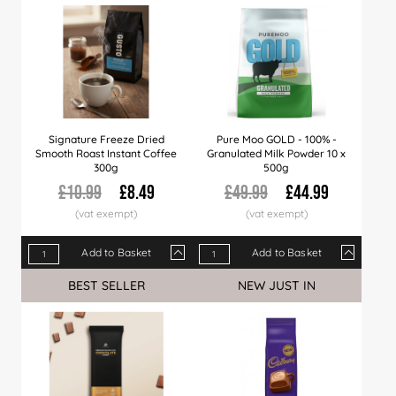
Signature Freeze Dried
Pure Moo GOLD - 100% -
Smooth Roast Instant Coffee
Granulated Milk Powder 10 x
300g
500g
£10.99
£8.49
£49.99
£44.99
Add to Basket
Add to Basket
Qty
1+
10+
20+
Qty
50+
1+
100+
5+
10+
BEST SELLER
NEW JUST IN
Price
£8.49
£8.39
£8.29
Price
£7.99
£44.99
£7.49
£43.99
£42.