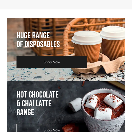
Price
£3.99
£3.89
£3.75
£3.49
£2.99
Huge Range
Of Disposables
Shop Now
Hot Chocolate
& Chai Latte
Range
Shop Now