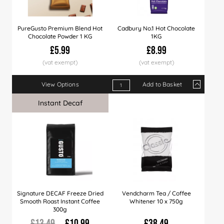
PureGusto Premium Blend Hot
Cadbury No.1 Hot Chocolate
Chocolate Powder 1 KG
1KG
£5.99
£8.99
View Options
Add to Basket
Qty
1+
10+
50+
Instant Decaf
Sale
Price
£8.99
£8.49
£7.9
Signature DECAF Freeze Dried
Vendcharm Tea / Coffee
Smooth Roast Instant Coffee
Whitener 10 x 750g
300g
£13.49
£10.99
£38.49