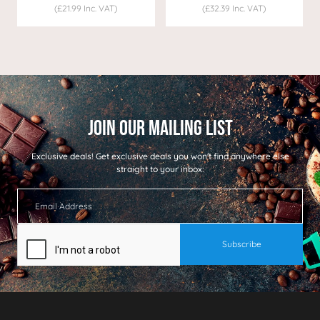
(£21.99 Inc. VAT)
(£32.39 Inc. VAT)
Exclusive deals!
Get exclusive deals you won't find anywhere else
straight to your inbox: