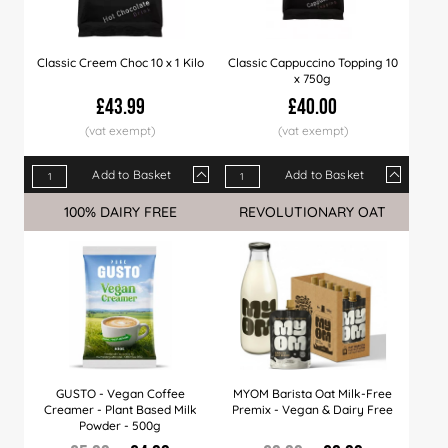
Classic Creem Choc 10 x 1 Kilo
Classic Cappuccino Topping 10
x 750g
£43.99
£40.00
Add to Basket
Add to Basket
Qty
1+
6+
12+
Qty
24+
1+
60+
6+
10+
100% DAIRY FREE
Sale
REVOLUTIONARY OAT
Sale
Price
£43.99
£42.99
£41.99
Price
£40.99
£40.00
£39.99
£38.99
£38.
GUSTO - Vegan Coffee
MYOM Barista Oat Milk-Free
Creamer - Plant Based Milk
Premix - Vegan & Dairy Free
Powder - 500g