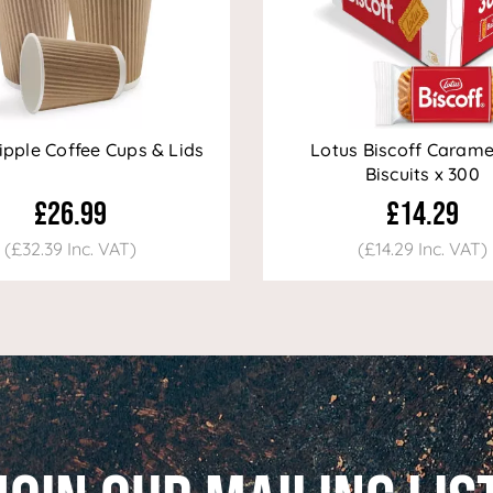
ipple Coffee Cups & Lids
Lotus Biscoff Carame
Biscuits x 300
£26.99
£14.29
(£32.39 Inc. VAT)
(£14.29 Inc. VAT)