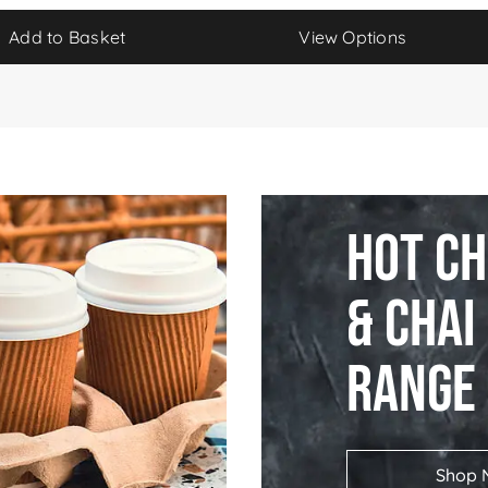
Add to Basket
View Options
Hot C
& Chai
Range
Shop 