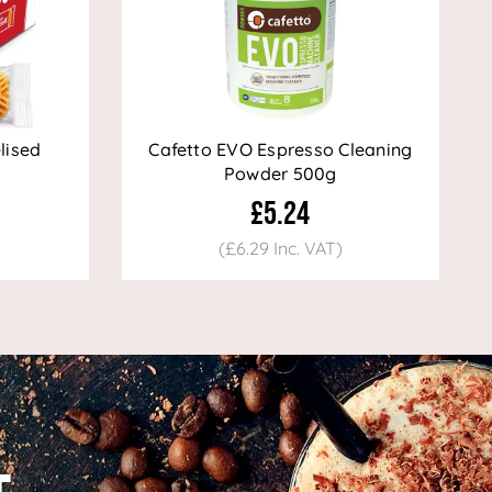
lised
Cafetto EVO Espresso Cleaning
Powder 500g
£5.24
(£6.29 Inc. VAT)