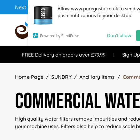
Next Day Coffee Supplies Available From One Of The 
Allow www.puregusto.co.uk to send 
push notifications to your desktop.
COFFEE RANGE
TEA RANG
Don't allow
Powered by SendPulse
FREE Delivery on orders over £79.99
Sign Up
Home Page
SUNDRY
Ancillary Items
Commer
Commercial Water
High quality water filters remove impurities and redu
your machine uses. Filters also help to reduce scale bu