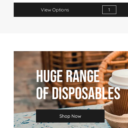
View Options
Huge Range
Of Disposables
Shop Now