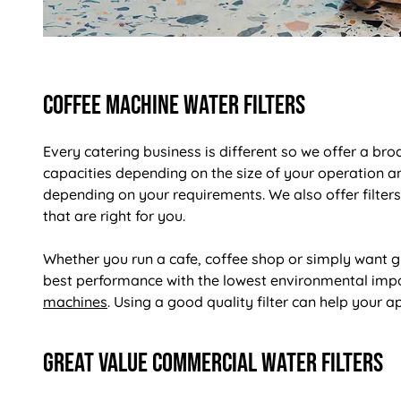
Coffee Machine Water Filters
Every catering business is different so we offer a bro
capacities depending on the size of your operation an
depending on your requirements. We also offer filters
that are right for you.
Whether you run a cafe, coffee shop or simply want gr
best performance with the lowest environmental impac
machines
. Using a good quality filter can help your ap
Great Value Commercial Water Filters