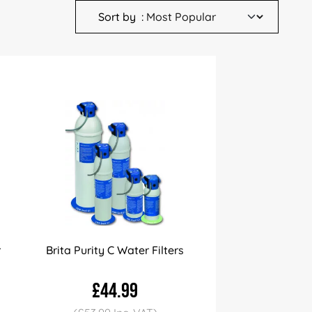
Sort by
r
Brita Purity C Water Filters
£44.99