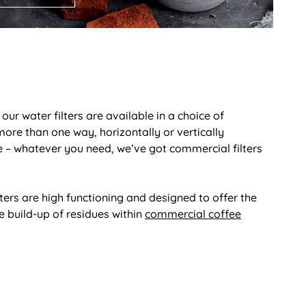
ur water filters are available in a choice of
ore than one way, horizontally or vertically
re – whatever you need, we’ve got commercial filters
ters are high functioning and designed to offer the
 build-up of residues within
commercial coffee