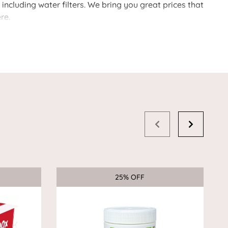
ncluding water filters. We bring you great prices that
re.
25% OFF
Sale