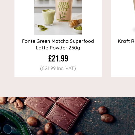
Fonte Green Matcha Superfood
Kraft R
Latte Powder 250g
£21.99
(£21.99 Inc. VAT)