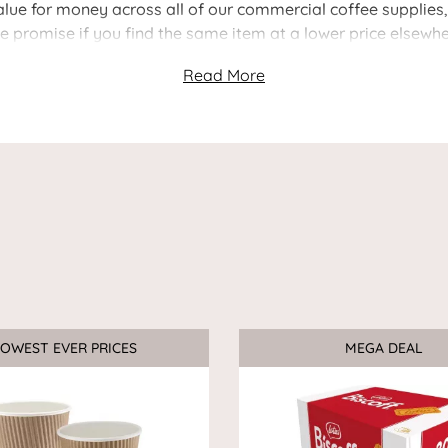
ue for money across all of our commercial coffee supplies, i
ce promise if you find the same item at a lower price elsewhe
OWEST EVER PRICES
Sale
MEGA DEAL
Sale