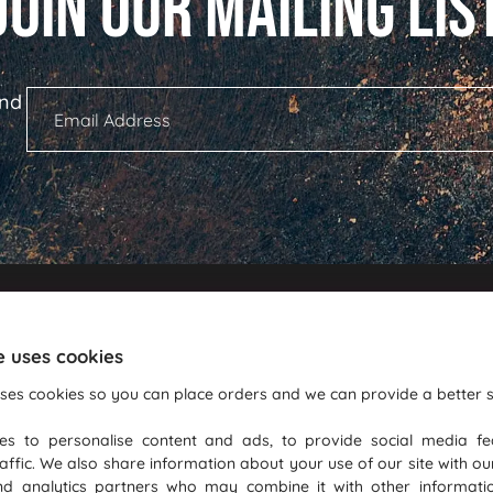
ind
Shopping With Us
Informati
e uses cookies
Commercial Warranty Terms
GDPR
ses cookies so you can place orders and we can provide a better s
Delivery Information
Blog
es to personalise content and ads, to provide social media fe
Convection Roasting
Terms Of Bus
affic. We also share information about your use of our site with ou
Login
PureGusto R
nd analytics partners who may combine it with other informati