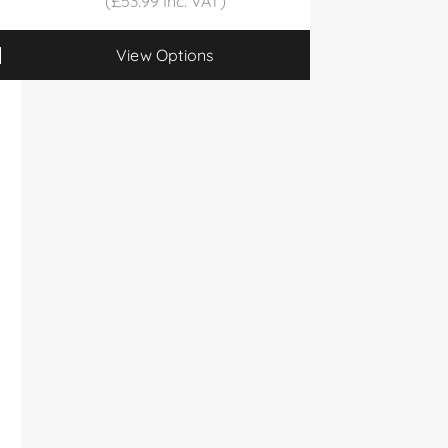
(£53.99 Inc. VAT)
View Options