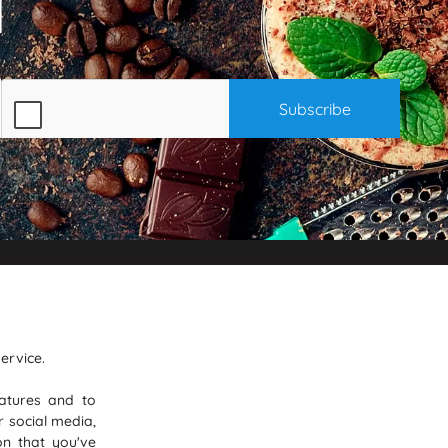
on
Where To Find Us
PureGusto Coffee
ervice.
Units 40 - 42 Waters Meeting
atures and to
iness
Britannia Way
r social media,
eviews
Bolton
on that you've