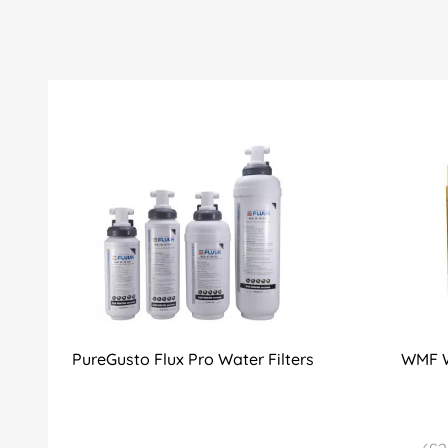
PureGusto Flux Pro Water Filters
WMF W