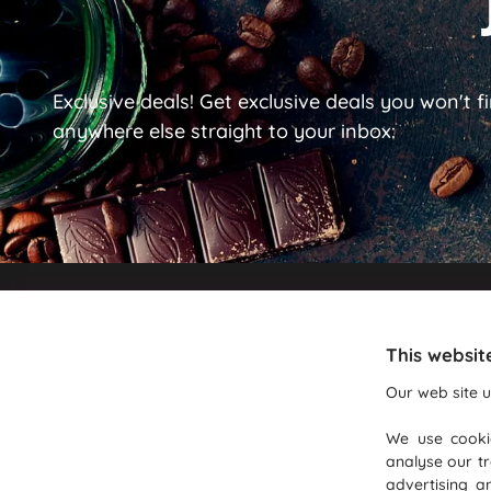
Exclusive deals!
Get exclusive deals you won't f
anywhere else straight to your inbox:
Recommendations
This websit
Beverage Wholesalers
Our web site u
Wholesale Coffee Bean Suppliers
We use cooki
Coffee Machine Repair & Servicing
analyse our tr
Lavazza Coffee
advertising a