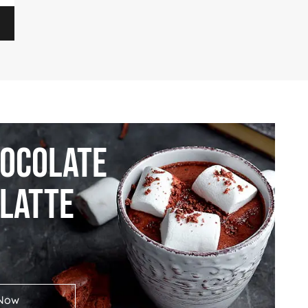
hocolate
 Latte
Now