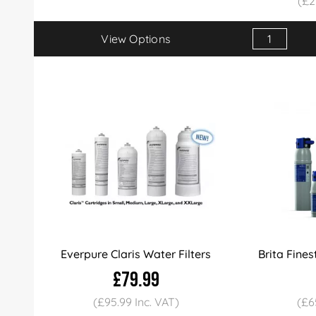
(£2
View Options
Qty
1+
Price
£24
Everpure Claris Water Filters
Brita Fines
£79.99
(£95.99 Inc. VAT)
(£6