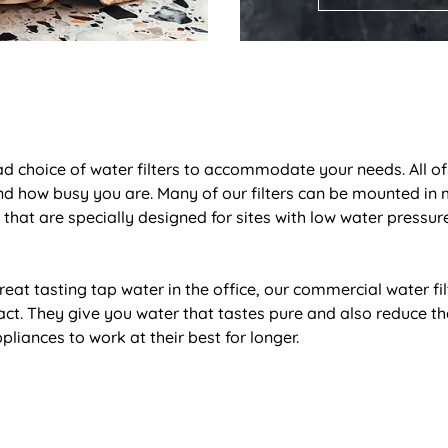
ad choice of water filters to accommodate your needs. All of o
d how busy you are. Many of our filters can be mounted in m
 that are specially designed for sites with low water pressu
eat tasting tap water in the office, our commercial water fil
t. They give you water that tastes pure and also reduce the
pliances to work at their best for longer.