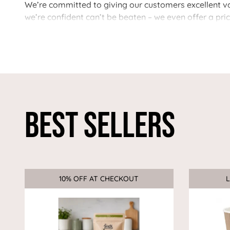
We’re committed to giving our customers excellent val
we’re confident can’t be beaten – we even offer a pri
Best Sellers
10% OFF AT CHECKOUT
Sale
L