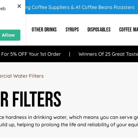
×
UK's Leading Coffee Suppliers & A1 Coffee Beans Roasters
web
E
SUNDRY
OTHER DRINKS
SYRUPS
DISPOSABLES
COFFEE M
Allow
 For 5% OFF Your 1st Order
Winners Of 25 Great Tast
cial Water Filters
 Filters
ce hardness in drinking water, which means you can serve gre
ild up, helping to prolong the life and reliability of your eq