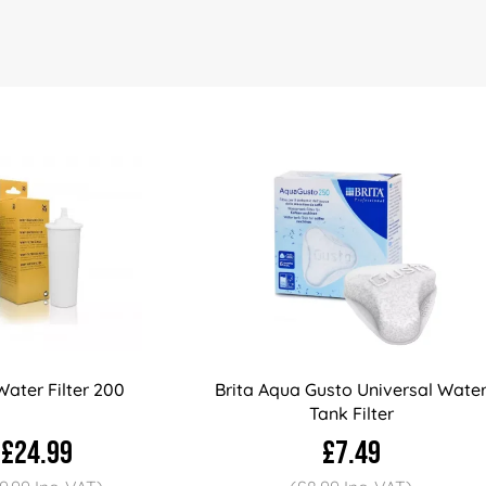
ater Filter 200
Brita Aqua Gusto Universal Wate
Tank Filter
£24.99
£7.49