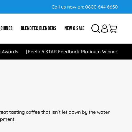
Call us now on:
0800 644 6650
ACHINES
BLENDTEC BLENDERS
NEW & SALE
e Awards
Feefo 5 STAR Feedback Platinum Winner
at tasting coffee that isn’t let down by the water
uipment.