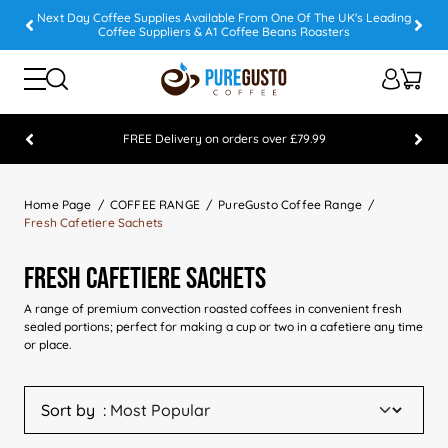
Next Day Coffee Supplies Available From One Of The UK's Leading
Coffee Suppliers & A1 Coffee Beans Roasters
FREE Delivery on orders over £79.99
Feefo 5 STAR Feedback Platinum Winner
Home Page
COFFEE RANGE
PureGusto Coffee Range
Fresh Cafetiere Sachets
Fresh Cafetiere Sachets
A range of premium convection roasted coffees in convenient fresh
sealed portions; perfect for making a cup or two in a cafetiere any time
or place.
Sort by