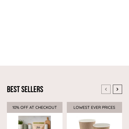
Best Sellers
10% OFF AT CHECKOUT
Sale
LOWEST EVER PRICES
Sale