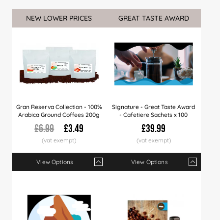
NEW LOWER PRICES
GREAT TASTE AWARD
Gran Reserva Collection - 100%
Signature - Great Taste Award
Arabica Ground Coffees 200g
- Cafetiere Sachets x 100
£6.99
£3.49
£39.99
View Options
View Options
Qty
1+
6+
12+
Qty
18+
1+
20+
3+
50+
5+
1
Price
£3.49
£3.35
£3.25
Price
£3.49
£39.99
£3.15
£37.99
£2.99
£36.
£