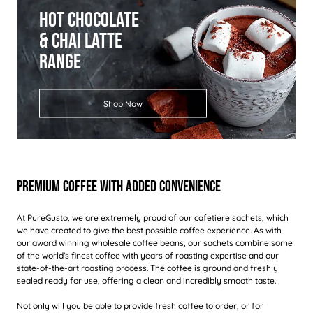
Hot Chocolate
& Chai Latte
Range
Shop Now
Premium Coffee With Added Convenience
At PureGusto, we are extremely proud of our cafetiere sachets, which
we have created to give the best possible coffee experience. As with
our award winning
wholesale coffee beans
, our sachets combine some
of the world's finest coffee with years of roasting expertise and our
state-of-the-art roasting process. The coffee is ground and freshly
sealed ready for use, offering a clean and incredibly smooth taste.
Not only will you be able to provide fresh coffee to order, or for