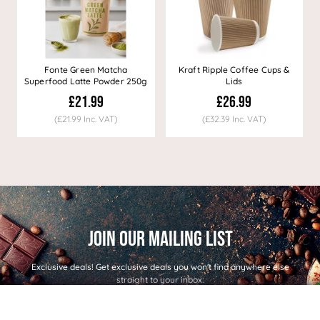
Fonte Green Matcha
Kraft Ripple Coffee Cups &
Superfood Latte Powder 250g
Lids
£21.99
£26.99
(£21.99 Inc. VAT)
(£32.39 Inc. VAT)
Exclusive deals!
Get exclusive deals you won't find anywhere else
straight to your inbox: