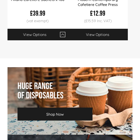
Cafetiere Coffee Press
£39.99
£12.99
(£15.59 Inc. VAT)
View Options
View Options
Qty
1+
6+
10+
Price
£39.99
£38.99
£36.99
Huge Range
Of Disposables
Shop Now