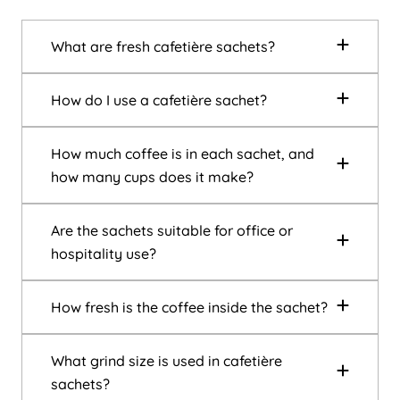
What are fresh cafetière sachets?
How do I use a cafetière sachet?
How much coffee is in each sachet, and
how many cups does it make?
Are the sachets suitable for office or
hospitality use?
How fresh is the coffee inside the sachet?
What grind size is used in cafetière
sachets?