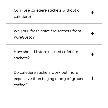
Can I use cafetière sachets without a
cafetière?
Why buy fresh cafetière sachets from
PureGusto?
How should I store unused cafetière
sachets?
Do cafetière sachets work out more
expensive than buying a bag of ground
coffee?