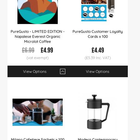
PureGusto - LIMITED EDITION -
PureGusto Customer Loyalty
Napalese Everest Organic
Cards x 100
Microlot Coffee
£6.99
£4.99
£4.49
(£5.39 Inc. VAT)
View Options
View Options
Qty
1+
6+
12+
24+
Price
£4.99
£4.79
£4.49
£4.29
Milano Cafetiere Sachets x 100
Modern Contemporary