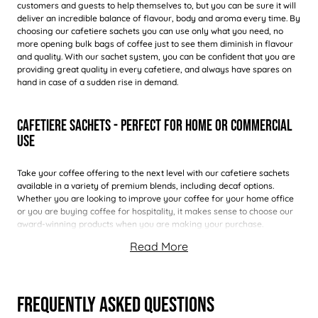
customers and guests to help themselves to, but you can be sure it will
deliver an incredible balance of flavour, body and aroma every time. By
choosing our cafetiere sachets you can use only what you need, no
more opening bulk bags of coffee just to see them diminish in flavour
and quality. With our sachet system, you can be confident that you are
providing great quality in every cafetiere, and always have spares on
hand in case of a sudden rise in demand.
Cafetiere Sachets - Perfect For Home Or Commercial
Use
Take your coffee offering to the next level with our cafetiere sachets
available in a variety of premium blends, including decaf options.
Whether you are looking to improve your coffee for your home office
or you are buying coffee for hospitality, it makes sense to choose our
award-winning products when you are making your purchase.
Frequently Asked Questions