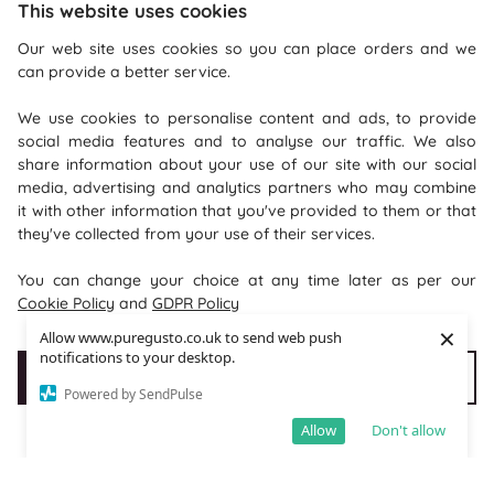
This website uses cookies
Our web site uses cookies so you can place orders and we
can provide a better service.
We use cookies to personalise content and ads, to provide
social media features and to analyse our traffic. We also
share information about your use of our site with our social
Recommendations
media, advertising and analytics partners who may combine
it with other information that you've provided to them or that
they've collected from your use of their services.
Shopping With Us
You can change your choice at any time later as per our
Information
Cookie Policy
and
GDPR Policy
×
Allow www.puregusto.co.uk to send web push
Where To Find Us
notifications to your desktop.
Accept Cookies
Customise cookies
PureGusto Coffee
Powered by SendPulse
Units 40 - 42 Waters Meeting
Allow
Don't allow
Britannia Way
Bolton