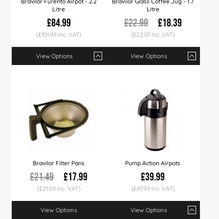
Bravilor Furento Airpot - 2.2
Bravilor Glass Coffee Jug - 1.7
Litre
Litre
£84.99
£22.99
£18.39
(£101.99 Inc. VAT)
(£22.07 Inc. VAT)
View Options
View Options
Qty
1+
4+
7+
Qty
12+
1+
3+
5+
Price
£84.99
£83.99
£82.99
Price
£79.99
£18.39
£18.23
£17.
Bravilor Filter Pans
Pump Action Airpots
£21.49
£17.99
£39.99
(£21.59 Inc. VAT)
(£47.99 Inc. VAT)
View Options
View Options
Qty
1+
3+
5+