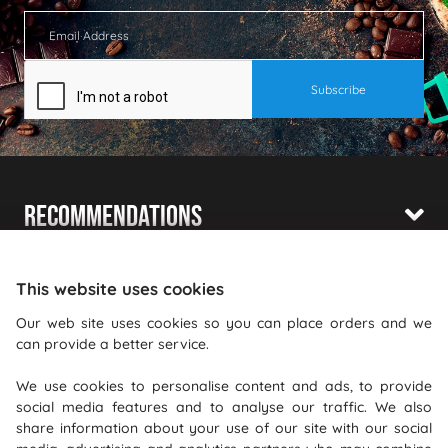
Recommendations
Shopping With Us
This website uses cookies
Information
Our web site uses cookies so you can place orders and we
can provide a better service.
Where To Find Us
We use cookies to personalise content and ads, to provide
PureGusto Coffee
social media features and to analyse our traffic. We also
Units 40 - 42 Waters Meeting
share information about your use of our site with our social