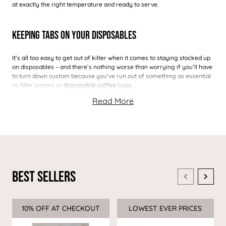
at exactly the right temperature and ready to serve.
Keeping Tabs On Your Disposables
It’s all too easy to get out of kilter when it comes to staying stocked up
on disposables – and there’s nothing worse than worrying if you’ll have
to turn down custom because you’ve run out of something as essential
as filter papers or
disposable coffee cups
.
.
Best Sellers
10% OFF AT CHECKOUT
Sale
LOWEST EVER PRICES
Sale