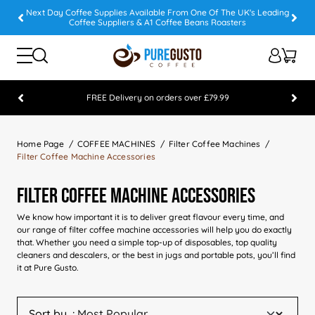
Next Day Coffee Supplies Available From One Of The UK's Leading
Coffee Suppliers & A1 Coffee Beans Roasters
FREE Delivery on orders over £79.99
Feefo 5 STAR Feedback Platinum Winner
Home Page
COFFEE MACHINES
Filter Coffee Machines
Filter Coffee Machine Accessories
Filter Coffee Machine Accessories
We know how important it is to deliver great flavour every time, and
our range of filter coffee machine accessories will help you do exactly
that. Whether you need a simple top-up of disposables, top quality
cleaners and descalers, or the best in jugs and portable pots, you’ll find
it at Pure Gusto.
Sort by