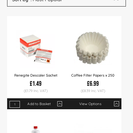
Renegite Descaler Sachet
Coffee Filter Papers x 250
£1.49
£6.99
(£1.79 Inc. VAT)
(£8.39 Inc. VAT)
Add to Basket
View Options
Qty
1+
15+
30+
Qty
60+
1+
4+
10+
Price
£1.49
£1.45
£1.40
Price
£1.35
£6.99
£6.90
£6.7