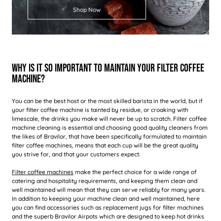
Shop Now
Why Is It So Important To Maintain Your Filter Coffee
Machine?
You can be the best host or the most skilled barista in the world, but if
your filter coffee machine is tainted by residue, or croaking with
limescale, the drinks you make will never be up to scratch. Filter coffee
machine cleaning is essential and choosing good quality cleaners from
the likes of Bravilor, that have been specifically formulated to maintain
filter coffee machines, means that each cup will be the great quality
you strive for, and that your customers expect.
Filter coffee machines
make the perfect choice for a wide range of
catering and hospitality requirements, and keeping them clean and
well maintained will mean that they can serve reliably for many years.
In addition to keeping your machine clean and well maintained, here
you can find accessories such as replacement jugs for filter machines
and the superb Bravilor Airpots which are designed to keep hot drinks