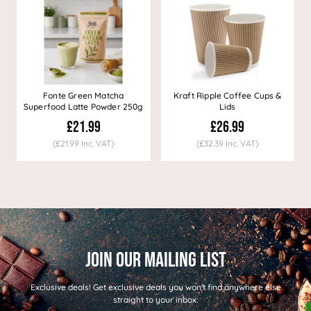
Fonte Green Matcha
Kraft Ripple Coffee Cups &
Superfood Latte Powder 250g
Lids
£21.99
£26.99
(£21.99 Inc. VAT)
(£32.39 Inc. VAT)
Exclusive deals!
Get exclusive deals you won't find anywhere else
straight to your inbox: