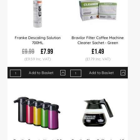
Franke Descaling Solution
Bravilor Filter Coffee Machine
700ML
Cleaner Sachet - Green
£9.99
£7.99
£1.49
(£9.59 Inc. VAT)
(£1.79 Inc. VAT)
Add to Basket
Add to Basket
Qty
1+
6+
12+
Qty
1+
5+
15+
Price
£7.99
£7.79
£7.49
Price
£1.49
£1.45
£1.39