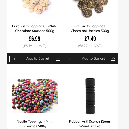
PureGusto Toppings - White
Pure Gusto Toppings -
Chocolate Snowies 500g
Chocolate Jazzies 500g
£6.99
£7.49
(£8.39 Inc. VAT)
(£8.99 Inc. VAT)
Add to Basket
Add to Basket
Qty
1+
6+
12+
Qty
1+
6+
12+
Price
£6.99
£6.79
£6.49
Price
£7.49
£7.29
£6.99
Nestle Toppings - Mini
Rubber Anti Scorch Steam
Smarties 500g
Wand Sleeve