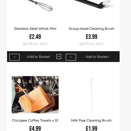
Stainless Steel Whisk Mini
Group Head Cleaning Brush
£2.49
£3.99
(£2.99 Inc. VAT)
(£4.79 Inc. VAT)
Add to Basket
Add to Basket
Qty
1+
5+
10+
Price
£2.49
£2.29
£1.99
Chicopee Coffee Towels x 10
Milk Pipe Cleaning Brush
£4.99
£1.99