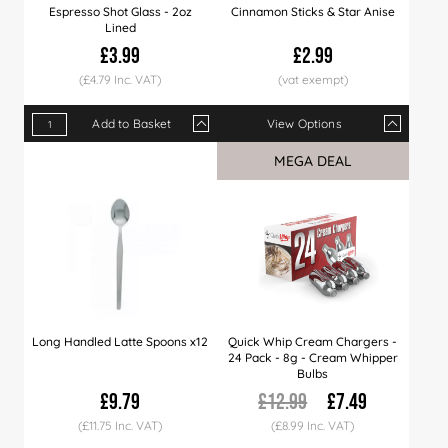
Espresso Shot Glass - 2oz
Cinnamon Sticks & Star Anise
Lined
£3.99
£2.99
(£4.79 Inc. VAT)
Add to Basket
View Options
Qty
1+
4+
10+
Qty
20+
1+
60+
6+
120+
12+
MEGA DEAL
Sale
Price
£3.99
£3.90
£3.79
Price
£3.65
£2.99
£3.49
£2.89
£3.29
£2.7
Long Handled Latte Spoons x12
Quick Whip Cream Chargers -
24 Pack - 8g - Cream Whipper
Bulbs
£9.79
£12.99
£7.49
(£11.75 Inc. VAT)
(£8.99 Inc. VAT)