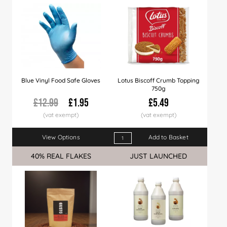
Blue Vinyl Food Safe Gloves
Lotus Biscoff Crumb Topping
750g
£12.99
£1.95
£5.49
View Options
Add to Basket
40% REAL FLAKES
Sale
JUST LAUNCHED