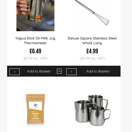
Yagua Stick On Milk Jug
Deluxe Square Stainless Steel
Thermometer
Whisk Long
£6.49
£4.99
(£7.79 Inc. VAT)
(£5.99 Inc. VAT)
Add to Basket
Add to Basket
Qty
1+
5+
10+
20+
Price
£6.49
£6.29
£5.99
£5.49