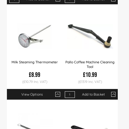
Qty
1+
9+
18+
Qty
36+
1+
90+
4+
10+
Price
£5.29
£5.19
£5.09
Price
£4.99
£3.29
£4.79
£2.99
£2.8
Milk Steaming Thermometer
Pallo Coffee Machine Cleaning
Tool
£8.99
£10.99
(£10.79 Inc. VAT)
(£13.19 Inc. VAT)
View Options
Add to Basket
Qty
1+
3+
Qty
1+
5+
10+
Price
£8.99
£8.79
Price
£10.99
£10.49
£9.9