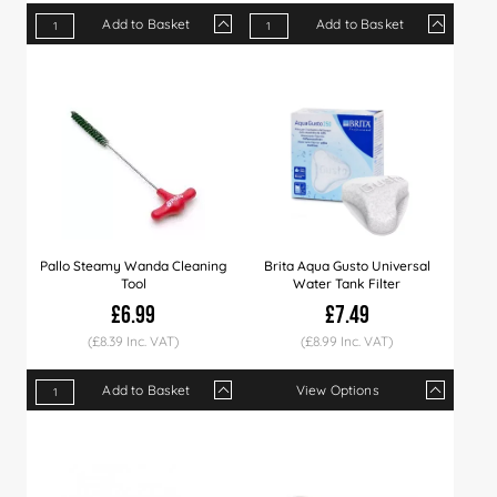
Add to Basket
Add to Basket
Qty
1+
3+
5+
Qty
1+
12+
25+
Price
£9.79
£9.49
£8.99
Price
£7.49
£7.29
£6.99
Pallo Steamy Wanda Cleaning
Brita Aqua Gusto Universal
Tool
Water Tank Filter
£6.99
£7.49
(£8.39 Inc. VAT)
(£8.99 Inc. VAT)
Add to Basket
View Options
Qty
1+
3+
5+
Qty
1+
5+
12+
Price
£6.99
£6.79
£6.49
Price
£7.49
£7.29
£6.99