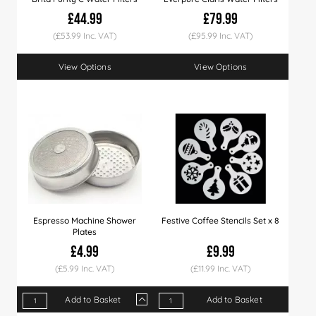
£44.99
£79.99
(£53.99 Inc. VAT)
(£95.99 Inc. VAT)
View Options
View Options
Espresso Machine Shower
Festive Coffee Stencils Set x 8
Plates
£4.99
£9.99
(£5.99 Inc. VAT)
(£11.99 Inc. VAT)
Add to Basket
Add to Basket
Qty
1+
3+
50+