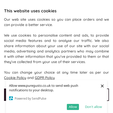
This website uses cookies
Our web site uses cookies so you can place orders and we
can provide a better service.
Recommendations
We use cookies to personalise content and ads, to provide
Shopping With Us
social media features and to analyse our traffic. We also
share information about your use of our site with our social
Information
media, advertising and analytics partners who may combine
it with other information that you've provided to them or that
they've collected from your use of their services.
Where To Find Us
You can change your choice at any time later as per our
PureGusto Coffee
Cookie Policy
and
GDPR Policy
Units 40 - 42 Waters Meeting
×
Allow www.puregusto.co.uk to send web push
Britannia Way
notifications to your desktop.
Accept Cookies
Customise cookies
Bolton
Powered by SendPulse
Lancashire
Allow
Don't allow
BL2 2HH