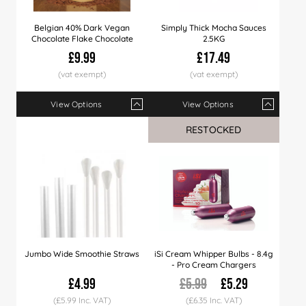
Belgian 40% Dark Vegan
Simply Thick Mocha Sauces
Chocolate Flake Chocolate
2.5KG
£9.99
£17.49
View Options
View Options
Qty
1+
4+
8+
Qty
12+
1+
40+
6+
12+
RESTOCKED
Price
£9.99
£9.79
£9.49
Price
£9.29
£17.49
£8.99
£17.29
£16.
Jumbo Wide Smoothie Straws
iSi Cream Whipper Bulbs - 8.4g
- Pro Cream Chargers
£4.99
£5.99
£5.29
(£5.99 Inc. VAT)
(£6.35 Inc. VAT)