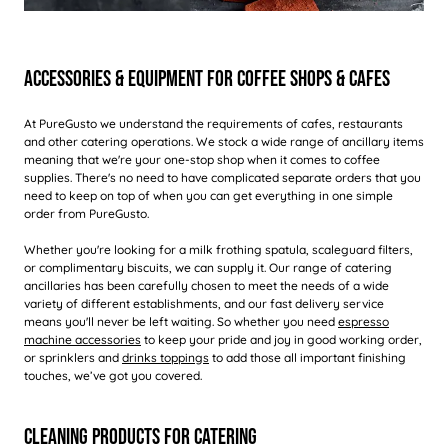
Accessories & Equipment For Coffee Shops & Cafes
At PureGusto we understand the requirements of cafes, restaurants
and other catering operations. We stock a wide range of ancillary items
meaning that we're your one-stop shop when it comes to coffee
supplies. There's no need to have complicated separate orders that you
need to keep on top of when you can get everything in one simple
order from PureGusto.
Whether you're looking for a milk frothing spatula, scaleguard filters,
or complimentary biscuits, we can supply it. Our range of catering
ancillaries has been carefully chosen to meet the needs of a wide
variety of different establishments, and our fast delivery service
means you'll never be left waiting. So whether you need
espresso
machine accessories
to keep your pride and joy in good working order,
or sprinklers and
drinks toppings
to add those all important finishing
touches, we’ve got you covered.
Cleaning Products For Catering