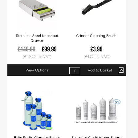
Stainless Steel Knockout
Grinder Cleaning Brush
Drawer
£149.99
£99.99
£3.99
(£119.99 Inc. VAT)
(£4.79 Inc. VAT)
View Options
Add to Basket
Qty
1+
3+
5+
Price
£3.99
£3.90
£3.79
Brita Purity C Water Filters
Everpure Claris Water Filters