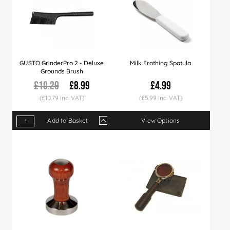
GUSTO GrinderPro 2 - Deluxe
Milk Frothing Spatula
Grounds Brush
£10.29
£8.99
£4.99
(£10.79 Inc. VAT)
(£5.99 Inc. VAT)
Add to Basket
View Options
Qty
1+
3+
Price
£8.99
£9.99