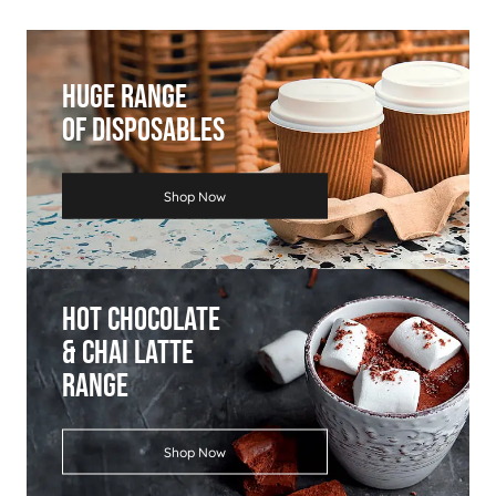
Huge Range
Of Disposables
Shop Now
Hot Chocolate
& Chai Latte
Range
Shop Now