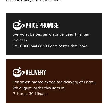
Price Promise
We won't be beaten on price. Seen this item
for less?
Call
0800 644 6650
For a better deal now.
Delivery
For an estimated expedited delivery of
Friday
7th August
, order this item in
7
Hours
30
Minutes