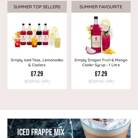
SUMMER TOP SELLERS
SUMMER FAVOURITE
Simply Iced Teas, Lemonades
Simply Dragon Fruit & Mango
& Coolers
Cooler Syrup - 1 Litre
£7.29
£7.29
(£7.29 Inc. VAT)
(£7.29 Inc. VAT)
Iced Frappe Mix