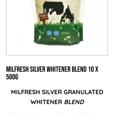
Milfresh Silver Whitener Blend 10 x
500g
MILFRESH SILVER GRANULATED
WHITENER
BLEND