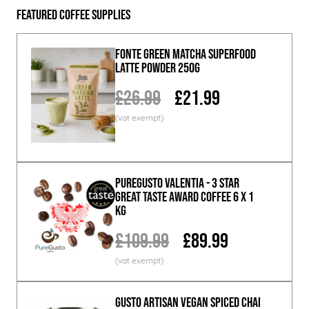
Featured Coffee Supplies
Fonte Green Matcha Superfood
Latte Powder 250g
£26.99
£21.99
PureGusto Valentia - 3 Star
Great Taste Award Coffee 6 x 1
KG
£109.99
£89.99
GUSTO ARTISAN Vegan Spiced Chai