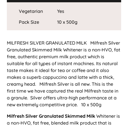
Vegetarian
Yes
Pack Size
10 x 500g
MILFRESH SILVER GRANULATED MILK Milfresh Silver
Granulated Skimmed Milk Whitener is a non-HVO, fat
free, authentic premium milk product which is
suitable for all types of instant machines. Its natural
taste makes it ideal for tea or coffee and it also
makes a superb cappuccino and latte with a thick,
creamy head. Milfresh Silver is all new. This is the
first time we have captured the real Milfresh taste in
a granule. Silver offers ultra-high performance at a
new extremely competitive price. 10 x 500g
Milfresh Silver Granulated Skimmed Milk
Whitener is
a non-HVO, fat free, blended milk product that is