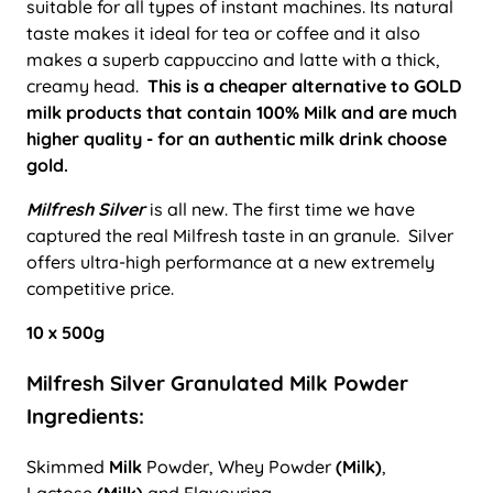
suitable for all types of instant machines. Its natural
taste makes it ideal for tea or coffee and it also
makes a superb cappuccino and latte with a thick,
creamy head.
This is a cheaper alternative to GOLD
milk products that contain 100% Milk and are much
higher quality - for an authentic milk drink choose
gold.
Milfresh Silver
is all new. The first time we have
captured the real Milfresh taste in an granule. Silver
offers ultra-high performance at a new extremely
competitive price.
10 x 500g
Milfresh Silver Granulated Milk Powder
Ingredients:
Skimmed
Milk
Powder, Whey Powder
(Milk)
,
Lactose
(Milk)
and Flavouring.