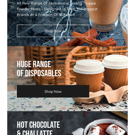
All New Range Of Sensational Tasting Frappe
Powder Mixes - Designed To Rival The Biggest
Brands At A Fraction Of The Cost!
Shop Now
Huge Range
Of Disposables
Shop Now
Hot Chocolate
& Chai Latte