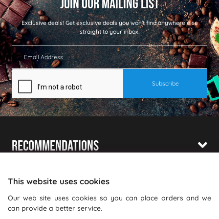
Exclusive deals!
Get exclusive deals you won't find anywhere else
straight to your inbox:
Recommendations
Shopping With Us
This website uses cookies
Information
Our web site uses cookies so you can place orders and we
can provide a better service.
Where To Find Us