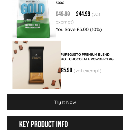
500G
£49.99
£44.99
You Save
£5.00
(10%)
PUREGUSTO PREMIUM BLEND
HOT CHOCOLATE POWDER 1 KG
£5.99
Try It Now
Try It Now
Key Product Info