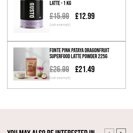
Latte - 1 KG
£15.99
£12.99
Fonte Pink Pataya Dragonfruit
Superfood Latte Powder 225g
£26.99
£21.49