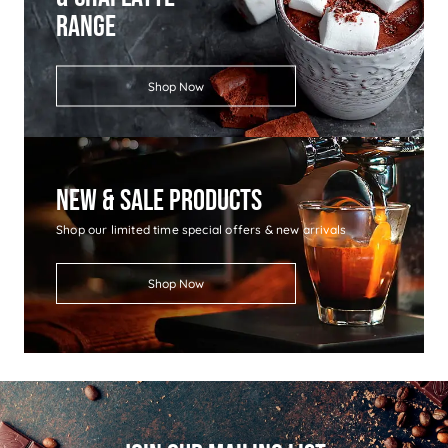
Range
Shop Now
New & Sale Products
Shop our limited time special offers & new arrivals
Shop Now