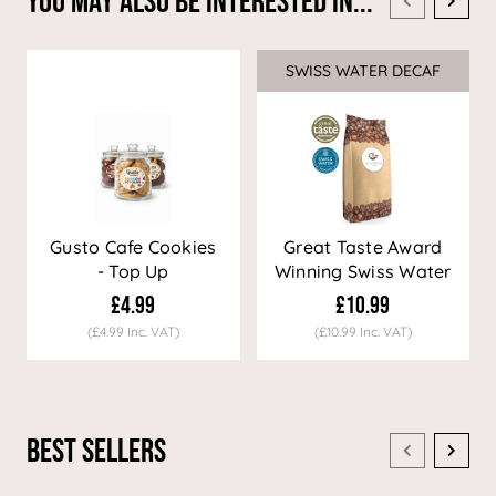
You May Also Be Interested In...
SWISS WATER DECAF
Sale
Gusto Cafe Cookies
Great Taste Award
- Top Up
Winning Swiss Water
Decaf Coffee
£4.99
£10.99
(£4.99 Inc. VAT)
(£10.99 Inc. VAT)
Best Sellers