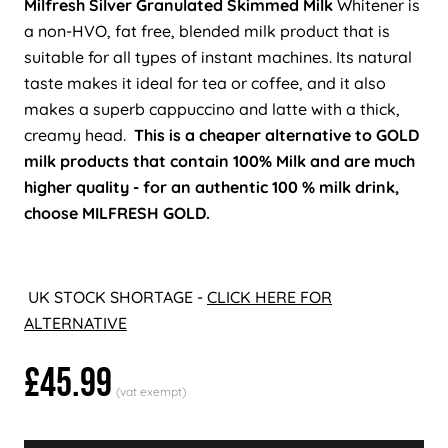
Milfresh Silver Granulated Skimmed Milk
Whitener is
a non-HVO, fat free, blended milk product that is
suitable for all types of instant machines. Its natural
taste makes it ideal for tea or coffee, and it also
makes a superb cappuccino and latte with a thick,
creamy head.
This is a cheaper alternative to GOLD
milk products that contain 100% Milk and are much
higher quality - for an authentic 100 % milk drink,
choose MILFRESH GOLD.
UK STOCK SHORTAGE -
CLICK HERE FOR
ALTERNATIVE
£45.99