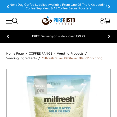
Next Day Coffee Supplies Available From One Of The UK's Leading
Coffee Suppliers & A1 Coffee Beans Roasters
FREE Delivery on orders over £79.99
Feefo 5 STAR Feedback Platinum Winner
Home Page
COFFEE RANGE
Vending Products
Vending Ingredients
Milfresh Silver Whitener Blend 10 x 500g