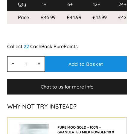
Qty
1+
6+
12+
24+
Price
£45.99
£44.99
£43.99
£42.99
22
Add to Basket
Chat to us for more info
WHY NOT TRY INSTEAD?
PURE MOO GOLD - 100% -
GRANULATED MILK POWDER 10 X