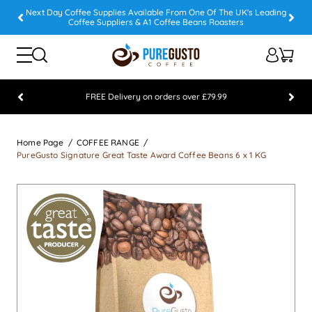
Next Day Coffee Supplies Available From One Of The UK's Leading
Coffee Suppliers & A1 Coffee Beans Roasters
FREE Delivery on orders over £79.99
Feefo 5 STAR Feedback Platinum Winner
Home Page
COFFEE RANGE
PureGusto Signature Great Taste Award Coffee Beans 6 x 1 KG