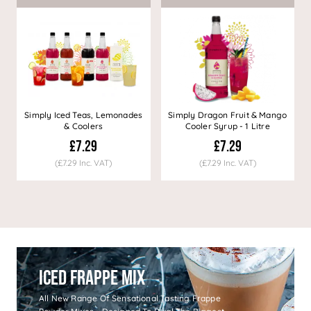
Simply Iced Teas, Lemonades
Simply Dragon Fruit & Mango
& Coolers
Cooler Syrup - 1 Litre
£7.29
£7.29
(£7.29 Inc. VAT)
(£7.29 Inc. VAT)
Iced Frappe Mix
All New Range Of Sensational Tasting Frappe