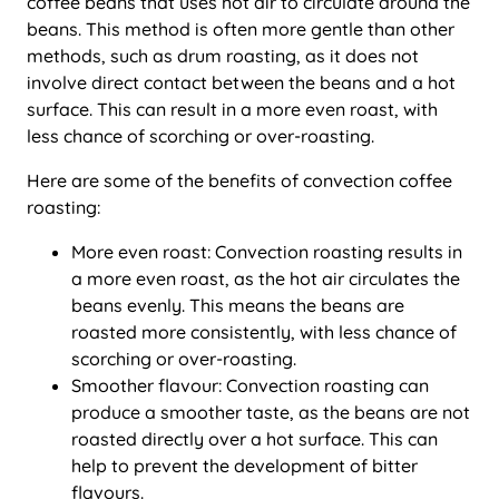
coffee beans that uses hot air to circulate around the
beans. This method is often more gentle than other
methods, such as drum roasting, as it does not
involve direct contact between the beans and a hot
surface. This can result in a more even roast, with
less chance of scorching or over-roasting.
Here are some of the benefits of convection coffee
roasting:
More even roast: Convection roasting results in
a more even roast, as the hot air circulates the
beans evenly. This means the beans are
roasted more consistently, with less chance of
scorching or over-roasting.
Smoother flavour: Convection roasting can
produce a smoother taste, as the beans are not
roasted directly over a hot surface. This can
help to prevent the development of bitter
flavours.