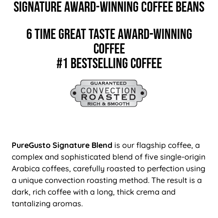
Signature Award-Winning Coffee Beans
6 TIME GREAT TASTE AWARD-WINNING
COFFEE
#1 BESTSELLING COFFEE
PureGusto Signature Blend
is our flagship coffee, a
complex and sophisticated blend of five single-origin
Arabica coffees, carefully roasted to perfection using
a unique convection roasting method. The result is a
dark, rich coffee with a long, thick crema and
tantalizing aromas.