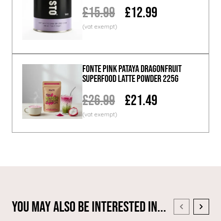
£15.99
£12.99
Fonte Pink Pataya Dragonfruit
Superfood Latte Powder 225g
£26.99
£21.49
You May Also Be Interested In...