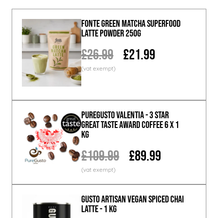
Fonte Green Matcha Superfood
Latte Powder 250g
£26.99
£21.99
PureGusto Valentia - 3 Star
Great Taste Award Coffee 6 x 1
KG
£109.99
£89.99
GUSTO ARTISAN Vegan Spiced Chai
Latte - 1 KG