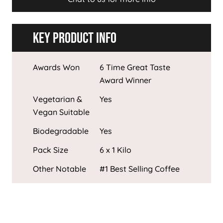
Key Product Info
Awards Won
6 Time Great Taste
Award Winner
Vegetarian &
Yes
Vegan Suitable
Biodegradable
Yes
Pack Size
6 x 1 Kilo
Other Notable
#1 Best Selling Coffee