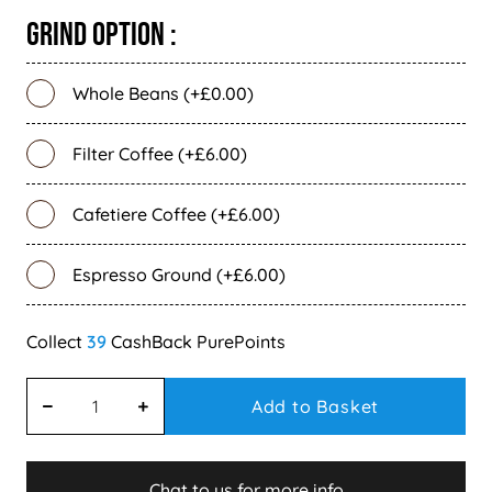
Grind Option :
Whole Beans (+£0.00)
Filter Coffee (+£6.00)
Cafetiere Coffee (+£6.00)
Espresso Ground (+£6.00)
39
Add to Basket
Chat to us for more info