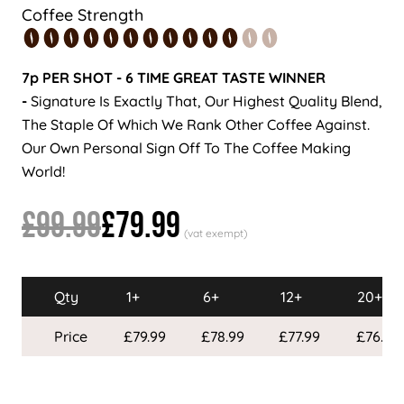
Coffee Strength
7p PER SHOT - 6 TIME GREAT TASTE WINNER
-
Signature Is Exactly That, Our Highest Quality Blend,
The Staple Of Which We Rank Other Coffee Against.
Our Own Personal Sign Off To The Coffee Making
World!
£99.99
£79.99
Qty
1+
6+
12+
20+
Price
£79.99
£78.99
£77.99
£76.99