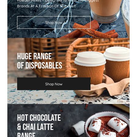
Powder Mixes - Designed To Rival The Biggest
Brands At A Fraction Of The Cost!
Shop Now
Huge Range
Of Disposables
Shop Now
Hot Chocolate
& Chai Latte
Range