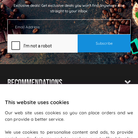
Exclusive deals!
Get exclusive deals you won't find anywhere else
straight to your inbox:
Recommendations
Shopping With Us
This website uses cookies
Information
Our web site uses cookies so you can place orders and we
can provide a better service.
Where To Find Us
We use cookies to personalise content and ads, to provide
PureGusto Coffee