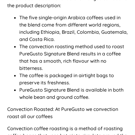
the product description:
The five single-origin Arabica coffees used in
the blend come from different world regions,
including Ethiopia, Brazil, Colombia, Guatemala,
and Costa Rica.
The convection roasting method used to roast
PureGusto Signature Blend results in a coffee
that has a smooth, rich flavour with no
bitterness.
The coffee is packaged in airtight bags to
preserve its freshness.
PureGusto Signature Blend is available in both
whole bean and ground coffee.
Convection Roasted: At PureGusto we convection
roast all our coffees
Convection coffee roasting is a method of roasting