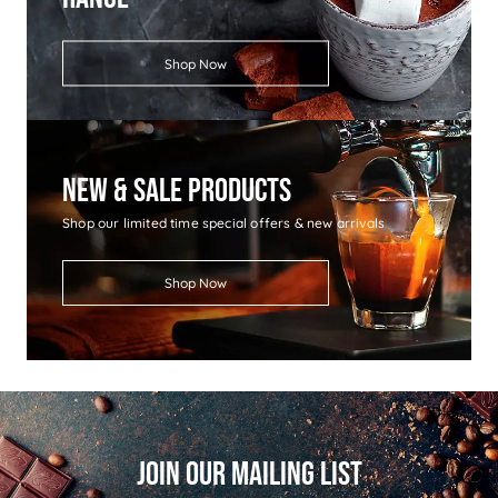
Shop Now
New & Sale Products
Shop our limited time special offers & new arrivals
Shop Now