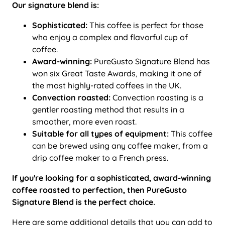
Our signature blend is:
Sophisticated:
This coffee is perfect for those
who enjoy a complex and flavorful cup of
coffee.
Award-winning:
PureGusto Signature Blend has
won six Great Taste Awards, making it one of
the most highly-rated coffees in the UK.
Convection roasted:
Convection roasting is a
gentler roasting method that results in a
smoother, more even roast.
Suitable for all types of equipment:
This coffee
can be brewed using any coffee maker, from a
drip coffee maker to a French press.
If you're looking for a sophisticated, award-winning
coffee roasted to perfection, then PureGusto
Signature Blend is the perfect choice.
Here are some additional details that you can add to