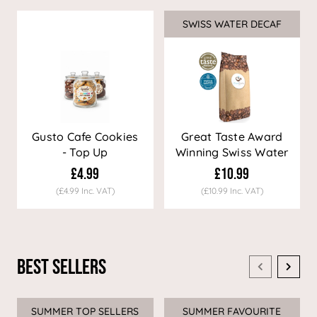
SWISS WATER DECAF
Sale
Gusto Cafe Cookies
Great Taste Award
- Top Up
Winning Swiss Water
Decaf Coffee
£4.99
£10.99
(£4.99 Inc. VAT)
(£10.99 Inc. VAT)
Best Sellers
SUMMER TOP SELLERS
SUMMER FAVOURITE