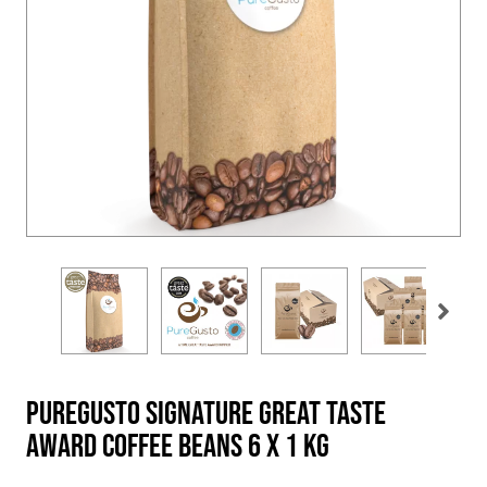
PureGusto Signature Great Taste
Award Coffee Beans 6 x 1 KG