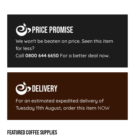
Price Promise
We won't be beaten on price. Seen this item
for less?
Call
0800 644 6650
For a better deal now.
Delivery
For an estimated expedited delivery of
Tuesday 11th August
, order this item
NOW
Featured Coffee Supplies