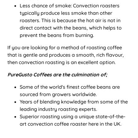
Less chance of smoke: Convection roasters
typically produce less smoke than other
roasters. This is because the hot air is not in
direct contact with the beans, which helps to
prevent the beans from burning.
If you are looking for a method of roasting coffee
that is gentle and produces a smooth, rich flavour,
then convection roasting is an excellent option.
PureGusto Coffees are the culmination of;
Some of the world's finest coffee beans are
sourced from growers worldwide.
Years of blending knowledge from some of the
leading industry roasting experts.
Superior roasting using a unique state-of-the-
art convection coffee roaster here in the UK.