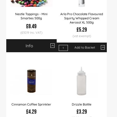
Nestle Toppings - Mini
Arla Pro Chocolate Flavoured
Smarties 500g
Squirty Whipped Cream
Aerosol XL 500g
£8.49
£5.29
(£10.19 Inc. VAT)
Info
Qty
1+
16+
Add to Basket
Qty
1+
9+
18+
Price
£8.49
£7.99
Price
£5.29
£5.19
£5.09
Cinnamon Coffee Sprinkler
Drizzle Bottle
£4.29
£3.29