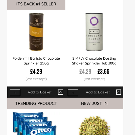
ITS BACK #1 SELLER
Sale
Price
£7.99
£7.89
£7.75
Price
£7.65
£4.99
£7.49
£4.89
£7.29
£4.7
Poldermill Barista Chocolate
SIMPLY Chocolate Dusting
Sprinkler 250g
Shaker Sprinkler Tub 300g
£4.29
£4.29
£3.65
Add to Basket
Add to Basket
Qty
1+
6+
24+
Qty
60+
1+
6+
24+
TRENDING PRODUCT
NEW JUST IN
Sale
Price
£4.29
£4.19
£3.99
Price
£3.79
£3.65
£3.56
£3.39