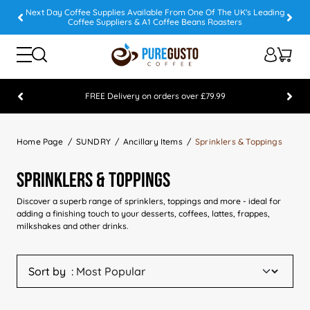
Next Day Coffee Supplies Available From One Of The UK's Leading
Coffee Suppliers & A1 Coffee Beans Roasters
FREE Delivery on orders over £79.99
Feefo 5 STAR Feedback Platinum Winner
Home Page
SUNDRY
Ancillary Items
Sprinklers & Toppings
Sprinklers & Toppings
Discover a superb range of sprinklers, toppings and more - ideal for
adding a finishing touch to your desserts, coffees, lattes, frappes,
milkshakes and other drinks.
Sort by