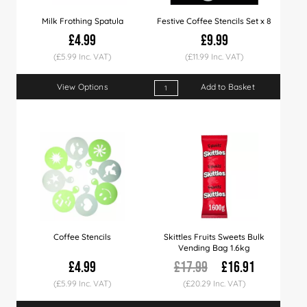
Milk Frothing Spatula
Festive Coffee Stencils Set x 8
£4.99
£9.99
(£5.99 Inc. VAT)
(£11.99 Inc. VAT)
View Options
Add to Basket
Coffee Stencils
Skittles Fruits Sweets Bulk
Vending Bag 1.6kg
£4.99
£17.99
£16.91
(£5.99 Inc. VAT)
(£20.29 Inc. VAT)