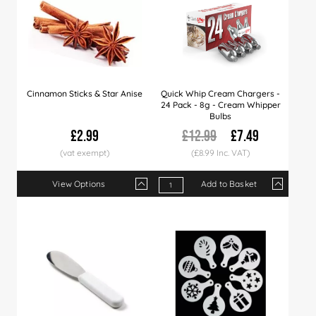
Cinnamon Sticks & Star Anise
Quick Whip Cream Chargers -
24 Pack - 8g - Cream Whipper
Bulbs
£2.99
£12.99
£7.49
(£8.99 Inc. VAT)
View Options
Add to Basket
Qty
1+
6+
12+
Qty
40+
1+
100+
12+
25+
Price
£2.99
£2.89
£2.79
Price
£2.65
£7.49
£2.49
£7.29
£6.99