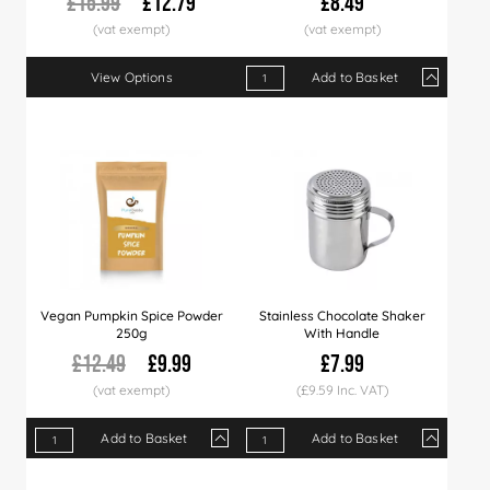
£15.99
£12.79
£8.49
View Options
Add to Basket
Qty
1+
3+
9+
Price
£8.49
£8.29
£7.9
Vegan Pumpkin Spice Powder
Stainless Chocolate Shaker
250g
With Handle
£12.49
£9.99
£7.99
(£9.59 Inc. VAT)
Add to Basket
Add to Basket
Qty
1+
5+
10+
Qty
20+
1+
50+
3+
6+