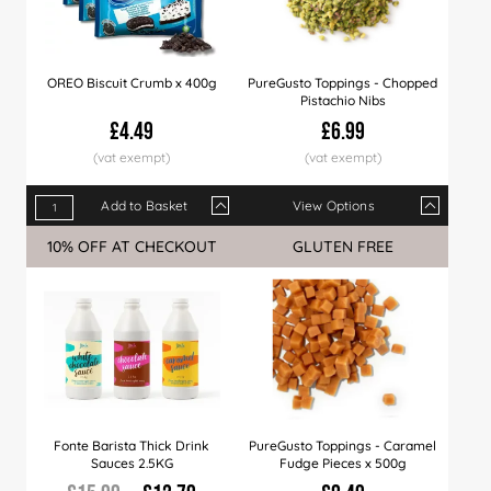
OREO Biscuit Crumb x 400g
PureGusto Toppings - Chopped
Pistachio Nibs
£4.49
£6.99
Add to Basket
View Options
Qty
1+
12+
24+
Qty
60+
1+
120+
5+
360+
10+
10% OFF AT CHECKOUT
GLUTEN FREE
Price
£4.49
£4.39
£4.29
Price
£4.19
£6.99
£3.99
£6.79
£3.89
£6.4
Fonte Barista Thick Drink
PureGusto Toppings - Caramel
Sauces 2.5KG
Fudge Pieces x 500g