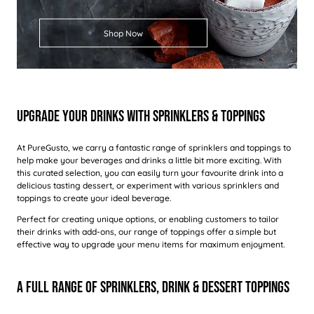
Shop Now
Upgrade Your Drinks With Sprinklers & Toppings
At PureGusto, we carry a fantastic range of sprinklers and toppings to
help make your beverages and drinks a little bit more exciting. With
this curated selection, you can easily turn your favourite drink into a
delicious tasting dessert, or experiment with various sprinklers and
toppings to create your ideal beverage.
Perfect for creating unique options, or enabling customers to tailor
their drinks with add-ons, our range of toppings offer a simple but
effective way to upgrade your menu items for maximum enjoyment.
A Full Range Of Sprinklers, Drink & Dessert Toppings