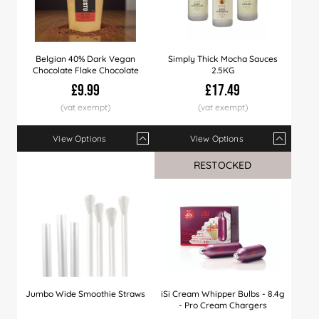
Belgian 40% Dark Vegan
Simply Thick Mocha Sauces
Chocolate Flake Chocolate
2.5KG
£9.99
£17.49
View Options
View Options
Qty
1+
4+
8+
Qty
12+
1+
40+
6+
12+
RESTOCKED
Price
£9.99
£9.79
£9.49
Price
£9.29
£17.49
£8.99
£17.29
£16.
Jumbo Wide Smoothie Straws
iSi Cream Whipper Bulbs - 8.4g
- Pro Cream Chargers