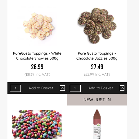
Price
£9.99
£9.89
£9.49
Price
£9.29
£7.99
£8.99
£7.75
£7.49
PureGusto Toppings - White
Pure Gusto Toppings -
Chocolate Snowies 500g
Chocolate Jazzies 500g
£6.99
£7.49
(£8.39 Inc. VAT)
(£8.99 Inc. VAT)
Add to Basket
Add to Basket
Qty
1+
6+
12+
Qty
1+
6+
12+
NEW JUST IN
Price
£6.99
£6.79
£6.49
Price
£7.49
£7.29
£6.99