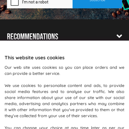
Recommendations
Shopping With Us
This website uses cookies
Information
Our web site uses cookies so you can place orders and we
can provide a better service.
Where To Find Us
We use cookies to personalise content and ads, to provide
PureGusto Coffee
social media features and to analyse our traffic. We also
Units 40 - 42 Waters Meeting
share information about your use of our site with our social
media, advertising and analytics partners who may combine
Britannia Way
it with other information that you've provided to them or that
Bolton
they've collected from your use of their services.
Lancashire
You can change your choice at any time later as per our