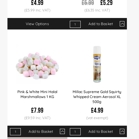
£4.99
£5.99
£5.29
(£5.99 Inc. VAT)
(£6.35 Inc. VAT)
View Options
Add to Basket
Qty
1+
12+
24+
Price
£5.29
£5.19
£5.09
Pink & White Mini Halal
Millac Supreme Gold Squirty
Marshmallows 1 KG
Whipped Cream Aerosol XL
500g
£7.99
£4.99
(£9.59 Inc. VAT)
Add to Basket
Add to Basket
Qty
1+
6+
12+
Qty
24+
1+
36+
9+
60+
18+