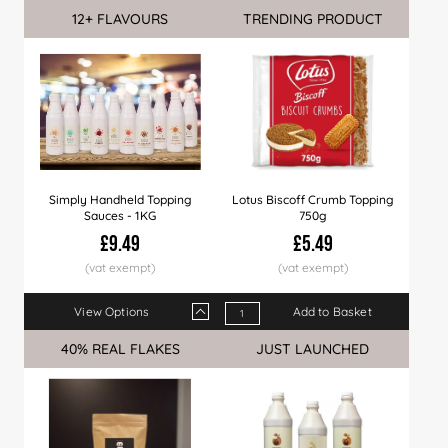
12+ FLAVOURS
Sale
TRENDING PRODUCT
Simply Handheld Topping
Lotus Biscoff Crumb Topping
Sauces - 1KG
750g
£9.49
£5.49
View Options
Add to Basket
Qty
1+
6+
12+
24+
60+
120+
40% REAL FLAKES
Sale
JUST LAUNCHED
Price
£9.49
£9.35
£9.29
£8.99
£8.79
£8.49