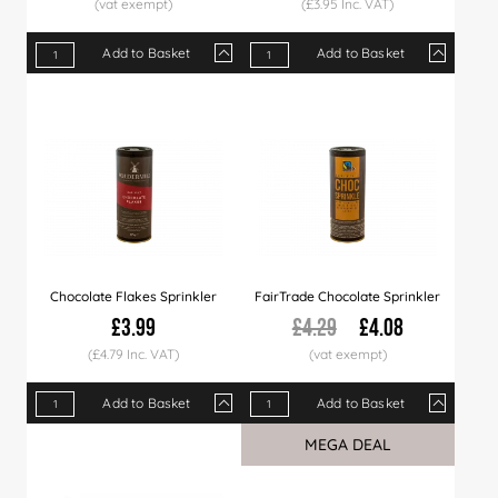
(£3.95 Inc. VAT)
Add to Basket
Add to Basket
Qty
1+
6+
12+
Qty
24+
1+
60+
3+
120+
5+
Price
£4.29
£4.19
£3.99
Price
£3.89
£3.29
£3.79
£3.19
£3.49
£2.99
Chocolate Flakes Sprinkler
FairTrade Chocolate Sprinkler
£3.99
£4.29
£4.08
(£4.79 Inc. VAT)
Add to Basket
Add to Basket
Qty
1+
6+
12+
Qty
24+
1+
60+
6+
12+
MEGA DEAL
Sale
Price
£3.99
£3.89
£3.79
Price
£3.69
£4.08
£3.49
£3.98
£3.79