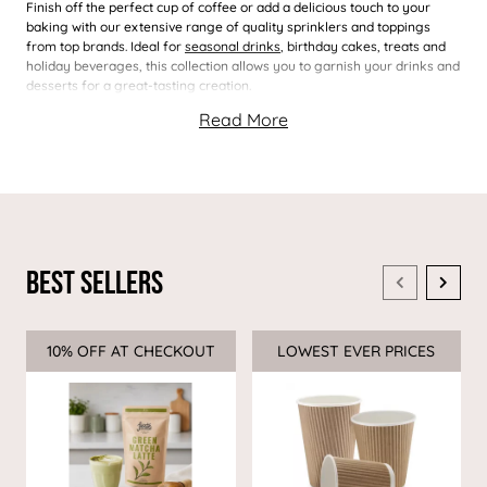
Finish off the perfect cup of coffee or add a delicious touch to your
baking with our extensive range of quality sprinklers and toppings
from top brands. Ideal for
seasonal drinks
, birthday cakes, treats and
holiday beverages, this collection allows you to garnish your drinks and
desserts for a great-tasting creation.
Best Sellers
10% OFF AT CHECKOUT
Sale
LOWEST EVER PRICES
Sale