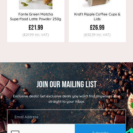
Fonte Green Matcha
Kraft Ripple Coffee Cups &
Superfood Latte Powder 250g
Lids
£21.99
£26.99
(£21.99 Inc. VAT)
(£32.39 Inc. VAT)
Exclusive deals!
Get exclusive deals you won't find anywhere else
straight to your inbox: