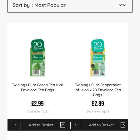
Sort by
Twinings Pure Green Tea x 20
Twinings Pure Peppermint
Envelope Tea Bags
Infusion x 20 Envelope Tea
Bags
£2.99
£2.89
Add to Basket
Add to Basket
Qty
1+
4+
12+
Qty
24+
1+
60+
4+
12+
Price
£2.99
£2.89
£2.75
Price
£2.65
£2.89
£2.49
£2.79
£2.6