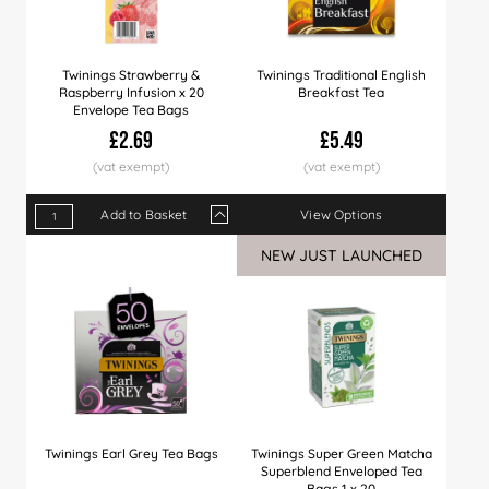
Twinings Strawberry &
Twinings Traditional English
Raspberry Infusion x 20
Breakfast Tea
Envelope Tea Bags
£2.69
£5.49
Add to Basket
View Options
Qty
1+
4+
12+
24+
60+
NEW JUST LAUNCHED
Price
£2.69
£2.60
£2.50
£2.40
£2.29
Twinings Earl Grey Tea Bags
Twinings Super Green Matcha
Superblend Enveloped Tea
Bags 1 x 20