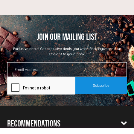
Exclusive deals!
Get exclusive deals you won't find anywhere else
straight to your inbox:
Recommendations