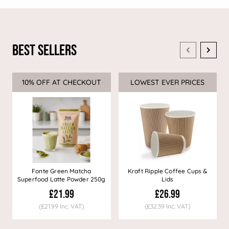
Best Sellers
10% OFF AT CHECKOUT
Sale
LOWEST EVER PRICES
Sale
Fonte Green Matcha
Kraft Ripple Coffee Cups &
Superfood Latte Powder 250g
Lids
£21.99
£26.99
(£21.99 Inc. VAT)
(£32.39 Inc. VAT)