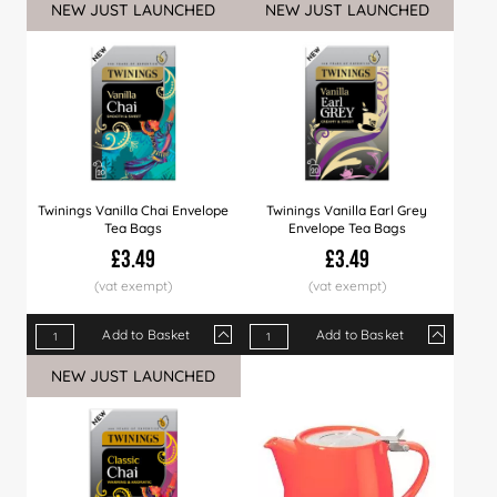
NEW JUST LAUNCHED
NEW JUST LAUNCHED
Price
£39.99
£38.99
£36.99
Price
£3.69
£3.59
£3.49
Twinings Vanilla Chai Envelope
Twinings Vanilla Earl Grey
Tea Bags
Envelope Tea Bags
£3.49
£3.49
Add to Basket
Add to Basket
Qty
1+
8+
20+
Qty
40+
1+
80+
8+
20+
NEW JUST LAUNCHED
Price
£3.49
£3.39
£3.29
Price
£3.19
£3.49
£3.09
£3.39
£3.29