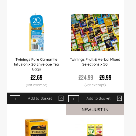
Price
£2.99
£2.89
£2.7
Twinings Pure Camomile
Twinings Fruit & Herbal Mixed
Infusion x 20 Envelope Tea
Selections x 50
Bags
£2.69
£24.99
£9.99
Add to Basket
Add to Basket
Qty
1+
4+
12+
Qty
24+
1+
60+
5+
10+
NEW JUST IN
Price
£2.69
£2.60
£2.50
Price
£2.40
£9.99
£2.29
£9.49
£8.9