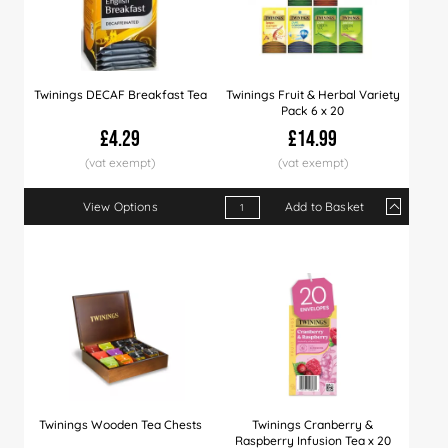
Twinings DECAF Breakfast Tea
Twinings Fruit & Herbal Variety
Pack 6 x 20
£4.29
£14.99
View Options
Add to Basket
Qty
1+
5+
10+
Price
£14.99
£14.49
£13.
Twinings Wooden Tea Chests
Twinings Cranberry &
Raspberry Infusion Tea x 20