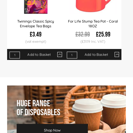
Twinings Classic Spicy
For Life Stump Tea Pot - Coral
Envelope Tea Bags
18OZ
£3.49
£32.99
£25.99
(£31.19 Inc. VAT)
Add to Basket
Add to Basket
Qty
1+
8+
20+
Qty
40+
1+
80+
16+
Price
£3.49
£3.39
£3.29
Price
£3.19
£25.99
£3.09
£24.99
Huge Range
Of Disposables
Shop Now