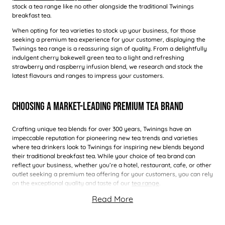
stock a tea range like no other alongside the traditional Twinings
breakfast tea.
When opting for tea varieties to stock up your business, for those
seeking a premium tea experience for your customer, displaying the
Twinings tea range is a reassuring sign of quality. From a delightfully
indulgent cherry bakewell green tea to a light and refreshing
strawberry and raspberry infusion blend, we research and stock the
latest flavours and ranges to impress your customers.
Choosing A Market-Leading Premium Tea Brand
Crafting unique tea blends for over 300 years, Twinings have an
impeccable reputation for pioneering new tea trends and varieties
where tea drinkers look to Twinings for inspiring new blends beyond
their traditional breakfast tea. While your choice of tea brand can
reflect your business, whether you’re a hotel, restaurant, cafe, or other
outlet seeking a premium tea offering for your customers, you can rely
on the exceptional quality and taste of our
tea range
.