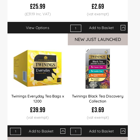
£25.99
£2.69
(£31.19 Inc. VAT)
View Options
Add to Basket
Qty
1+
4+
12+
NEW JUST LAUNCHED
Price
£2.69
£2.60
£2.5
Twinings Everyday Tea Bags x
Twinings Black Tea Discovery
1200
Collection
£39.99
£3.69
Add to Basket
Add to Basket
Qty
1+
6+
10+
Qty
1+
8+
20+