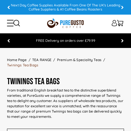
Next Day Coffee Supplies Available From One Of The UK's Leading
Coffee Suppliers & A1 Coffee Beans Roasters
FREE Delivery on orders over £79.99
Feefo 5 STAR Feedback Platinum Winner
Home Page
TEA RANGE
Premium & Speciality Teas
Twinings Tea Bags
Twinings Tea Bags
From traditional English breakfast tea to the distinctive superblend
varieties, at PureGusto we supply a comprehensive range of Twinings
tea to delight any customer. As suppliers of wholesale tea products, our
reputation for excellent service is unmatched, with the reassurance
that our range of premium Twinings tea bags can be delivered quickly
to meet your requirements.