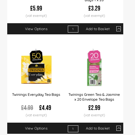
£5.99
£3.29
View Options
Add to Basket
Qty
1+
4+
12+
Price
£3.29
£3.19
£3.09
Twinings Everyday Tea Bags
Twinings Green Tea & Jasmine
x 20 Envelope Tea Bags
£4.99
£4.49
£2.99
View Options
Add to Basket
Qty
1+
4+
12+