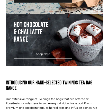
Hot Chocolate
& Chai Latte
Range
Shop Now
Introducing Our Hand-Selected Twinings Tea Bag
Range
Our extensive range of Twinings tea bags that are offered at
PureGusto includes teas to suit every individual taste bud. From
premium and speciality teas
, to herbal teas and infusion blends, we