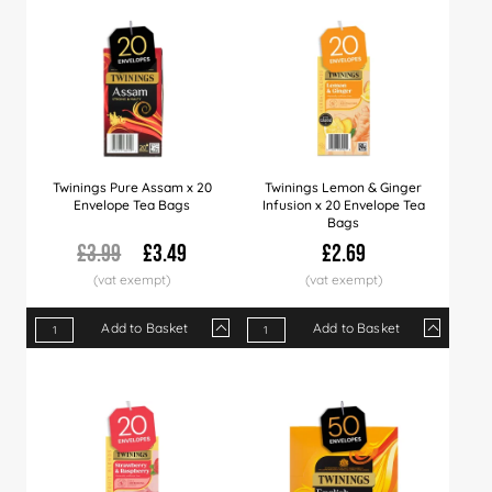
Twinings Pure Assam x 20
Twinings Lemon & Ginger
Envelope Tea Bags
Infusion x 20 Envelope Tea
Bags
£3.99
£3.49
£2.69
Add to Basket
Add to Basket
Qty
1+
6+
12+
Qty
24+
1+
60+
4+
12+
Price
£3.49
£3.35
£3.25
Price
£2.99
£2.69
£2.79
£2.60
£2.5