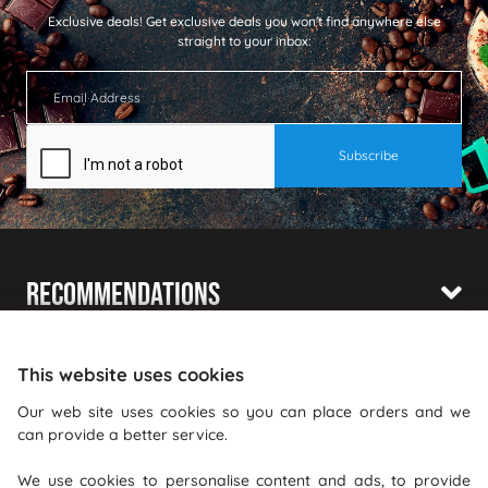
Exclusive deals!
Get exclusive deals you won't find anywhere else
straight to your inbox:
Recommendations
Shopping With Us
This website uses cookies
Information
Our web site uses cookies so you can place orders and we
can provide a better service.
Where To Find Us
We use cookies to personalise content and ads, to provide
PureGusto Coffee