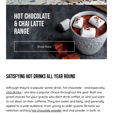
Hot Chocolate
& Chai Latte
Range
Shop Now
Satisfying Hot Drinks All Year Round
Although they're a popular winter drink, hot chocolate - and especially
chai drinks
- are also a popular choice throughout the year. Both are
great choices for your guests who don't drink coffee, or who just want
to cut down on their caffeine. They are sweet and tasty, and generally
appeal to a wide audience, from young to older guests. Browse our
selection and buy
hot chocolate powder
and chai powder in bulk, to