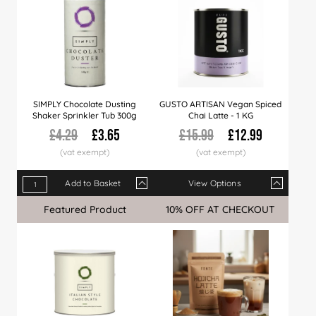
SIMPLY Chocolate Dusting
GUSTO ARTISAN Vegan Spiced
Shaker Sprinkler Tub 300g
Chai Latte - 1 KG
£4.29
£3.65
£15.99
£12.99
Add to Basket
View Options
Qty
1+
6+
24+
Qty
60+
1+
4+
8+
LIMITED LAUNCH OFFER
Featured Product
Sale
10% OFF AT CHECKOUT
Sale
Price
£3.65
£3.56
£3.39
Price
£3.22
£12.99
£12.99
£12.