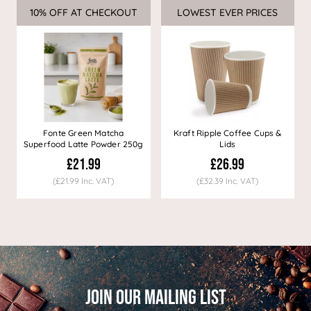
10% OFF AT CHECKOUT
Sale
LOWEST EVER PRICES
Sale
Fonte Green Matcha
Kraft Ripple Coffee Cups &
Superfood Latte Powder 250g
Lids
£21.99
£26.99
(£21.99 Inc. VAT)
(£32.39 Inc. VAT)