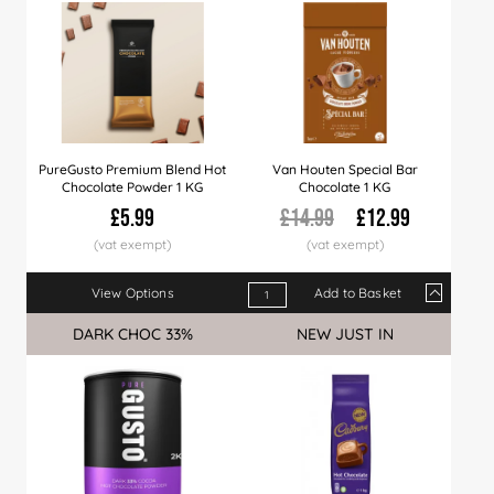
PureGusto Premium Blend Hot
Van Houten Special Bar
Chocolate Powder 1 KG
Chocolate 1 KG
£5.99
£14.99
£12.99
View Options
Add to Basket
Qty
1+
10+
20+
DARK CHOC 33%
Sale
NEW JUST IN
Price
£12.99
£12.49
£11.