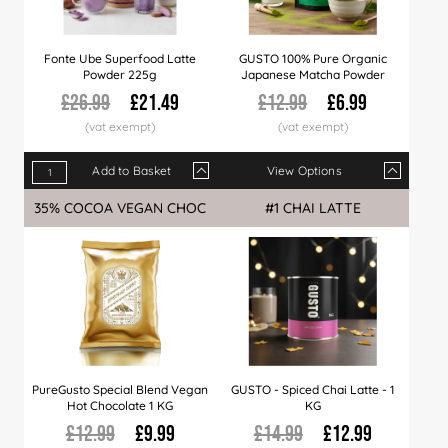
Fonte Ube Superfood Latte
GUSTO 100% Pure Organic
Powder 225g
Japanese Matcha Powder
£26.99
£21.49
£12.99
£6.99
Add to Basket
View Options
Qty
1+
6+
15+
Qty
30+
1+
45+
10+
90+
20+
35% COCOA VEGAN CHOC
#1 CHAI LATTE
Price
£21.49
£21.25
£20.99
Price
£20.49
£6.99
£19.99
£6.79
£18.99
£6.4
PureGusto Special Blend Vegan
GUSTO - Spiced Chai Latte - 1
Hot Chocolate 1 KG
KG
£12.99
£9.99
£14.99
£12.99