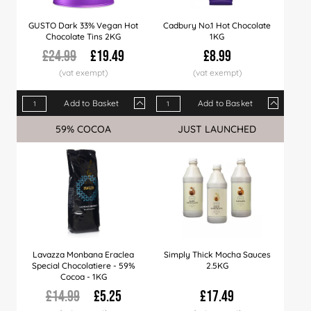
GUSTO Dark 33% Vegan Hot
Cadbury No.1 Hot Chocolate
Chocolate Tins 2KG
1KG
£24.99
£19.49
£8.99
Add to Basket
Add to Basket
Qty
1+
6+
12+
Qty
24+
1+
60+
10+
120+
50+
59% COCOA
Sale
JUST LAUNCHED
Price
£19.49
£19.29
£18.99
Price
£18.49
£8.99
£18.29
£8.49
£17.99
£7.9
Lavazza Monbana Eraclea
Simply Thick Mocha Sauces
Special Chocolatiere - 59%
2.5KG
Cocoa - 1KG
£14.99
£5.25
£17.49