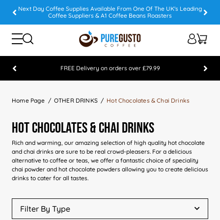
Next Day Coffee Supplies Available From One Of The UK's Leading
Coffee Suppliers & A1 Coffee Beans Roasters
FREE Delivery on orders over £79.99
Feefo 5 STAR Feedback Platinum Winner
Home Page
OTHER DRINKS
Hot Chocolates & Chai Drinks
Hot Chocolates & Chai Drinks
Rich and warming, our amazing selection of high quality hot chocolate
and chai drinks are sure to be real crowd-pleasers. For a delicious
alternative to coffee or teas, we offer a fantastic choice of speciality
chai powder and hot chocolate powders allowing you to create delicious
drinks to cater for all tastes.
Filter By Type