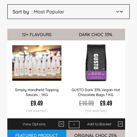
Sort by
12+ FLAVOURS
Sale
DARK CHOC 33%
Sale
Simply Handheld Topping
GUSTO Dark 33% Vegan Hot
Sauces - 1KG
Chocolate Bags 1 KG
£9.49
£10.99
£9.49
View Options
Add to Basket
Qty
1+
6+
12+
Qty
24+
1+
60+
10+
120+
20+
10% OFF AT CHECKOUT
FEATURED PRODUCT
Sale
ORIGINAL CHOC 25%
Sale