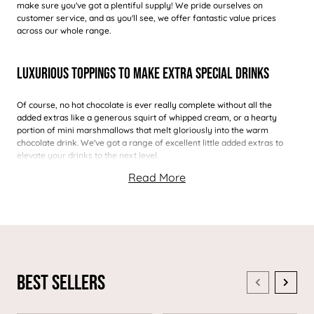
make sure you've got a plentiful supply! We pride ourselves on
customer service, and as you'll see, we offer fantastic value prices
across our whole range.
Luxurious Toppings To Make Extra Special Drinks
Of course, no hot chocolate is ever really complete without all the
added extras like a generous squirt of whipped cream, or a hearty
portion of mini marshmallows that melt gloriously into the warm
chocolate drink. We've got a range of excellent little added extras to
elevate your drinks to the next level.
Best Sellers