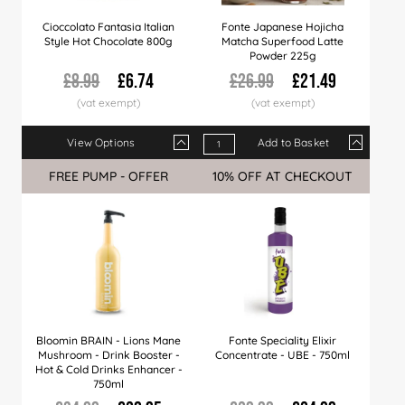
Cioccolato Fantasia Italian
Fonte Japanese Hojicha
Style Hot Chocolate 800g
Matcha Superfood Latte
Powder 225g
£8.99
£6.74
£26.99
£21.49
View Options
Add to Basket
Qty
1+
6+
12+
Qty
24+
1+
60+
6+
15+
FREE PUMP - OFFER
Sale
10% OFF AT CHECKOUT
Sale
Price
£6.74
£6.59
£6.37
Price
£6.22
£21.49
£5.99
£21.25
£20.
Bloomin BRAIN - Lions Mane
Fonte Speciality Elixir
Mushroom - Drink Booster -
Concentrate - UBE - 750ml
Hot & Cold Drinks Enhancer -
750ml