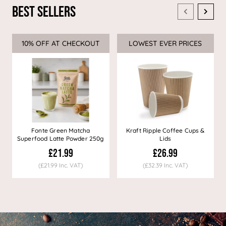
Best Sellers
10% OFF AT CHECKOUT
Sale
LOWEST EVER PRICES
Sale
Fonte Green Matcha
Kraft Ripple Coffee Cups &
Superfood Latte Powder 250g
Lids
£21.99
£26.99
(£21.99 Inc. VAT)
(£32.39 Inc. VAT)