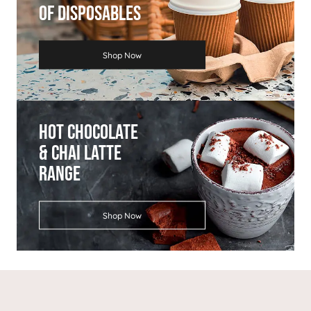
Of Disposables
Shop Now
Hot Chocolate
& Chai Latte
Range
Shop Now