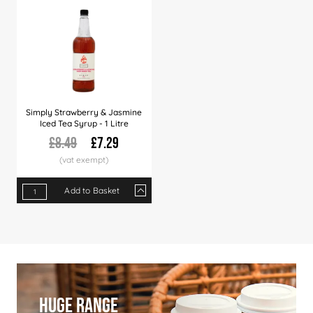
Simply Strawberry & Jasmine
Iced Tea Syrup - 1 Litre
£8.49
£7.29
Add to Basket
Qty
1+
6+
12+
36+
60+
Price
£7.29
£7.09
£6.99
£6.79
£6.49
Huge Range