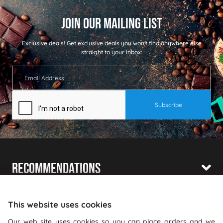
Exclusive deals!
Get exclusive deals you won't find anywhere else
straight to your inbox:
Recommendations
Shopping With Us
This website uses cookies
Information
Our web site uses cookies so you can place orders and we