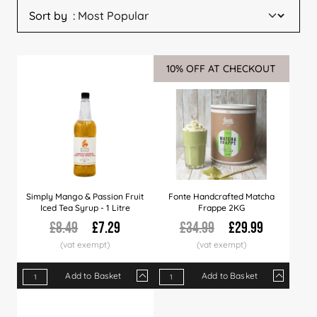
Sort by
10% OFF AT CHECKOUT
Sale
Simply Mango & Passion Fruit
Fonte Handcrafted Matcha
Iced Tea Syrup - 1 Litre
Frappe 2KG
£8.49
£7.29
£34.99
£29.99
Add to Basket
Add to Basket
Qty
1+
6+
12+
Qty
36+
1+
60+
4+
12+
Price
£7.29
£7.09
£6.99
Price
£6.79
£29.99
£6.49
£29.50
£28.