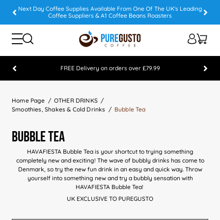
Next Day Coffee Supplies Available From One Of The UK's Leading
Coffee Suppliers & A1 Coffee Beans Roasters
FREE Delivery on orders over £79.99
Feefo 5 STAR Feedback Platinum Winner
Home Page
OTHER DRINKS
Smoothies, Shakes & Cold Drinks
Bubble Tea
Bubble Tea
HAVAFIESTA Bubble Tea is your shortcut to trying something
completely new and exciting! The wave of bubbly drinks has come to
Denmark, so try the new fun drink in an easy and quick way. Throw
yourself into something new and try a bubbly sensation with
HAVAFIESTA Bubble Tea!
UK EXCLUSIVE TO PUREGUSTO