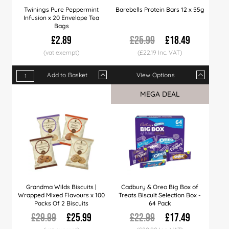
Twinings Pure Peppermint
Barebells Protein Bars 12 x 55g
Infusion x 20 Envelope Tea
Bags
£2.89
£25.99
£18.49
(£22.19 Inc. VAT)
Add to Basket
View Options
Qty
1+
4+
12+
Qty
24+
1+
60+
5+
10+
MEGA DEAL
Price
£2.89
£2.79
£2.69
Price
£2.49
£18.49
£2.39
£18.25
£17.
Grandma Wilds Biscuits |
Cadbury & Oreo Big Box of
Wrapped Mixed Flavours x 100
Treats Biscuit Selection Box -
Packs Of 2 Biscuits
64 Pack
£29.99
£25.99
£22.99
£17.49