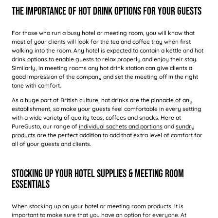
The Importance Of Hot Drink Options For Your Guests
For those who run a busy hotel or meeting room, you will know that
most of your clients will look for the tea and coffee tray when first
walking into the room. Any hotel is expected to contain a kettle and hot
drink options to enable guests to relax properly and enjoy their stay.
Similarly, in meeting rooms any hot drink station can give clients a
good impression of the company and set the meeting off in the right
tone with comfort.
As a huge part of British culture, hot drinks are the pinnacle of any
establishment, so make your guests feel comfortable in every setting
with a wide variety of quality teas, coffees and snacks. Here at
PureGusto, our range of
individual sachets and portions
and
sundry
products
are the perfect addition to add that extra level of comfort for
all of your guests and clients.
Stocking Up Your Hotel Supplies & Meeting Room
Essentials
When stocking up on your hotel or meeting room products, it is
important to make sure that you have an option for everyone. At