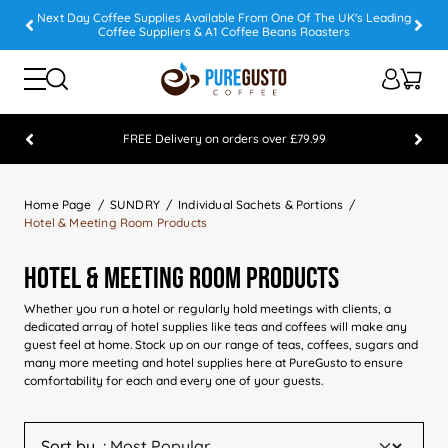
Next Day Coffee Supplies Available From One Of The UK's Leading
Coffee Suppliers & A1 Coffee Beans Roasters
FREE Delivery on orders over £79.99
Feefo 5 STAR Feedback Platinum Winner
Home Page
SUNDRY
Individual Sachets & Portions
Hotel & Meeting Room Products
Hotel & Meeting Room Products
Whether you run a hotel or regularly hold meetings with clients, a
dedicated array of hotel supplies like teas and coffees will make any
guest feel at home. Stock up on our range of teas, coffees, sugars and
many more meeting and hotel supplies here at PureGusto to ensure
comfortability for each and every one of your guests.
Sort by