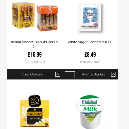
Italian Biscotti Biscuits Bars x
White Sugar Sachets x 1000
24
£15.99
£8.49
View Options
Add to Basket
Qty
1+
8+
16+
Qty
60+
1+
120+
5+
10+
Price
£15.99
£15.79
£15.49
Price
£14.99
£8.49
£14.49
£8.39
£8.2