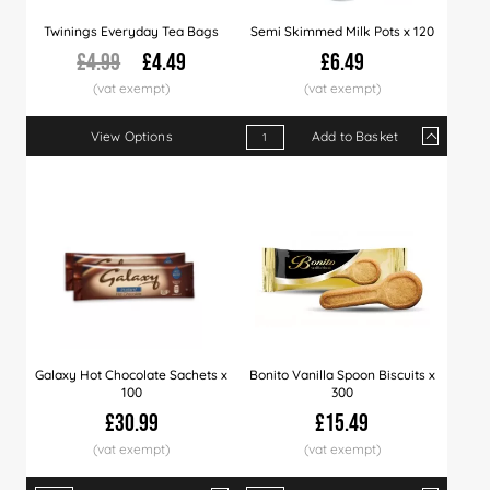
Twinings Everyday Tea Bags
Semi Skimmed Milk Pots x 120
£4.99
£4.49
£6.49
View Options
Add to Basket
Qty
1+
9+
18+
Price
£6.49
£6.39
£6.2
Galaxy Hot Chocolate Sachets x
Bonito Vanilla Spoon Biscuits x
100
300
£30.99
£15.49