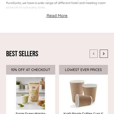
PureGusto, we have a wide range of different hotel and meeting room
products to suit every taste.
Best Sellers
10% OFF AT CHECKOUT
Sale
LOWEST EVER PRICES
Sale
Fonte Green Matcha
Kraft Ripple Coffee Cups &