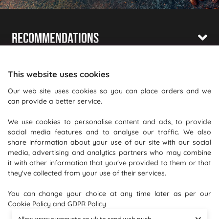
Recommendations
Shopping With Us
This website uses cookies
Information
Our web site uses cookies so you can place orders and we
can provide a better service.
Where To Find Us
We use cookies to personalise content and ads, to provide
PureGusto Coffee
social media features and to analyse our traffic. We also
Units 40 - 42 Waters Meeting
share information about your use of our site with our social
media, advertising and analytics partners who may combine
Britannia Way
it with other information that you've provided to them or that
Bolton
they've collected from your use of their services.
Lancashire
You can change your choice at any time later as per our
BL2 2HH
Cookie Policy
and
GDPR Policy