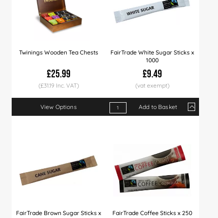
Twinings Wooden Tea Chests
FairTrade White Sugar Sticks x
1000
£25.99
£9.49
(£31.19 Inc. VAT)
View Options
Add to Basket
Qty
1+
5+
10+
Price
£9.49
£9.29
£8.9
FairTrade Brown Sugar Sticks x
FairTrade Coffee Sticks x 250