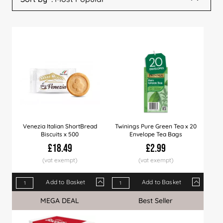
Venezia Italian ShortBread
Twinings Pure Green Tea x 20
Biscuits x 500
Envelope Tea Bags
£18.49
£2.99
Add to Basket
Add to Basket
Qty
1+
6+
12+
Qty
30+
1+
60+
4+
150+
12+
MEGA DEAL
Sale
Best Seller
Price
£18.49
£18.29
£17.99
Price
£17.75
£2.99
£17.49
£2.89
£16.99
£2.7