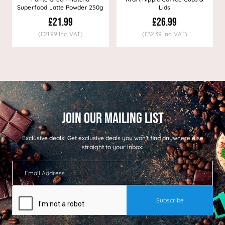
Superfood Latte Powder 250g
Lids
£21.99
£26.99
(£21.99 Inc. VAT)
(£32.39 Inc. VAT)
Exclusive deals!
Get exclusive deals you won't find anywhere else
straight to your inbox: