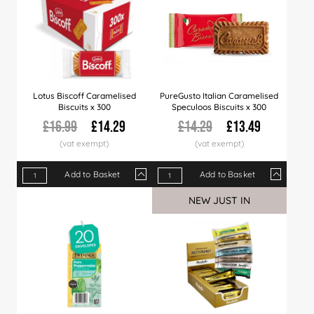
Lotus Biscoff Caramelised
PureGusto Italian Caramelised
Biscuits x 300
Speculoos Biscuits x 300
£16.99
£14.29
£14.29
£13.49
Add to Basket
Add to Basket
Qty
1+
8+
15+
Qty
48+
1+
120+
6+
270+
12+
NEW JUST IN
Price
£14.29
£13.99
£13.89
Price
£13.79
£13.49
£13.49
£13.29
£13.29
£12.