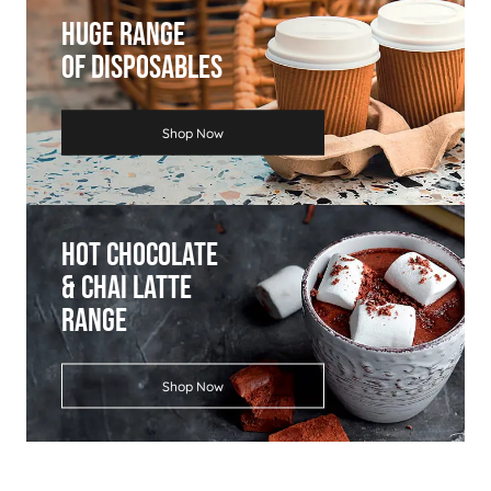
Huge Range
Of Disposables
Shop Now
Hot Chocolate
& Chai Latte
Range
Shop Now