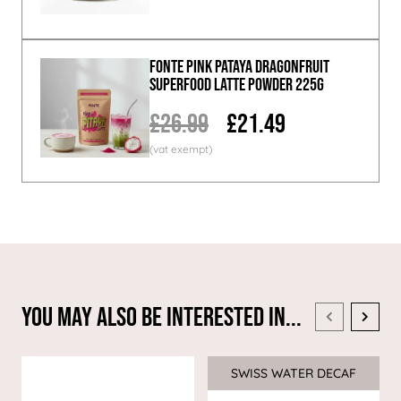
Fonte Pink Pataya Dragonfruit
Superfood Latte Powder 225g
£26.99
£21.49
You May Also Be Interested In...
SWISS WATER DECAF
Sale