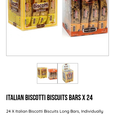
Italian Biscotti Biscuits Bars x 24
24 X Italian Biscotti Biscuits Long Bars, Individually