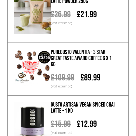
Latte Powder 250g
£26.99
£21.99
PureGusto Valentia - 3 Star
Great Taste Award Coffee 6 x 1
KG
£109.99
£89.99
GUSTO ARTISAN Vegan Spiced Chai
Latte - 1 KG
£15.99
£12.99