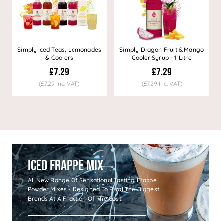
Simply Iced Teas, Lemonades
Simply Dragon Fruit & Mango
& Coolers
Cooler Syrup - 1 Litre
£7.29
£7.29
(£7.29 Inc. VAT)
(£7.29 Inc. VAT)
Iced Frappe Mix
All New Range Of Sensational Tasting Frappe
Powder Mixes - Designed To Rival The Biggest
Brands At A Fraction Of The Cost!