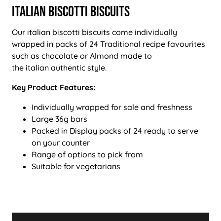
Italian Biscotti Biscuits
Our italian biscotti biscuits come individually
wrapped in packs of 24 Traditional recipe favourites
such as chocolate or Almond made to
the italian authentic style.
Key Product Features:
Individually wrapped for sale and freshness
Large 36g bars
Packed in Display packs of 24 ready to serve
on your counter
Range of options to pick from
Suitable for vegetarians