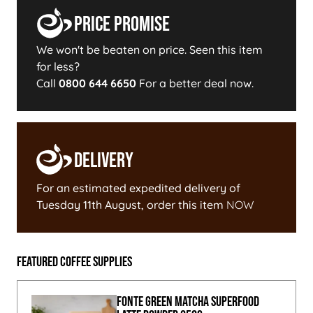
Price Promise
We won't be beaten on price. Seen this item
for less?
Call
0800 644 6650
For a better deal now.
Delivery
For an estimated expedited delivery of
Tuesday 11th August
, order this item
NOW
Featured Coffee Supplies
Fonte Green Matcha Superfood