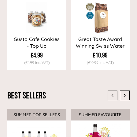
Gusto Cafe Cookies
Great Taste Award
- Top Up
Winning Swiss Water
Decaf Coffee
£4.99
£10.99
(£4.99 Inc. VAT)
(£10.99 Inc. VAT)
Best Sellers
SUMMER TOP SELLERS
SUMMER FAVOURITE