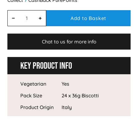
7
Add to Basket
Chat to us for more info
Key Product Info
Vegetarian
Yes
Pack Size
24 x 36g Biscotti
Product Origin
Italy