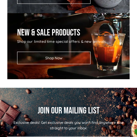
New & Sale Products
Shop our limited time special offers & new arrivals
Shop Now
Exclusive deals!
Get exclusive deals you won't find anywhere else
straight to your inbox: