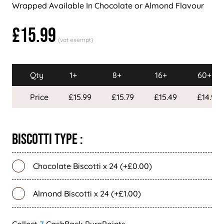
Wrapped Available In Chocolate or Almond Flavour
£15.99
Qty
1+
8+
16+
60+
Price
£15.99
£15.79
£15.49
£14.99
Biscotti Type :
Chocolate Biscotti x 24 (+£0.00)
Almond Biscotti x 24 (+£1.00)