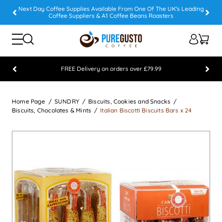
Next Day Coffee Supplies Available From One Of The UK's Leading
Coffee Suppliers & A1 Coffee Beans Roasters
FREE Delivery on orders over £79.99
Feefo 5 STAR Feedback Platinum Winner
Home Page
SUNDRY
Biscuits, Cookies and Snacks
Biscuits, Chocolates & Mints
Italian Biscotti Biscuits Bars x 24