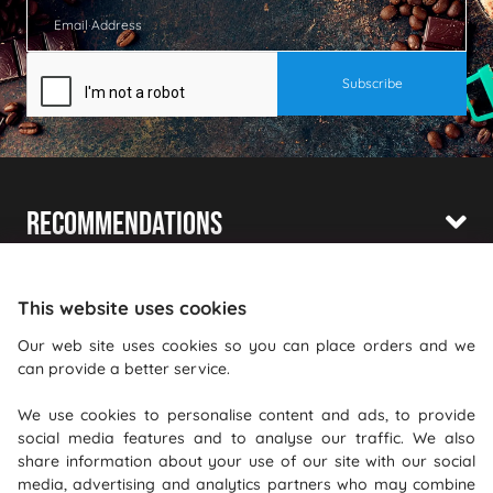
Recommendations
Shopping With Us
This website uses cookies
Information
Our web site uses cookies so you can place orders and we
Where To Find Us
can provide a better service.
We use cookies to personalise content and ads, to provide
PureGusto Coffee
social media features and to analyse our traffic. We also
Units 40 - 42 Waters Meeting
share information about your use of our site with our social
Britannia Way
media, advertising and analytics partners who may combine