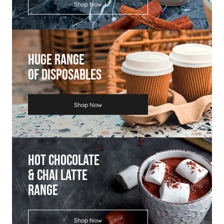
Shop Now
Huge Range
Of Disposables
Shop Now
Hot Chocolate
& Chai Latte
Range
Shop Now