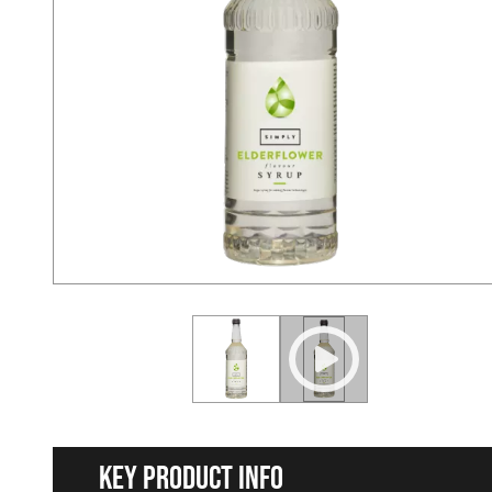
Key Product Info