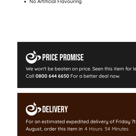
No Artificial Flavouring
Price Promise
We won't be beaten on price. Seen this item for l
Call
0800 644 6650
For a better deal now.
Delivery
For an estimated expedited delivery of
Friday 7
August
, order this item in
4
Hours
54
Minutes