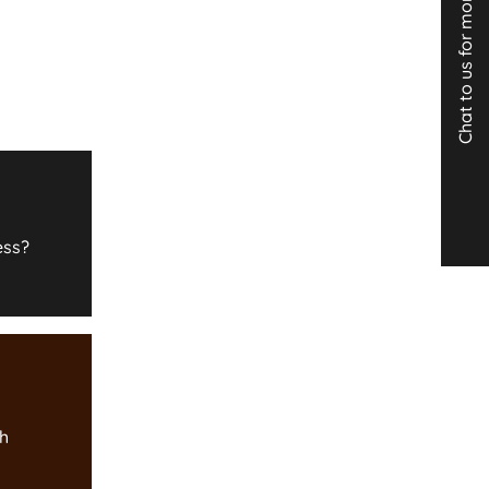
Chat to us for more info
ess?
th