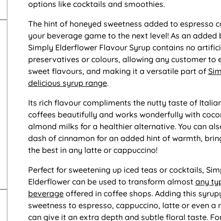
options like cocktails and smoothies.
The hint of honeyed sweetness added to espresso c
your beverage game to the next level! As an added 
Simply Elderflower Flavour Syrup contains no artifici
preservatives or colours, allowing any customer to 
sweet flavours, and making it a versatile part of
Sim
delicious syrup range
.
Its rich flavour compliments the nutty taste of Italia
coffees beautifully and works wonderfully with coco
almond milks for a healthier alternative. You can al
dash of cinnamon for an added hint of warmth, brin
the best in any latte or cappuccino!
Perfect for sweetening up iced teas or cocktails, Sim
Elderflower can be used to transform almost
any ty
beverage
offered in coffee shops. Adding this syrup
sweetness to espresso, cappuccino, latte or even a
can give it an extra depth and subtle floral taste. Fo