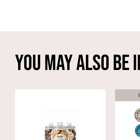
You May Also Be I