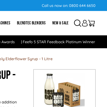
Call us now on:
0800 644 6650
ACHINES
BLENDTEC BLENDERS
NEW & SALE
e Awards
Feefo 5 STAR Feedback Platinum Winner
ly Elderflower Syrup - 1 Litre
up -
e addition