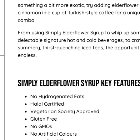
something a bit more exotic, try adding elderflower
cinnamon in a cup of Turkish-style coffee for a uniq
combo!
From using Simply Elderflower Syrup to whip up so
delectable signature hot and cold beverages, to cra
summery, thirst-quenching iced teas, the opportunit
endless.
Simply Elderflower Syrup Key Features
No Hydrogenated Fats
Halal Certified
Vegetarian Society Approved
Gluten Free
No GMOs
No Artificial Colours