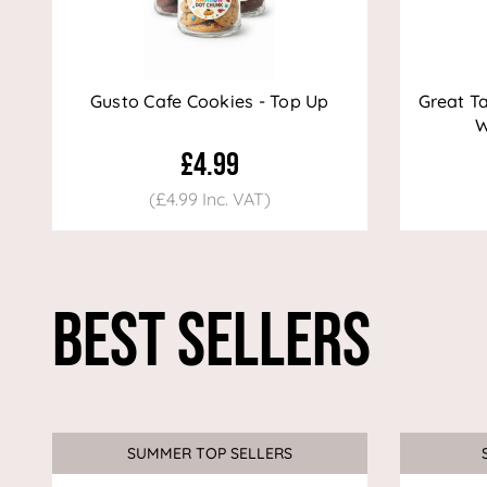
Gusto Cafe Cookies - Top Up
Great T
W
£4.99
(£4.99 Inc. VAT)
Best Sellers
SUMMER TOP SELLERS