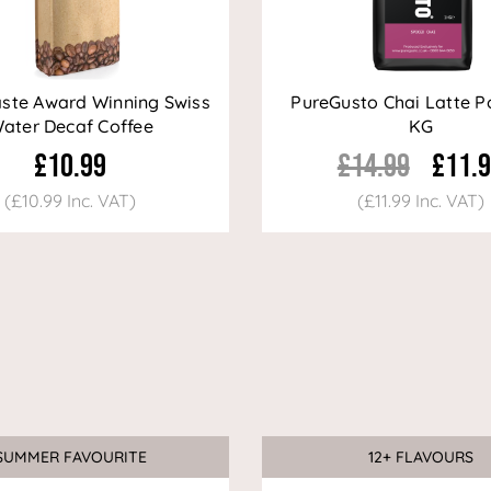
aste Award Winning Swiss
PureGusto Chai Latte P
ater Decaf Coffee
KG
£10.99
£14.99
£11.
(£10.99 Inc. VAT)
(£11.99 Inc. VAT)
SUMMER FAVOURITE
12+ FLAVOURS
Sale