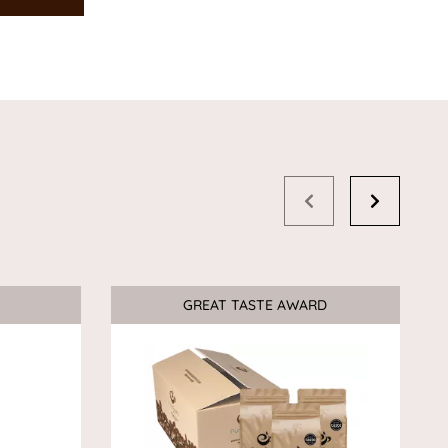
GREAT TASTE AWARD
Sale