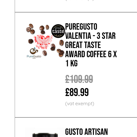
PureGusto
Valentia - 3 Star
Great Taste
Award Coffee 6 x
1 KG
£109.99
£89.99
GUSTO ARTISAN