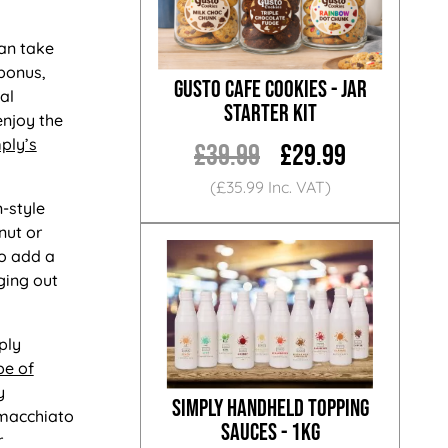
an take
bonus,
Gusto Cafe Cookies - Jar
al
Starter Kit
enjoy the
ply’s
£39.99
£29.99
(£35.99 Inc. VAT)
n-style
nut or
so add a
ging out
ply
pe of
y
Simply Handheld Topping
 macchiato
Sauces - 1KG
r