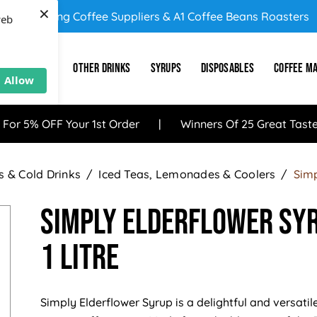
×
UK's Leading Coffee Suppliers & A1 Coffee Beans Roasters
web
E
SUNDRY
OTHER DRINKS
SYRUPS
DISPOSABLES
COFFEE M
Allow
 For 5% OFF Your 1st Order
Winners Of 25 Great Tast
 & Cold Drinks
Iced Teas, Lemonades & Coolers
Simp
Simply Elderflower Syr
1 Litre
Simply Elderflower Syrup is a delightful and versatil