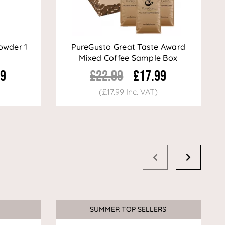
owder 1
PureGusto Great Taste Award
Mixed Coffee Sample Box
99
£22.99
£17.99
(£17.99 Inc. VAT)
SUMMER TOP SELLERS