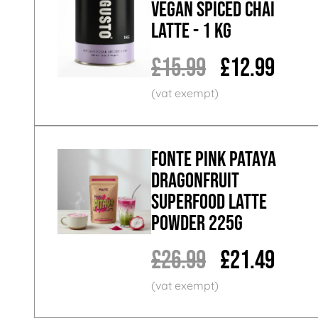
Vegan Spiced Chai
Latte - 1 KG
£15.99
£12.99
Fonte Pink Pataya
Dragonfruit
Superfood Latte
Powder 225g
£26.99
£21.49