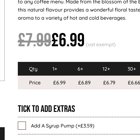
to any coffee menu. Made from the blossom of the 
this natural flavour provides a wonderful floral tast
aroma to a variety of hot and cold beverages.
£7.99
£6.99
Qty
1+
6+
12+
30+
Price
£6.99
£6.89
£6.79
£6.6
Tick To Add Extras
Add A Syrup Pump (+£3.59)