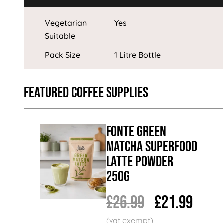
Vegetarian
Yes
Suitable
Pack Size
1 Litre Bottle
Featured Coffee Supplies
Fonte Green
Matcha Superfood
Latte Powder
250g
£26.99
£21.99