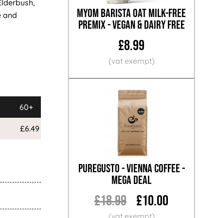
Elderbush,
MYOM Barista Oat Milk-Free
e and
Premix - Vegan & Dairy Free
£8.99
60+
120+
6
£6.49
£5.99
PureGusto - Vienna Coffee -
MEGA DEAL
£18.99
£10.00