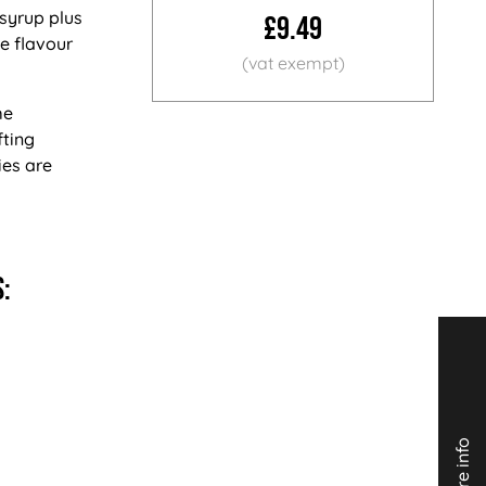
 syrup plus
£9.49
ue flavour
me
fting
ies are
: