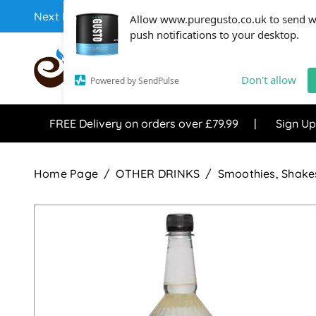
Next Day Coffee Supplies Available From One Of The 
Allow www.puregusto.co.uk to send 
push notifications to your desktop.
COFFEE RANGE
TEA RANG
Don't allow
Powered by SendPulse
FREE Delivery on orders over £79.99
Sign Up
Home Page
OTHER DRINKS
Smoothies, Shakes