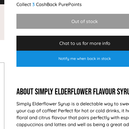
3
Out of stock
Chat to us for more info
Notify me when back in stock
About Simply Elderflower Flavour Syr
Simply Elderflower Syrup is a delectable way to swe
your cup of coffee! Perfect for hot or cold drinks, it 
floral and citrus flavour that pairs perfectly with esp
cappuccinos and lattes and well as being a great ad