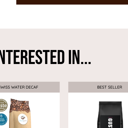
nterested In...
SWISS WATER DECAF
Sale
BEST SELLER