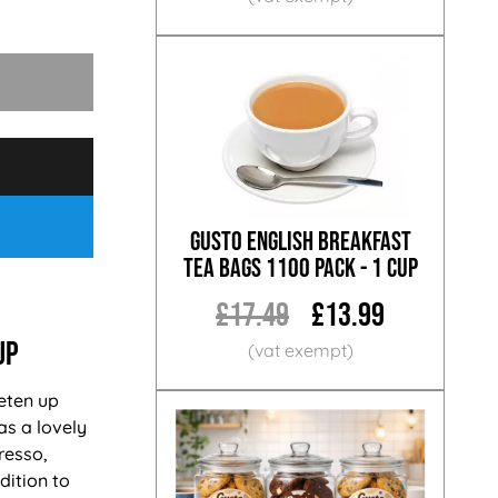
Gusto English Breakfast
Tea Bags 1100 Pack - 1 Cup
£17.49
£13.99
up
eten up
has a lovely
resso,
dition to