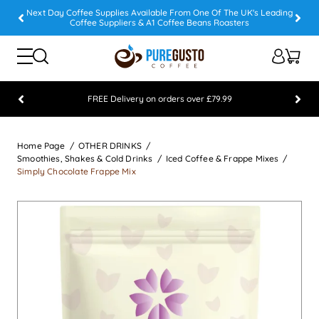
Next Day Coffee Supplies Available From One Of The UK's Leading
Coffee Suppliers & A1 Coffee Beans Roasters
FREE Delivery on orders over £79.99
Feefo 5 STAR Feedback Platinum Winner
Home Page
OTHER DRINKS
Smoothies, Shakes & Cold Drinks
Iced Coffee & Frappe Mixes
Simply Chocolate Frappe Mix