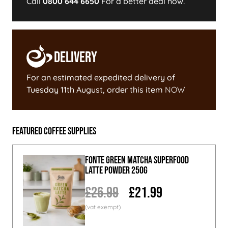
Call
0800 644 6650
For a better deal now.
Delivery
For an estimated expedited delivery of
Tuesday 11th August
, order this item
NOW
Featured Coffee Supplies
Fonte Green Matcha Superfood
Latte Powder 250g
£26.99
£21.99