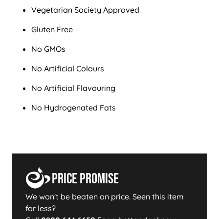
Vegetarian Society Approved
Gluten Free
No GMOs
No Artificial Colours
No Artificial Flavouring
No Hydrogenated Fats
Price Promise
We won't be beaten on price. Seen this item
for less?