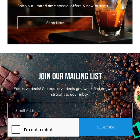
Shop our limited time special offers & new arrivals
Shop Now
Exclusive deals!
Get exclusive deals you won't find anywhere else
straight to your inbox: