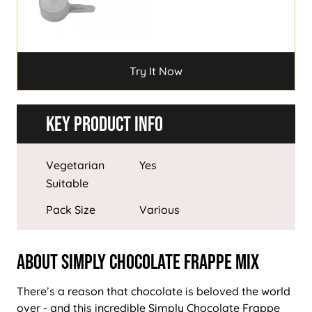
Try It Now
Key Product Info
Vegetarian
Yes
Suitable
Pack Size
Various
About Simply Chocolate Frappe Mix
There’s a reason that chocolate is beloved the world
over - and this incredible Simply Chocolate Frappe