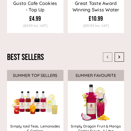
Gusto Cafe Cookies
Great Taste Award
- Top Up
Winning Swiss Water
Decaf Coffee
£4.99
£10.99
(£4.99 Inc. VAT)
(£10.99 Inc. VAT)
Best Sellers
SUMMER TOP SELLERS
SUMMER FAVOURITE
Simply Iced Teas, Lemonades
Simply Dragon Fruit & Mango
& Coolers
Cooler Syrup - 1 Litre