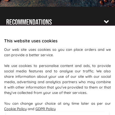
Recommendations
Shopping With Us
This website uses cookies
Information
Our web site uses cookies so you can place orders and we
can provide a better service.
Where To Find Us
We use cookies to personalise content and ads, to provide
PureGusto Coffee
social media features and to analyse our traffic. We also
Units 40 - 42 Waters Meeting
share information about your use of our site with our social
media, advertising and analytics partners who may combine
Britannia Way
it with other information that you've provided to them or that
Bolton
they've collected from your use of their services.
Lancashire
You can change your choice at any time later as per our
BL2 2HH
Cookie Policy
and
GDPR Policy