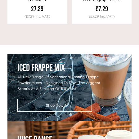
£7.29
£7.29
(£7.29 Inc. VAT)
(£7.29 Inc. VAT)
Iced Frappe Mix
All New Range Of Sensational Tasting Frappe
Powder Mixes - Designed To Rival The Biggest
Brands At A Fraction Of The Cost!
Shop Now