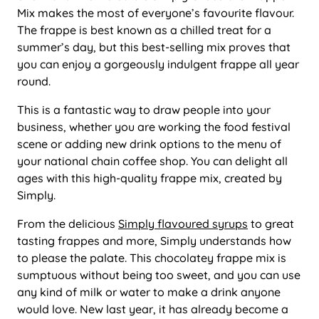
Mix makes the most of everyone’s favourite flavour.
The frappe is best known as a chilled treat for a
summer’s day, but this best-selling mix proves that
you can enjoy a gorgeously indulgent frappe all year
round.
This is a fantastic way to draw people into your
business, whether you are working the food festival
scene or adding new drink options to the menu of
your national chain coffee shop. You can delight all
ages with this high-quality frappe mix, created by
Simply.
From the delicious
Simply flavoured syrups
to great
tasting frappes and more, Simply understands how
to please the palate. This chocolatey frappe mix is
sumptuous without being too sweet, and you can use
any kind of milk or water to make a drink anyone
would love. New last year, it has already become a