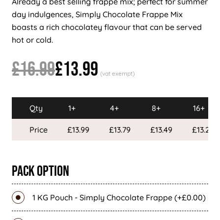
Already a best selling frappe mix; perfect for summer
day indulgences, Simply Chocolate Frappe Mix
boasts a rich chocolatey flavour that can be served
hot or cold.
£16.99
£13.99
Qty
1+
4+
8+
16+
Price
£13.99
£13.79
£13.49
£13.29
Pack Option
1 KG Pouch - Simply Chocolate Frappe (+£0.00)