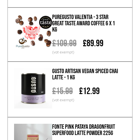
PureGusto Valentia - 3 Star
Great Taste Award Coffee 6 x 1
KG
£109.99
£89.99
GUSTO ARTISAN Vegan Spiced Chai
Latte - 1 KG
£15.99
£12.99
Fonte Pink Pataya Dragonfruit
Superfood Latte Powder 225g