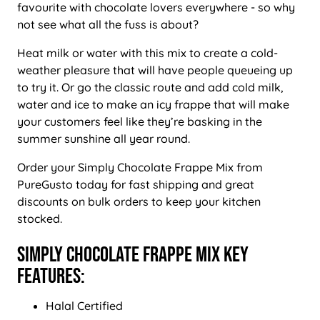
favourite with chocolate lovers everywhere - so why
not see what all the fuss is about?
Heat milk or water with this mix to create a cold-
weather pleasure that will have people queueing up
to try it. Or go the classic route and add cold milk,
water and ice to make an icy frappe that will make
your customers feel like they’re basking in the
summer sunshine all year round.
Order your Simply Chocolate Frappe Mix from
PureGusto today for fast shipping and great
discounts on bulk orders to keep your kitchen
stocked.
Simply Chocolate Frappe Mix Key
Features:
Halal Certified