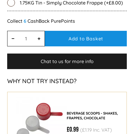
1.75KG Tin - Simply Chocolate Frappe (+£8.00)
6
Add to Basket
Chat to us for more info
WHY NOT TRY INSTEAD?
BEVERAGE SCOOPS - SHAKES,
FRAPPES, CHOCOLATE
£0.99
(£1.19 Inc. VAT)