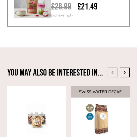
£26.99
£21.49
You May Also Be Interested In...
SWISS WATER DECAF
Sale