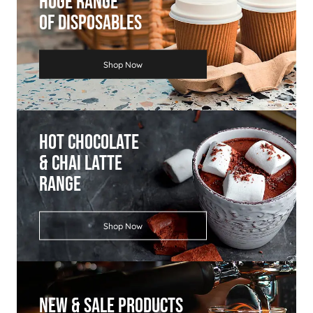
Huge Range
Of Disposables
Shop Now
Hot Chocolate
& Chai Latte
Range
Shop Now
New & Sale Products