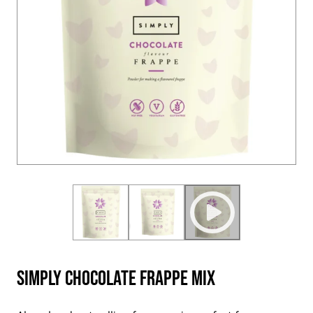
Simply Chocolate Frappe Mix