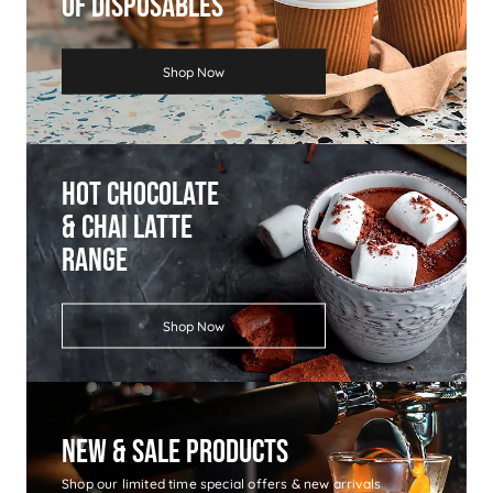
Of Disposables
Shop Now
Hot Chocolate
& Chai Latte
Range
Shop Now
New & Sale Products
Shop our limited time special offers & new arrivals