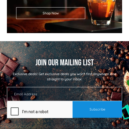
Shop Now
Exclusive deals!
Get exclusive deals you won't find anywhere else
straight to your inbox: