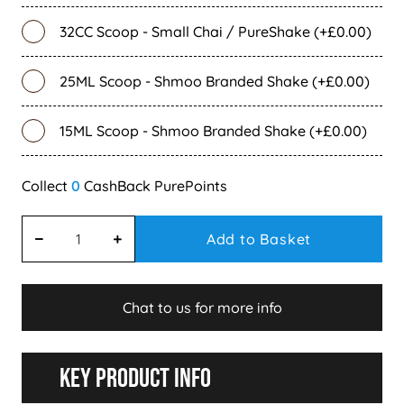
32CC Scoop - Small Chai / PureShake (+£0.00)
25ML Scoop - Shmoo Branded Shake (+£0.00)
15ML Scoop - Shmoo Branded Shake (+£0.00)
0
Add to Basket
Chat to us for more info
Key Product Info