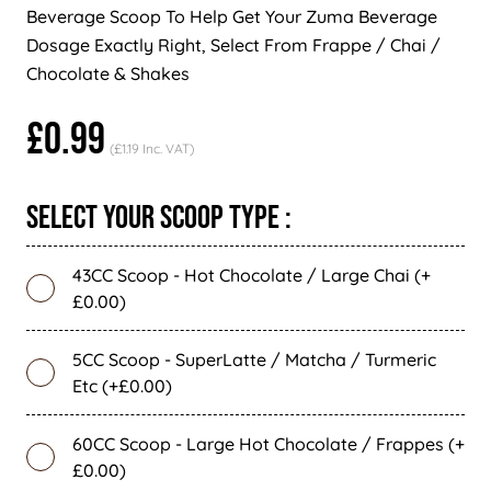
Beverage Scoop To Help Get Your Zuma Beverage
Dosage Exactly Right, Select From Frappe / Chai /
Chocolate & Shakes
£0.99
(£1.19 Inc. VAT)
Select Your Scoop Type :
43CC Scoop - Hot Chocolate / Large Chai (+
£0.00)
5CC Scoop - SuperLatte / Matcha / Turmeric
Etc (+£0.00)
60CC Scoop - Large Hot Chocolate / Frappes (+
£0.00)