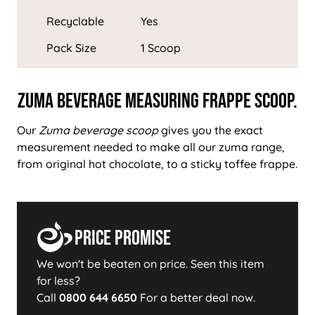
Recyclable
Yes
Pack Size
1 Scoop
Zuma Beverage Measuring Frappe Scoop.
Our
Zuma beverage scoop
gives you the exact
measurement needed to make all our zuma range,
from original hot chocolate, to a sticky toffee frappe.
Price Promise
We won't be beaten on price. Seen this item
for less?
Call
0800 644 6650
For a better deal now.