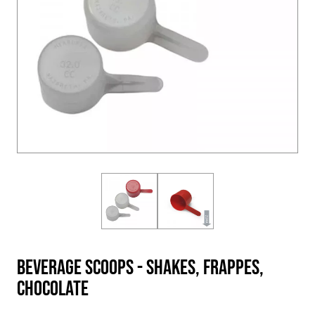
Beverage Scoops - Shakes, Frappes,
Chocolate