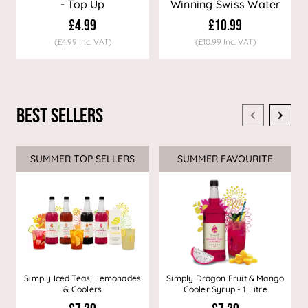
- Top Up
Winning Swiss Water
Decaf Coffee
£4.99
£10.99
(£4.99 Inc. VAT)
(£10.99 Inc. VAT)
Best Sellers
SUMMER TOP SELLERS
SUMMER FAVOURITE
Simply Iced Teas, Lemonades
Simply Dragon Fruit & Mango
& Coolers
Cooler Syrup - 1 Litre