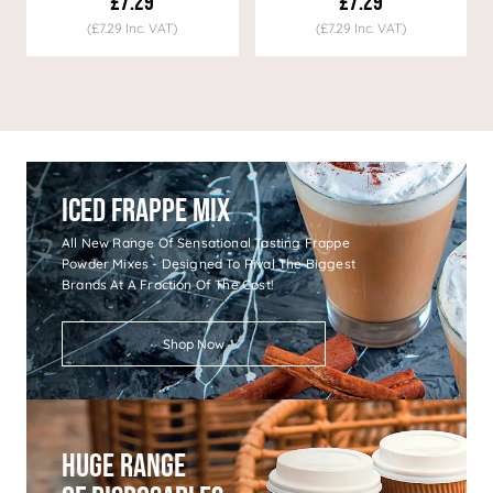
£7.29
£7.29
(£7.29 Inc. VAT)
(£7.29 Inc. VAT)
Iced Frappe Mix
All New Range Of Sensational Tasting Frappe
Powder Mixes - Designed To Rival The Biggest
Brands At A Fraction Of The Cost!
Shop Now
Huge Range