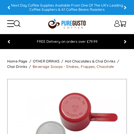
Next Day Coffee Supplies Available From One Of The UK's Leading
Coffee Suppliers & A1 Coffee Beans Roasters
FREE Delivery on orders over £79.99
Feefo 5 STAR Feedback Platinum Winner
Home Page
OTHER DRINKS
Hot Chocolates & Chai Drinks
Chai Drinks
Beverage Scoops - Shakes, Frappes, Chocolate