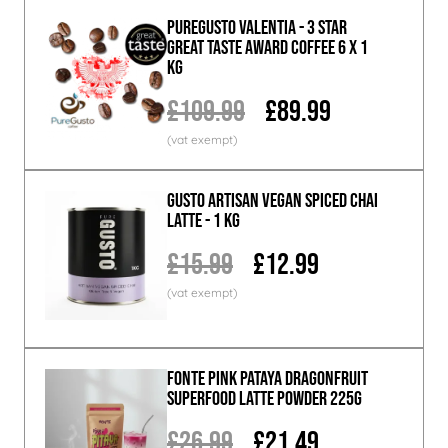
PureGusto Valentia - 3 Star
Great Taste Award Coffee 6 x 1
KG
£109.99
£89.99
GUSTO ARTISAN Vegan Spiced Chai
Latte - 1 KG
£15.99
£12.99
Fonte Pink Pataya Dragonfruit
Superfood Latte Powder 225g
£26.99
£21.49