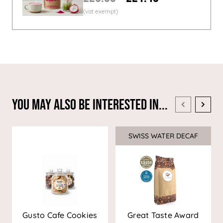
You May Also Be Interested In...
SWISS WATER DECAF
Sale
Gusto Cafe Cookies
Great Taste Award