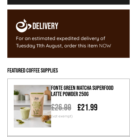
Delivery
For an estimated expedited delivery of
Tuesday 11th August
, order this item
NOW
Featured Coffee Supplies
Fonte Green Matcha Superfood
Latte Powder 250g
£26.99
£21.99