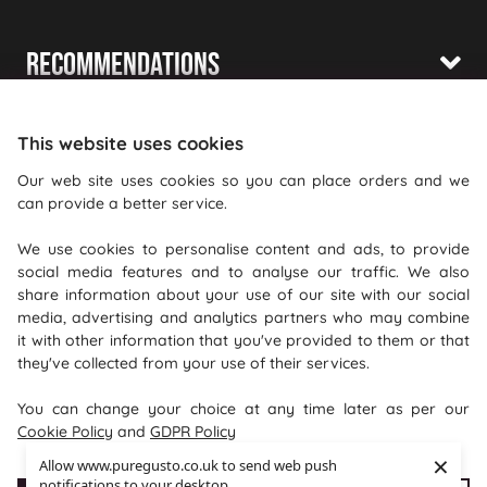
Recommendations
Shopping With Us
This website uses cookies
Information
Our web site uses cookies so you can place orders and we
can provide a better service.
Where To Find Us
We use cookies to personalise content and ads, to provide
PureGusto Coffee
social media features and to analyse our traffic. We also
Units 40 - 42 Waters Meeting
share information about your use of our site with our social
media, advertising and analytics partners who may combine
Britannia Way
it with other information that you've provided to them or that
Bolton
they've collected from your use of their services.
Lancashire
You can change your choice at any time later as per our
BL2 2HH
Cookie Policy
and
GDPR Policy
×
Allow www.puregusto.co.uk to send web push
notifications to your desktop.