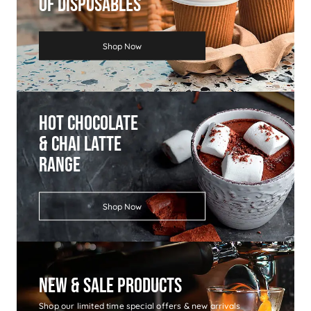
Of Disposables
Shop Now
Hot Chocolate
& Chai Latte
Range
Shop Now
New & Sale Products
Shop our limited time special offers & new arrivals