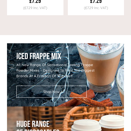
£7.29
£7.29
(£7.29 Inc. VAT)
(£7.29 Inc. VAT)
Iced Frappe Mix
All New Range Of Sensational Tasting Frappe
Powder Mixes - Designed To Rival The Biggest
Brands At A Fraction Of The Cost!
Shop Now
Huge Range