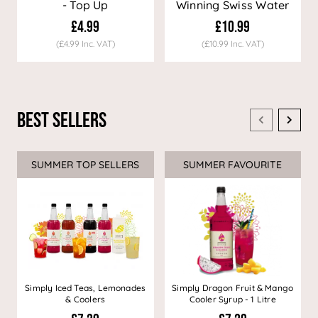
- Top Up
Winning Swiss Water
Decaf Coffee
£4.99
£10.99
(£4.99 Inc. VAT)
(£10.99 Inc. VAT)
Best Sellers
SUMMER TOP SELLERS
SUMMER FAVOURITE
Simply Iced Teas, Lemonades
Simply Dragon Fruit & Mango
& Coolers
Cooler Syrup - 1 Litre