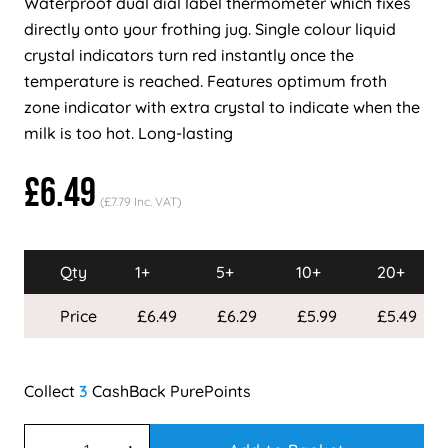
Waterproof dual dial label thermometer which fixes
directly onto your frothing jug. Single colour liquid
crystal indicators turn red instantly once the
temperature is reached. Features optimum froth
zone indicator with extra crystal to indicate when the
milk is too hot. Long-lasting
£6.49
(£7.79 Inc. VAT)
Qty
1+
5+
10+
20+
Price
£6.49
£6.29
£5.99
£5.49
3