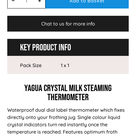
Add to Basket
Chat to us for more info
Key Product Info
Pack Size
1 x 1
Yagua Crystal Milk Steaming
Thermometer
Waterproof dual dial label thermometer which fixes
directly onto your frothing jug. Single colour liquid
crystal indicators turn red instantly once the
temperature is reached. Features optimum froth