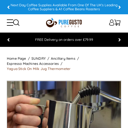
Next Day Coffee Supplies Available From One Of The UK's Leading
Coffee Suppliers & A1 Coffee Beans Roasters
FREE Delivery on orders over £79.99
Feefo 5 STAR Feedback Platinum Winner
Home Page
SUNDRY
Ancillary Items
Espresso Machines Accessories
Yagua Stick On Milk Jug Thermometer