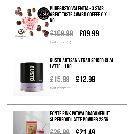
PureGusto Valentia - 3 Star
Great Taste Award Coffee 6 x 1
KG
£109.99
£89.99
GUSTO ARTISAN Vegan Spiced Chai
Latte - 1 KG
£15.99
£12.99
Fonte Pink Pataya Dragonfruit
Superfood Latte Powder 225g
£26.99
£21.49