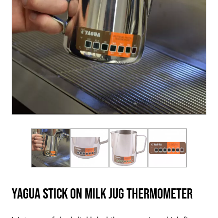
Yagua Stick On Milk Jug Thermometer