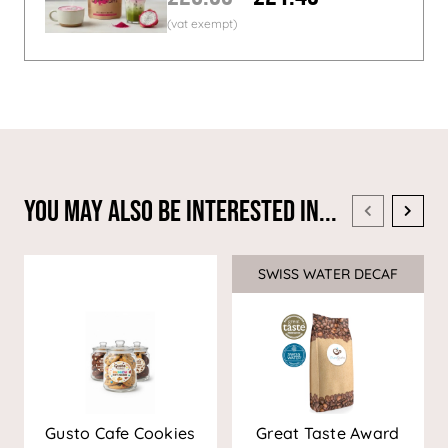
You May Also Be Interested In...
SWISS WATER DECAF
Sale
Gusto Cafe Cookies
Great Taste Award