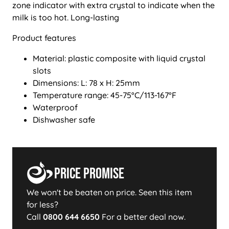
zone indicator with extra crystal to indicate when the
milk is too hot. Long-lasting
Product features
Material: plastic composite with liquid crystal
slots
Dimensions: L: 78 x H: 25mm
Temperature range: 45-75°C/113-167°F
Waterproof
Dishwasher safe
Price Promise
We won't be beaten on price. Seen this item
for less?
Call
0800 644 6650
For a better deal now.