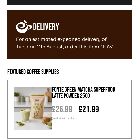
Delivery
For an estimated expedited delivery of
Tuesday 11th August
, order this item
NOW
Featured Coffee Supplies
Fonte Green Matcha Superfood
Latte Powder 250g
£26.99
£21.99