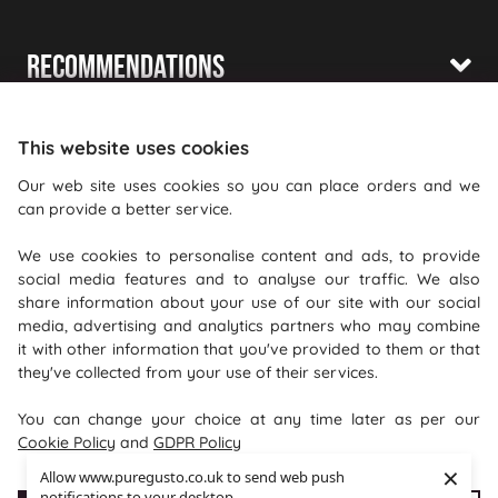
Recommendations
Shopping With Us
This website uses cookies
Information
Our web site uses cookies so you can place orders and we
can provide a better service.
Where To Find Us
We use cookies to personalise content and ads, to provide
PureGusto Coffee
social media features and to analyse our traffic. We also
Units 40 - 42 Waters Meeting
share information about your use of our site with our social
media, advertising and analytics partners who may combine
Britannia Way
it with other information that you've provided to them or that
Bolton
they've collected from your use of their services.
Lancashire
You can change your choice at any time later as per our
BL2 2HH
Cookie Policy
and
GDPR Policy
×
Allow www.puregusto.co.uk to send web push
notifications to your desktop.