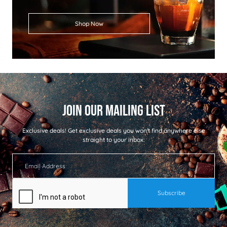
Shop Now
Exclusive deals!
Get exclusive deals you won't find anywhere else
straight to your inbox: