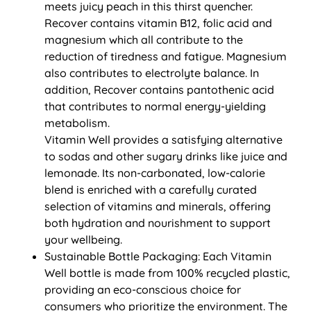
meets juicy peach in this thirst quencher.
Recover contains vitamin B12, folic acid and
magnesium which all contribute to the
reduction of tiredness and fatigue. Magnesium
also contributes to electrolyte balance. In
addition, Recover contains pantothenic acid
that contributes to normal energy-yielding
metabolism.
Vitamin Well provides a satisfying alternative
to sodas and other sugary drinks like juice and
lemonade. Its non-carbonated, low-calorie
blend is enriched with a carefully curated
selection of vitamins and minerals, offering
both hydration and nourishment to support
your wellbeing.
Sustainable Bottle Packaging: Each Vitamin
Well bottle is made from 100% recycled plastic,
providing an eco-conscious choice for
consumers who prioritize the environment. The