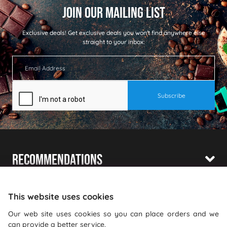
Exclusive deals!
Get exclusive deals you won't find anywhere else
straight to your inbox:
Recommendations
Shopping With Us
This website uses cookies
Information
Our web site uses cookies so you can place orders and we
can provide a better service.