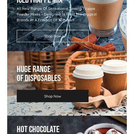
All New Range Of Sensational Tasting Frappe
Powder Mixes - Designed To Rival The Biggest
Brands At A Fraction Of The Cost!
Shop Now
Huge Range
Of Disposables
Shop Now
Hot Chocolate