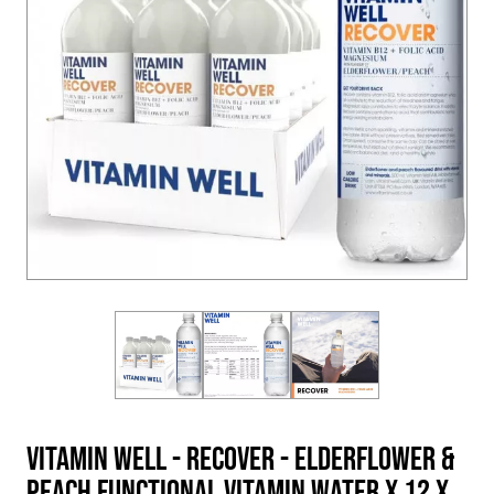
Vitamin Well - RECOVER - Elderflower &
Peach Functional Vitamin Water x 12 x