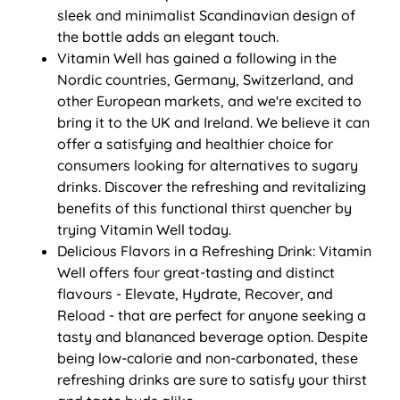
sleek and minimalist Scandinavian design of
the bottle adds an elegant touch.
Vitamin Well has gained a following in the
Nordic countries, Germany, Switzerland, and
other European markets, and we're excited to
bring it to the UK and Ireland. We believe it can
offer a satisfying and healthier choice for
consumers looking for alternatives to sugary
drinks. Discover the refreshing and revitalizing
benefits of this functional thirst quencher by
trying Vitamin Well today.
Delicious Flavors in a Refreshing Drink: Vitamin
Well offers four great-tasting and distinct
flavours - Elevate, Hydrate, Recover, and
Reload - that are perfect for anyone seeking a
tasty and blananced beverage option. Despite
being low-calorie and non-carbonated, these
refreshing drinks are sure to satisfy your thirst