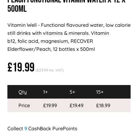
500ml
Vitamin Well - Functional flavoured water, low calorie
still drinks with vitamins & minerals. Vitamin
b12, folic acid, magnesium, RECOVER
Elderflower/Peach, 12 bottles x 500ml
£19.99
(£23.99 Inc. VAT)
Qty
1+
5+
15+
Price
£19.99
£19.49
£18.99
9