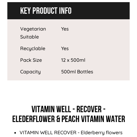
Key Product Info
Vegetarian
Yes
Suitable
Recyclable
Yes
Pack Size
12 x 500ml
Capacity
500ml Bottles
VITAMIN WELL - RECOVER -
ELEDERFLOWER & PEACH VITAMIN WATER
VITAMIN WELL RECOVER - Elderberry flowers