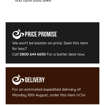
and taste buds alike.
Price Promise
We won't be beaten on price. Seen this item
for less?
Call
0800 644 6650
For a better deal now.
Delivery
For an estimated expedited delivery of
Monday 10th August
, order this item
NOW