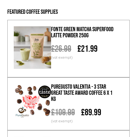
Featured Coffee Supplies
Fonte Green Matcha Superfood
Latte Powder 250g
£26.99
£21.99
PureGusto Valentia - 3 Star
Great Taste Award Coffee 6 x 1
KG
£109.99
£89.99