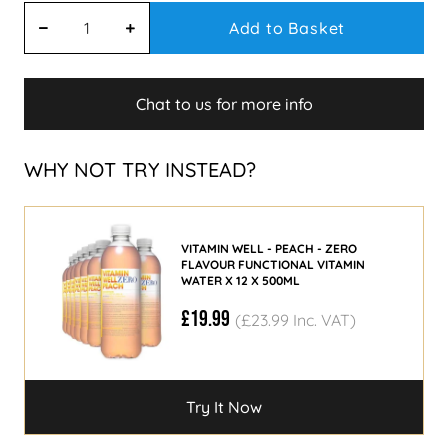
Add to Basket
Chat to us for more info
WHY NOT TRY INSTEAD?
VITAMIN WELL - PEACH - ZERO
FLAVOUR FUNCTIONAL VITAMIN
WATER X 12 X 500ML
£19.99
(£23.99 Inc. VAT)
Try It Now