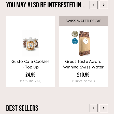
You May Also Be Interested In...
SWISS WATER DECAF
Sale
Gusto Cafe Cookies
Great Taste Award
- Top Up
Winning Swiss Water
Decaf Coffee
£4.99
£10.99
(£4.99 Inc. VAT)
(£10.99 Inc. VAT)
Best Sellers