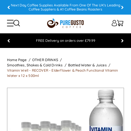
Next Day Coffee Supplies Available From One Of The UK's Leading
Coffee Suppliers & A1 Coffee Beans Roasters
FREE Delivery on orders over £79.99
Feefo 5 STAR Feedback Platinum Winner
Home Page
OTHER DRINKS
Smoothies, Shakes & Cold Drinks
Bottled Water & Juices
Vitamin Well - RECOVER - Elderflower & Peach Functional Vitamin
Water x 12 x 500ml