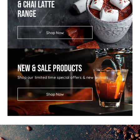
& Chai Latte
Range
Shop Now
New & Sale Products
Shop our limited time special offers & new arrivals
Shop Now