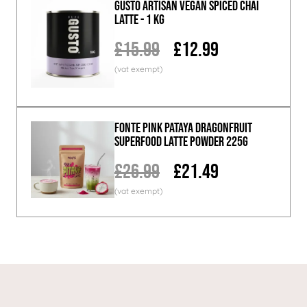
GUSTO ARTISAN Vegan Spiced Chai
Latte - 1 KG
£15.99
£12.99
Fonte Pink Pataya Dragonfruit
Superfood Latte Powder 225g
£26.99
£21.49