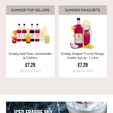
SUMMER TOP SELLERS
SUMMER FAVOURITE
Simply Iced Teas, Lemonades
Simply Dragon Fruit & Mango
& Coolers
Cooler Syrup - 1 Litre
£7.29
£7.29
(£7.29 Inc. VAT)
(£7.29 Inc. VAT)
Iced Frappe Mix