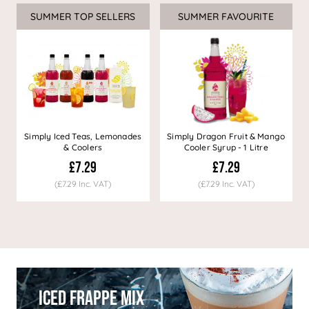
SUMMER TOP SELLERS
SUMMER FAVOURITE
Simply Iced Teas, Lemonades
Simply Dragon Fruit & Mango
& Coolers
Cooler Syrup - 1 Litre
£7.29
£7.29
(£7.29 Inc. VAT)
(£7.29 Inc. VAT)
Iced Frappe Mix