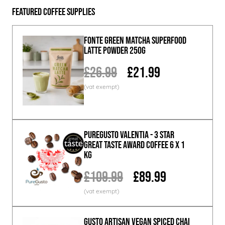
Featured Coffee Supplies
Fonte Green Matcha Superfood
Latte Powder 250g
£26.99
£21.99
PureGusto Valentia - 3 Star
Great Taste Award Coffee 6 x 1
KG
£109.99
£89.99
GUSTO ARTISAN Vegan Spiced Chai