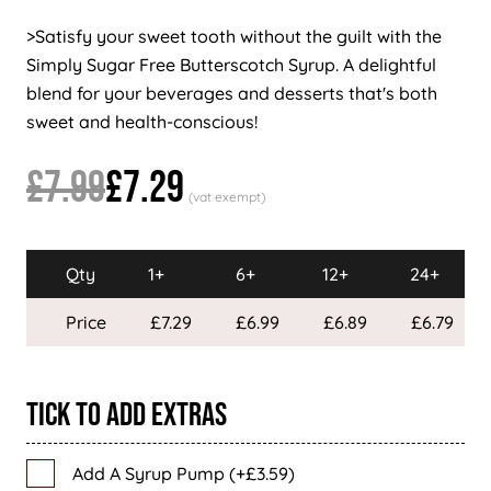
>Satisfy your sweet tooth without the guilt with the
Simply Sugar Free Butterscotch Syrup. A delightful
blend for your beverages and desserts that's both
sweet and health-conscious!
£7.99
£7.29
Qty
1+
6+
12+
24+
Price
£7.29
£6.99
£6.89
£6.79
Tick To Add Extras
Add A Syrup Pump (+£3.59)