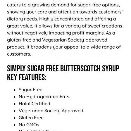
caters to a growing demand for sugar-free options,
showing your care and attention towards customers'
dietary needs. Highly concentrated and offering a
great value, it allows for a variety of sweet creations
without negatively impacting profit margins. As a
gluten-free and Vegetarian Society-approved
product, it broadens your appeal to a wide range of
customers.
Simply Sugar Free Butterscotch Syrup
Key Features:
Sugar Free
No Hydrogenated Fats
Halal Certified
Vegetarian Society Approved
Gluten Free
No GMOs