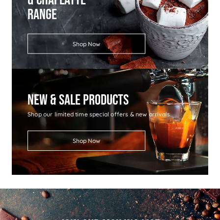
Range
Shop Now
New & Sale Products
Shop our limited time special offers & new arrivals
Shop Now