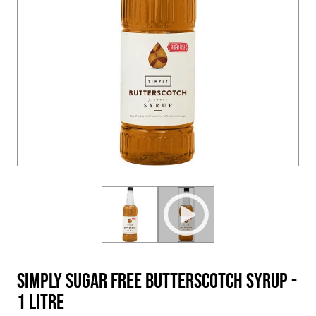
Simply Sugar Free Butterscotch Syrup -
1 Litre