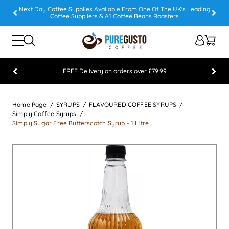
Next Day Coffee Supplies Available From One Of The UK's Leading
Coffee Suppliers & A1 Coffee Beans Roasters
FREE Delivery on orders over £79.99
Feefo 5 STAR Feedback Platinum Winner
Home Page
SYRUPS
FLAVOURED COFFEE SYRUPS
Simply Coffee Syrups
Simply Sugar Free Butterscotch Syrup - 1 Litre