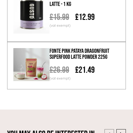
Latte - 1 KG
£15.99
£12.99
Fonte Pink Pataya Dragonfruit
Superfood Latte Powder 225g
£26.99
£21.49