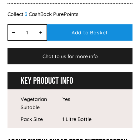
3
Add to Basket
Chat to us for more info
Key Product Info
Vegetarian
Yes
Suitable
Pack Size
1 Litre Bottle