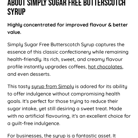
About Simply Sugar Free Butterscotch
Syrup
Highly concentrated for improved flavour & better
value.
Simply Sugar Free Butterscotch Syrup captures the
essence of this classic confectionery while remaining
health-friendly. Its rich, sweet, and creamy flavour
profile instantly upgrades coffees,
hot chocolates
,
and even desserts.
This tasty
syrup from Simply
is adored for its ability
to offer indulgence without compromising health
goals. It's perfect for those trying to reduce their
sugar intake, yet still desiring a sweet treat. Made
with no artificial flavouring, it's an excellent choice for
a guilt-free indulgence.
For businesses, the syrup is a fantastic asset. It