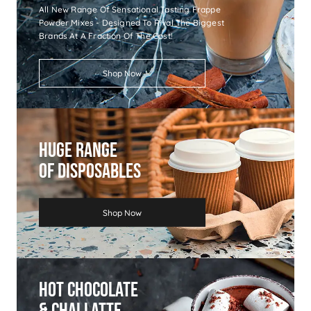
All New Range Of Sensational Tasting Frappe
Powder Mixes - Designed To Rival The Biggest
Brands At A Fraction Of The Cost!
Shop Now
Huge Range
Of Disposables
Shop Now
Hot Chocolate
& Chai Latte