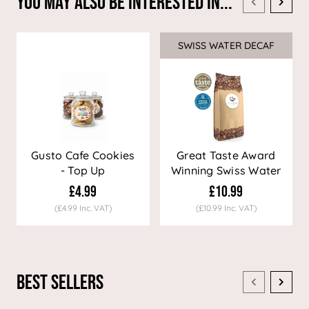
You May Also Be Interested In...
SWISS WATER DECAF
Sale
Gusto Cafe Cookies
Great Taste Award
- Top Up
Winning Swiss Water
Decaf Coffee
£4.99
£10.99
(£4.99 Inc. VAT)
(£10.99 Inc. VAT)
Best Sellers