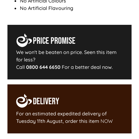
No Artificial Colours
No Artificial Flavouring
Price Promise
We won't be beaten on price. Seen this item
for less?
Call
0800 644 6650
For a better deal now.
Delivery
For an estimated expedited delivery of
Tuesday 11th August
, order this item
NOW