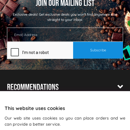
Exclusive deals!
Get exclusive deals you won't find anywhere else
straight to your inbox:
Recommendations
Shopping With Us
This website uses cookies
Information
Our web site uses cookies so you can place orders and we
can provide a better service.
Where To Find Us