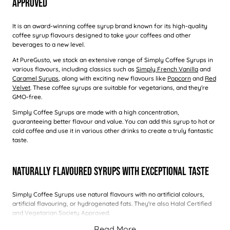
Approved
It is an award-winning coffee syrup brand known for its high-quality
coffee syrup flavours designed to take your coffees and other
beverages to a new level.
At PureGusto, we stock an extensive range of Simply Coffee Syrups in
various flavours, including classics such as
Simply French Vanilla
and
Caramel Syrups
, along with exciting new flavours like
Popcorn
and
Red
Velvet
. These coffee syrups are suitable for vegetarians, and they're
GMO-free.
Simply Coffee Syrups are made with a high concentration,
guaranteeing better flavour and value. You can add this syrup to hot or
cold coffee and use it in various other drinks to create a truly fantastic
taste.
Naturally Flavoured Syrups With Exceptional Taste
Simply Coffee Syrups use natural flavours with no artificial colours,
artificial flavouring, or hydrogenated fats. They're also Halal Certified
and Vegetarian Society Approved.