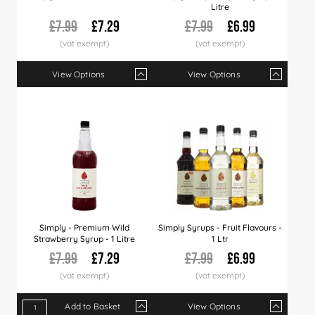
Litre
£7.99
£7.29
£7.99
£6.99
View Options
View Options
Qty
1+
6+
12+
Qty
24+
1+
36+
6+
60+
12+
Price
£7.29
£6.99
£6.89
Price
£6.79
£6.99
£6.49
£6.79
£6.29
£6.6
Simply - Premium Wild
Simply Syrups - Fruit Flavours -
Strawberry Syrup - 1 Litre
1 Ltr
£7.99
£7.29
£7.99
£6.99
Add to Basket
View Options