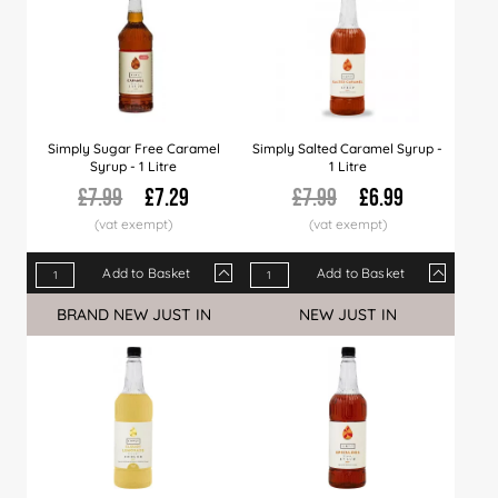
Simply Sugar Free Caramel
Simply Salted Caramel Syrup -
Syrup - 1 Litre
1 Litre
£7.99
£7.29
£7.99
£6.99
Add to Basket
Add to Basket
Qty
1+
6+
12+
Qty
24+
1+
36+
6+
60+
12+
BRAND NEW JUST IN
NEW JUST IN
Price
£7.29
£6.99
£6.89
Price
£6.79
£6.99
£6.49
£6.89
£6.29
£6.7