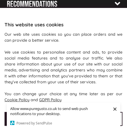
Recommendations
Shopping With Us
This website uses cookies
Information
Our web site uses cookies so you can place orders and we
can provide a better service.
Where To Find Us
We use cookies to personalise content and ads, to provide
PureGusto Coffee
social media features and to analyse our traffic. We also
Units 40 - 42 Waters Meeting
share information about your use of our site with our social
media, advertising and analytics partners who may combine
Britannia Way
it with other information that you've provided to them or that
Bolton
they've collected from your use of their services.
Lancashire
You can change your choice at any time later as per our
BL2 2HH
Cookie Policy
and
GDPR Policy
×
Allow www.puregusto.co.uk to send web push
notifications to your desktop.
Accept Cookies
Customise cookies
Powered by SendPulse