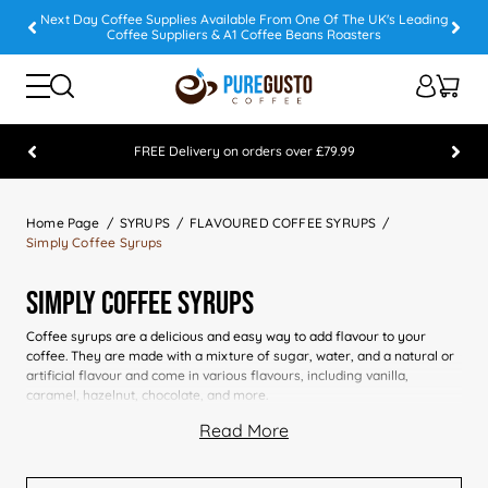
Next Day Coffee Supplies Available From One Of The UK's Leading
Coffee Suppliers & A1 Coffee Beans Roasters
FREE Delivery on orders over £79.99
Feefo 5 STAR Feedback Platinum Winner
Home Page
SYRUPS
FLAVOURED COFFEE SYRUPS
Simply Coffee Syrups
Simply Coffee Syrups
Coffee syrups are a delicious and easy way to add flavour to your
coffee. They are made with a mixture of sugar, water, and a natural or
artificial flavour and come in various flavours, including vanilla,
caramel, hazelnut, chocolate, and more.