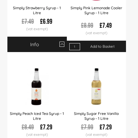
Simply Strawberry Syrup - 1
Simply Pink Lemonade Cooler
Litre
Syrup - 1 Litre
£7.49
£6.99
£8.99
£7.49
Info
Qty
1+
6+
12+
30+
Add to Basket
60+
120+
Price
£6.99
£6.89
£6.79
£6.66
£6.49
£5.99
Simply Peach Iced Tea Syrup - 1
Simply Sugar Free Vanilla
Litre
Syrup - 1 Litre
£8.49
£7.29
£7.99
£7.29