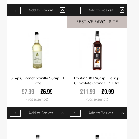
Add to Basket
Add to Basket
Qty
1+
6+
12+
Qty
36+
1+
60+
6+
12+
FESTIVE FAVOURITE
Price
£7.29
£7.19
£6.99
Price
£6.79
£7.29
£6.49
£6.99
£6.8
Simply French Vanilla Syrup - 1
Routin 1883 Syrup - Terrys
Litre
Chocolate Orange - 1 Litre
£7.99
£6.99
£11.99
£9.99
Add to Basket
Add to Basket
Qty
1+
6+
12+
Qty
30+
1+
60+
6+
120+
12+
Price
£6.99
£6.89
£6.79
Price
£6.66
£9.99
£6.49
£9.79
£5.99
£9.49