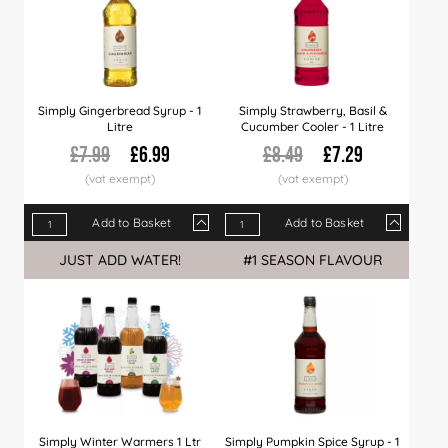
Simply Gingerbread Syrup - 1
Simply Strawberry, Basil &
Litre
Cucumber Cooler - 1 Litre
£7.99
£6.99
£8.49
£7.29
Add to Basket
Add to Basket
Qty
1+
6+
12+
Qty
30+
1+
60+
6+
120+
12+
JUST ADD WATER!
#1 SEASON FLAVOUR
Price
£6.99
£6.89
£6.79
Price
£6.66
£7.29
£6.49
£7.09
£5.99
£6.99
Simply Winter Warmers 1 Ltr
Simply Pumpkin Spice Syrup - 1