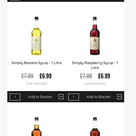
Qty
1+
6+
12+
Qty
30+
1+
60+
6+
12+
Price
£7.29
£7.19
£6.99
Price
£6.79
£6.99
£6.49
£6.39
£6.2
Simply Banana Syrup - 1 Litre
Simply Raspberry Syrup - 1
Litre
£7.99
£6.99
£7.99
£6.99
Add to Basket
Add to Basket
Qty
1+
6+
12+
Qty
30+
1+
60+
6+
120+
12+
Price
£6.99
£6.89
£6.79
Price
£6.60
£6.99
£6.49
£6.89
£5.99
£6.7