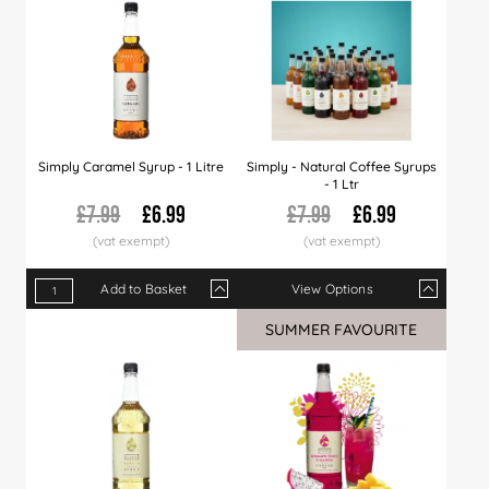
Simply Caramel Syrup - 1 Litre
Simply - Natural Coffee Syrups
- 1 Ltr
£7.99
£6.99
£7.99
£6.99
Add to Basket
View Options
Qty
1+
6+
12+
Qty
30+
1+
60+
6+
120+
12+
SUMMER FAVOURITE
Price
£6.99
£6.89
£6.79
Price
£6.66
£6.99
£6.49
£6.89
£5.99
£6.7