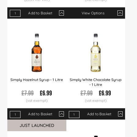
Add to Basket
View Options
Qty
1+
5+
10+
Qty
50+
1+
151+
6+
300+
12+
Price
£2.99
£2.89
£2.79
Price
£2.65
£7.29
£2.49
£6.99
£2.35
£6.8
Simply Hazelnut Syrup - 1 Litre
Simply White Chocolate Syrup
- 1 Litre
£7.99
£6.99
£7.99
£6.99
Add to Basket
Add to Basket
Qty
1+
6+
12+
Qty
30+
1+
60+
6+
120+
12+
JUST LAUNCHED
Price
£6.99
£6.89
£6.79
Price
£6.66
£6.99
£6.49
£6.89
£5.99
£6.7