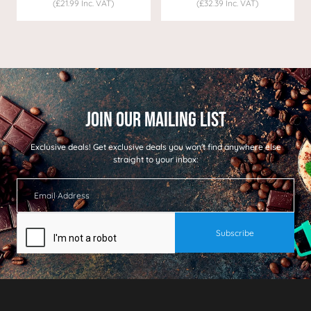
(£21.99 Inc. VAT)
(£32.39 Inc. VAT)
Exclusive deals!
Get exclusive deals you won't find anywhere else
straight to your inbox: