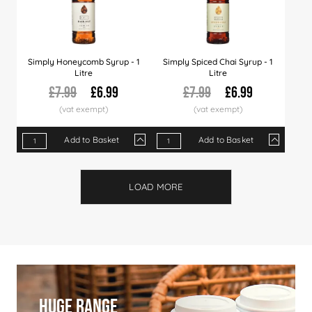
Simply Honeycomb Syrup - 1
Simply Spiced Chai Syrup - 1
Litre
Litre
£7.99
£6.99
£7.99
£6.99
Add to Basket
Add to Basket
Qty
1+
6+
12+
Qty
30+
1+
60+
6+
120+
12+
Price
£6.99
£6.89
£6.79
Price
£6.66
£6.99
£6.49
£6.89
£5.99
£6.7
LOAD MORE
Huge Range