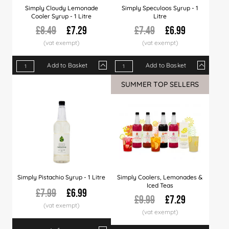
Simply Cloudy Lemonade
Simply Speculoos Syrup - 1
Cooler Syrup - 1 Litre
Litre
£8.49
£7.29
£7.49
£6.99
Add to Basket
Add to Basket
Qty
1+
6+
12+
Qty
30+
1+
60+
6+
12+
SUMMER TOP SELLERS
Price
£7.29
£7.09
£6.99
Price
£6.79
£6.99
£6.49
£6.89
£6.7
Simply Pistachio Syrup - 1 Litre
Simply Coolers, Lemonades &
Iced Teas
£7.99
£6.99
£9.99
£7.29