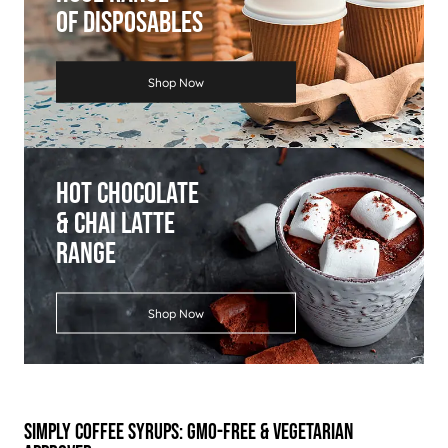
Of Disposables
Shop Now
Hot Chocolate
& Chai Latte
Range
Shop Now
Simply Coffee Syrups: GMO-free & Vegetarian