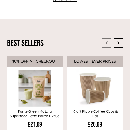
Best Sellers
10% OFF AT CHECKOUT
Sale
LOWEST EVER PRICES
Sale
Fonte Green Matcha
Kraft Ripple Coffee Cups &
Superfood Latte Powder 250g
Lids
£21.99
£26.99