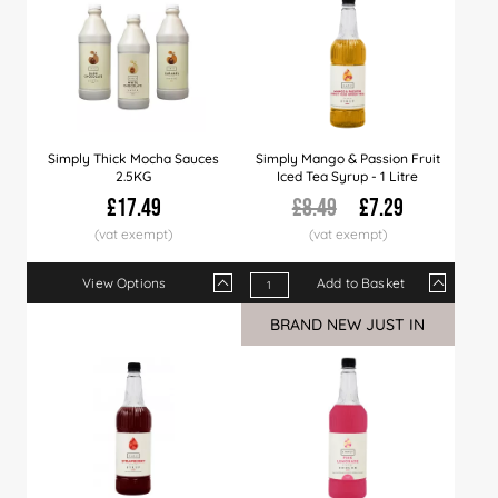
Simply Thick Mocha Sauces
Simply Mango & Passion Fruit
2.5KG
Iced Tea Syrup - 1 Litre
£17.49
£8.49
£7.29
View Options
Add to Basket
Qty
1+
6+
12+
Qty
21+
1+
40+
6+
12+
BRAND NEW JUST IN
Price
£17.49
£17.29
£16.99
Price
£16.49
£7.29
£15.99
£7.09
£6.99