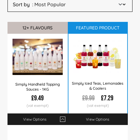
Sort by
12+ FLAVOURS
Sale
SUMMER TOP SELLERS
FEATURED PRODUCT
Simply Iced Teas, Lemonades
Simply Handheld Topping
& Coolers
Sauces - 1KG
£9.49
£9.99
£7.29
View Options
View Options
Qty
1+
6+
12+
24+
60+
120+
Price
£9.49
£9.35
£9.29
£8.99
£8.79
£8.49