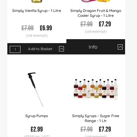
Simply Vanilla Syrup - 1 Litre
Simply Dragon Fruit & Mango
Cooler Syrup - 1 Litre
£7.99
£7.29
£7.99
£6.99
Info
Add to Basket
Qty
1+
6+
12+
Qty
1+
6+
12+
30+
60+
120+
Price
£7.29
£7.19
£7.09
Price
£6.99
£6.89
£6.79
£6.66
£6.49
£5.99
Syrup Pumps
Simply Syrups - Sugar Free
Range - 1 Ltr
£2.99
£7.99
£7.29
(£3.59 Inc. VAT)