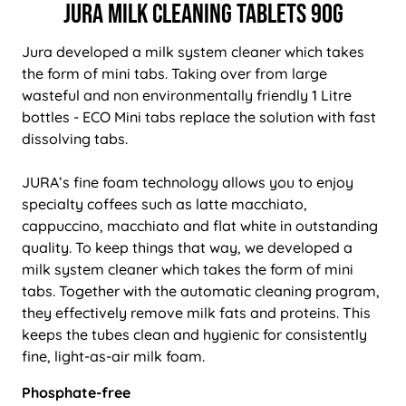
Jura Milk Cleaning Tablets 90g
Jura developed a milk system cleaner which takes
the form of mini tabs. Taking over from large
wasteful and non environmentally friendly 1 Litre
bottles - ECO Mini tabs replace the solution with fast
dissolving tabs.
JURA’s fine foam technology allows you to enjoy
specialty coffees such as latte macchiato,
cappuccino, macchiato and flat white in outstanding
quality. To keep things that way, we developed a
milk system cleaner which takes the form of mini
tabs. Together with the automatic cleaning program,
they effectively remove milk fats and proteins. This
keeps the tubes clean and hygienic for consistently
fine, light-as-air milk foam.
Phosphate-free