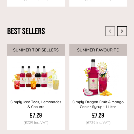
Best Sellers
SUMMER TOP SELLERS
SUMMER FAVOURITE
Simply Iced Teas, Lemonades
Simply Dragon Fruit & Mango
& Coolers
Cooler Syrup - 1 Litre
£7.29
£7.29
(£7.29 Inc. VAT)
(£7.29 Inc. VAT)