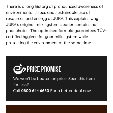
There is a long history of pronounced awareness of
environmental issues and sustainable use of
resources and energy at JURA. This explains why
JURA's original milk system cleaner contains no
phosphates. The optimised formula guarantees TÜV-
certified hygiene for your milk system while
protecting the environment at the same time.
Price Promise
We won't be beaten on price. Seen this item
for less?
Call
0800 644 6650
For a better deal now.