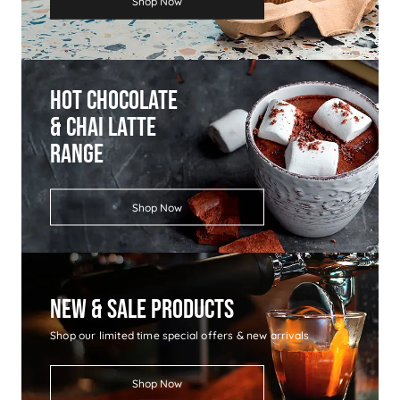
Shop Now
Hot Chocolate
& Chai Latte
Range
Shop Now
New & Sale Products
Shop our limited time special offers & new arrivals
Shop Now