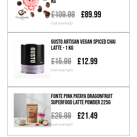
KG
£109.99
£89.99
GUSTO ARTISAN Vegan Spiced Chai
Latte - 1 KG
£15.99
£12.99
Fonte Pink Pataya Dragonfruit
Superfood Latte Powder 225g
£26.99
£21.49