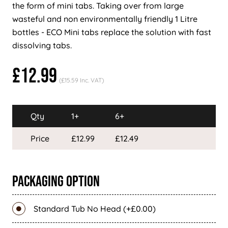
the form of mini tabs. Taking over from large
wasteful and non environmentally friendly 1 Litre
bottles - ECO Mini tabs replace the solution with fast
dissolving tabs.
£12.99
(£15.59 Inc. VAT)
Qty
1+
6+
Price
£12.99
£12.49
Packaging Option
Standard Tub No Head (+£0.00)