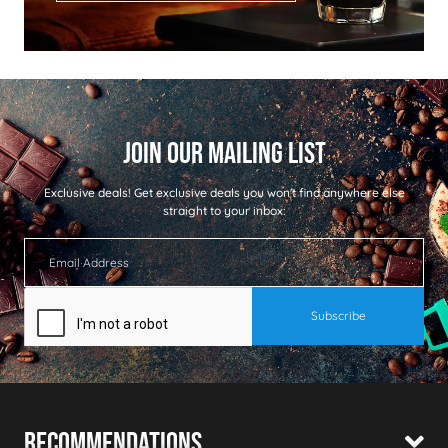
Exclusive deals!
Get exclusive deals you won't find anywhere else
straight to your inbox:
Recommendations