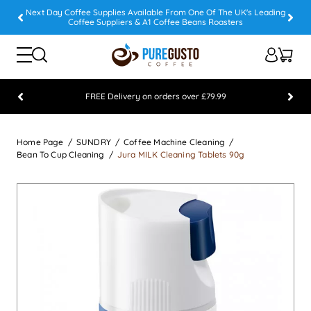
Next Day Coffee Supplies Available From One Of The UK's Leading
Coffee Suppliers & A1 Coffee Beans Roasters
FREE Delivery on orders over £79.99
Feefo 5 STAR Feedback Platinum Winner
Home Page
SUNDRY
Coffee Machine Cleaning
Bean To Cup Cleaning
Jura MILK Cleaning Tablets 90g