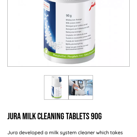
Jura MILK Cleaning Tablets 90g
Jura developed a milk system cleaner which takes