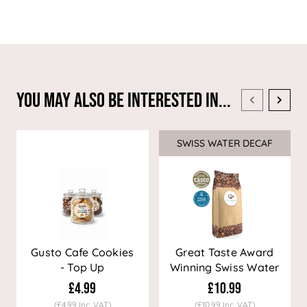
You May Also Be Interested In...
SWISS WATER DECAF
Sale
Gusto Cafe Cookies
Great Taste Award
- Top Up
Winning Swiss Water
Decaf Coffee
£4.99
£10.99
(£4.99 Inc. VAT)
(£10.99 Inc. VAT)