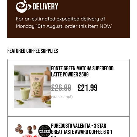
Delivery
For an estimated expedited delivery of
Monday 10th August
, order this item
NOW
Featured Coffee Supplies
Fonte Green Matcha Superfood
Latte Powder 250g
£26.99
£21.99
PureGusto Valentia - 3 Star
Great Taste Award Coffee 6 x 1