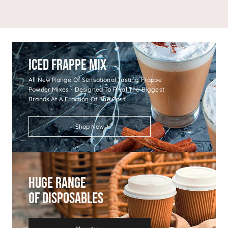
Iced Frappe Mix
All New Range Of Sensational Tasting Frappe
Powder Mixes - Designed To Rival The Biggest
Brands At A Fraction Of The Cost!
Shop Now
Huge Range
Of Disposables