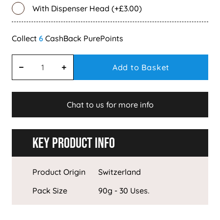
With Dispenser Head (+£3.00)
6
Add to Basket
Chat to us for more info
Key Product Info
Product Origin
Switzerland
Pack Size
90g - 30 Uses.