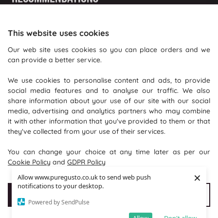
Shopping With Us
This website uses cookies
Information
Our web site uses cookies so you can place orders and we
can provide a better service.
Where To Find Us
We use cookies to personalise content and ads, to provide
PureGusto Coffee
social media features and to analyse our traffic. We also
Units 40 - 42 Waters Meeting
share information about your use of our site with our social
media, advertising and analytics partners who may combine
Britannia Way
it with other information that you've provided to them or that
Bolton
they've collected from your use of their services.
Lancashire
You can change your choice at any time later as per our
BL2 2HH
Cookie Policy
and
GDPR Policy
×
Allow www.puregusto.co.uk to send web push
notifications to your desktop.
Accept Cookies
Customise cookies
Powered by SendPulse
Copyright © 2026 puregusto.co.uk
e-commerce by
SAYU
Allow
Don't allow