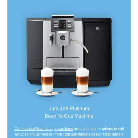
Jura JX8 Platinum
Bean To Cup Machine
Commercial Bean to cup machines
are available in options to suit
all types of businesses, from
light use models
designed to handle