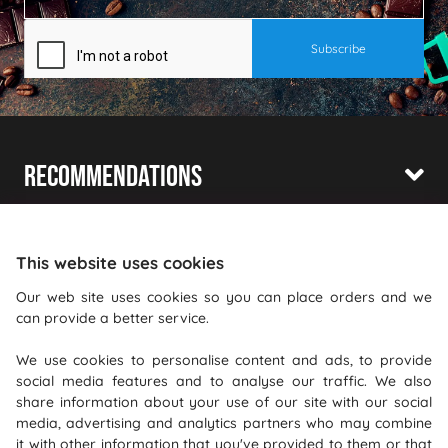
Recommendations
Shopping With Us
Information
This website uses cookies
Our web site uses cookies so you can place orders and we
Where To Find Us
can provide a better service.
PureGusto Coffee
We use cookies to personalise content and ads, to provide
social media features and to analyse our traffic. We also
Units 40 - 42 Waters Meeting
share information about your use of our site with our social
Britannia Way
media, advertising and analytics partners who may combine
Bolton
it with other information that you've provided to them or that