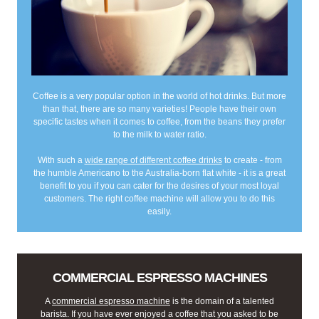
Coffee is a very popular option in the world of hot drinks. But more
than that, there are so many varieties! People have their own
specific tastes when it comes to coffee, from the beans they prefer
to the milk to water ratio.
With such a
wide range of different coffee drinks
to create - from
the humble Americano to the Australia-born flat white - it is a great
benefit to you if you can cater for the desires of your most loyal
customers. The right coffee machine will allow you to do this
easily.
COMMERCIAL ESPRESSO MACHINES
A
commercial espresso machine
is the domain of a talented
barista. If you have ever enjoyed a coffee that you asked to be