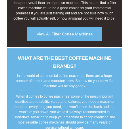
cheaper overall than an espresso machine. This means that a filter
coffee machine could be a good choice for your commercial
premises if you are just starting out and are not sure how much
coffee you will actually sell, or how artisanal you will need it to be.
View All Filter Coffee Machines
WHAT ARE THE BEST COFFEE MACHINE
BRANDS?
In the world of commercial coffee machines, there are a huge
number of brands and manufacturers. So how do you know if a
machine will be any good?
When it comes to coffee machines, some of the most important
qualities are reliability, value and features; you need a machine
that does everything you need, that won’t break the bank and that
won’t let you down. And while it’s always recommended to
undertake servicing to keep your machine in tip top condition, the
most reliable coffee machines should provide many years of
service without a hiccup.