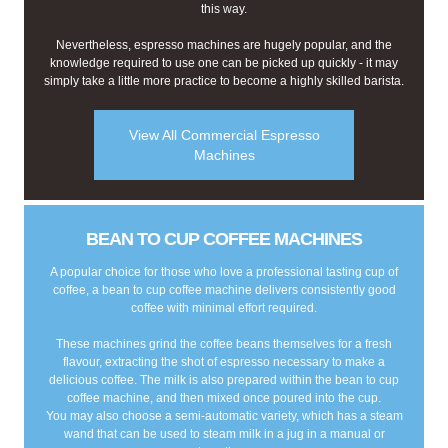
this way.
Nevertheless, espresso machines are hugely popular, and the
knowledge required to use one can be picked up quickly - it may
simply take a little more practice to become a highly skilled barista.
View All Commercial Espresso
Machines
BEAN TO CUP COFFEE MACHINES
A popular choice for those who love a professional tasting cup of
coffee, a bean to cup coffee machine delivers consistently good
coffee with minimal effort required.
These machines grind the coffee beans themselves for a fresh
flavour, extracting the shot of espresso necessary to make a
delicious coffee. The milk is also prepared within the bean to cup
coffee machine, and then mixed once poured into the cup.
You may also choose a semi-automatic variety, which has a steam
wand that can be used to steam milk in a jug in a manual or