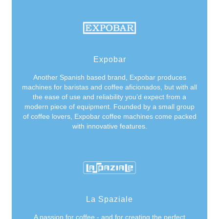
Expobar
Another Spanish based brand, Expobar produces
machines for baristas and coffee aficionados, but with all
the ease of use and reliability you’d expect from a
modern piece of equipment. Founded by a small group
of coffee lovers, Expobar coffee machines come packed
with innovative features.
La Spaziale
A passion for coffee - and for creating the perfect