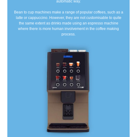
automatic way.
Bean to cup machines make a range of popular coffees, such as a
latte or cappuccino. However, they are not customisable to quite
the same extent as drinks made using an espresso machine
where there is more human involvement in the coffee making
process.