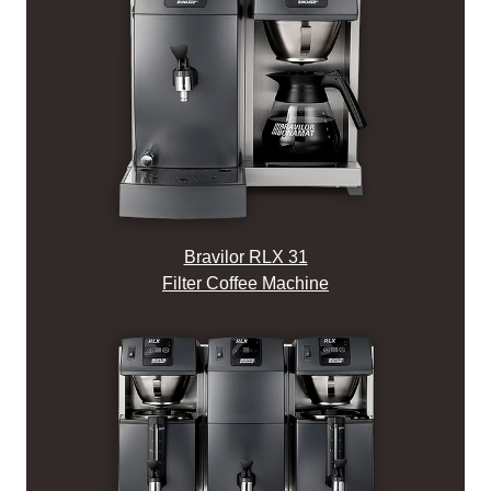
Bravilor RLX 31
Filter Coffee Machine