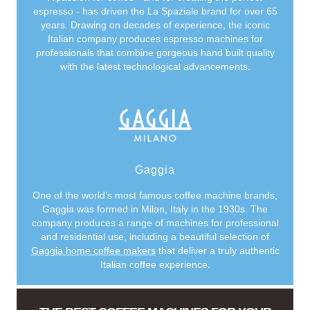
espresso - has driven the La Spaziale brand for over 65
years. Drawing on decades of experience, the iconic
Italian company produces espresso machines for
professionals that combine gorgeous hand built quality
with the latest technological advancements.
Gaggia
One of the world’s most famous coffee machine brands,
Gaggia was formed in Milan, Italy in the 1930s. The
company produces a range of machines for professional
and residential use, including a beautiful selection of
Gaggia home coffee makers
that deliver a truly authentic
Italian coffee experience.