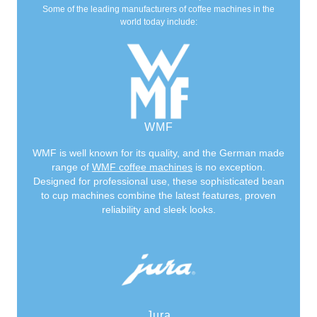
Some of the leading manufacturers of coffee machines in the
world today include:
WMF
WMF is well known for its quality, and the German made
range of
WMF coffee machines
is no exception.
Designed for professional use, these sophisticated bean
to cup machines combine the latest features, proven
reliability and sleek looks.
Jura