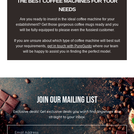
THE BEST COFFEE MACHINES FOR YOUR
NEEDS
Are you ready to invest in the ideal coffee machine for your
establishment? Get those gorgeous coffee mugs ready and you
will be fully equipped to please even the fussiest customer.
If you are unsure about which type of coffee machine will best suit
your requirements,
get in touch with PureGusto
where our team
will be happy to assist you in finding the perfect model.
Exclusive deals!
Get exclusive deals you won't find anywhere else
straight to your inbox: