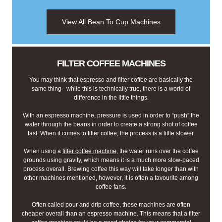
View All Bean To Cup Machines
FILTER COFFEE MACHINES
You may think that espresso and filter coffee are basically the
same thing - while this is technically true, there is a world of
difference in the little things.
With an espresso machine, pressure is used in order to “push” the
water through the beans in order to create a strong shot of coffee
fast. When it comes to filter coffee, the process is a little slower.
When using a
filter coffee machine
, the water runs over the coffee
grounds using gravity, which means it is a much more slow-paced
process overall. Brewing coffee this way will take longer than with
other machines mentioned, however, it is often a favourite among
coffee fans.
Often called pour and drip coffee, these machines are often
cheaper overall than an espresso machine. This means that a filter