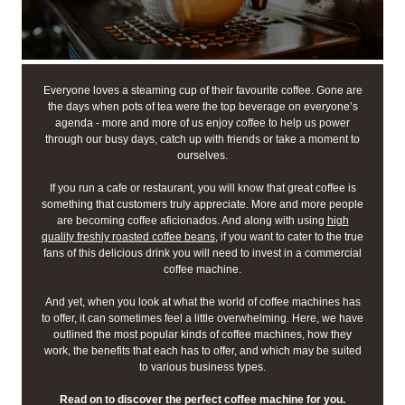
Everyone loves a steaming cup of their favourite coffee. Gone are
the days when pots of tea were the top beverage on everyone’s
agenda - more and more of us enjoy coffee to help us power
through our busy days, catch up with friends or take a moment to
ourselves.
If you run a cafe or restaurant, you will know that great coffee is
something that customers truly appreciate. More and more people
are becoming coffee aficionados. And along with using
high
quality freshly roasted coffee beans
, if you want to cater to the true
fans of this delicious drink you will need to invest in a commercial
coffee machine.
And yet, when you look at what the world of coffee machines has
to offer, it can sometimes feel a little overwhelming. Here, we have
outlined the most popular kinds of coffee machines, how they
work, the benefits that each has to offer, and which may be suited
to various business types.
Read on to discover the perfect coffee machine for you.