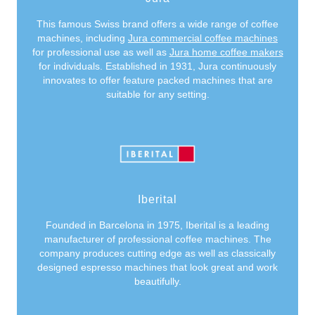
This famous Swiss brand offers a wide range of coffee
machines, including
Jura commercial coffee machines
for professional use as well as
Jura home coffee makers
for individuals. Established in 1931, Jura continuously
innovates to offer feature packed machines that are
suitable for any setting.
Iberital
Founded in Barcelona in 1975, Iberital is a leading
manufacturer of professional coffee machines. The
company produces cutting edge as well as classically
designed espresso machines that look great and work
beautifully.