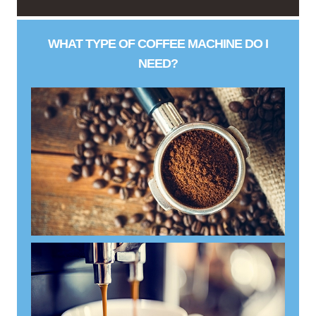
WHAT TYPE OF COFFEE MACHINE DO I
NEED?