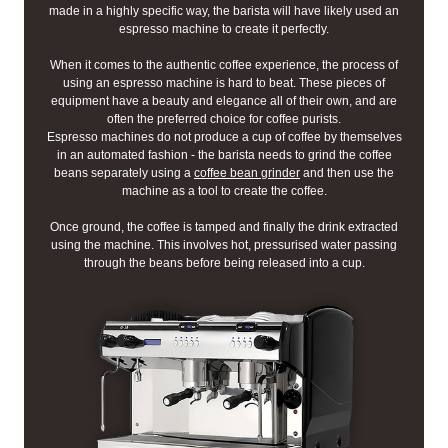
made in a highly specific way, the barista will have likely used an
espresso machine to create it perfectly.
When it comes to the authentic coffee experience, the process of
using an espresso machine is hard to beat. These pieces of
equipment have a beauty and elegance all of their own, and are
often the preferred choice for coffee purists.
Espresso machines do not produce a cup of coffee by themselves
in an automated fashion - the barista needs to grind the coffee
beans separately using a
coffee bean grinder
and then use the
machine as a tool to create the coffee.
Once ground, the coffee is tamped and finally the drink extracted
using the machine. This involves hot, pressurised water passing
through the beans before being released into a cup.