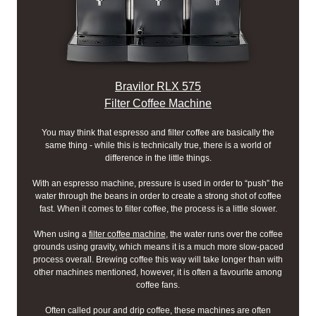
Bravilor RLX 575
Filter Coffee Machine
You may think that espresso and filter coffee are basically the
same thing - while this is technically true, there is a world of
difference in the little things.
With an espresso machine, pressure is used in order to “push” the
water through the beans in order to create a strong shot of coffee
fast. When it comes to filter coffee, the process is a little slower.
When using a
filter coffee machine
, the water runs over the coffee
grounds using gravity, which means it is a much more slow-paced
process overall. Brewing coffee this way will take longer than with
other machines mentioned, however, it is often a favourite among
coffee fans.
Often called pour and drip coffee, these machines are often