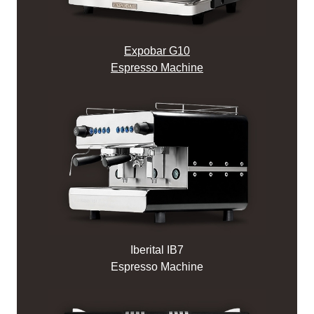
Expobar G10
Espresso Machine
Iberital IB7
Espresso Machine