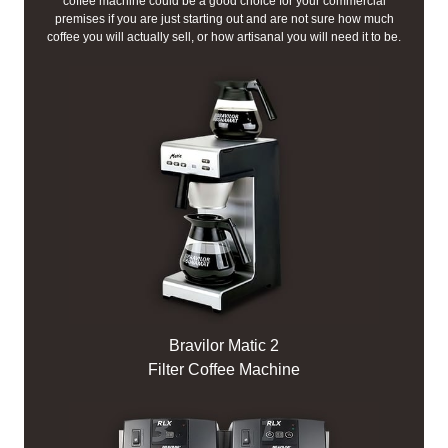
coffee machine could be a good choice for your commercial
premises if you are just starting out and are not sure how much
coffee you will actually sell, or how artisanal you will need it to be.
Bravilor Matic 2
Filter Coffee Machine