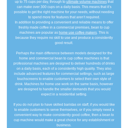
up to 75 cups per day, through to
ultimate volume machines
that
can make over 300 cups on a daily basis. This means that it’s
possible to get the right machine for your needs, without needing
to spend more for features that aren’t required.
In addition to providing a convenient and reliable means to offer
freshly made coffee in a commercial premises, bean to cup
machines are popular as
home use coffee makers
. This is
because they require no skill to use and produce a consistently
good result.
Perhaps the main difference between models designed for the
home and commercial bean to cup coffee machines is that
professional machines are designed to deliver hundreds of drinks
on a daily basis, each of a consistently high quality. They also
include advanced features for commercial settings, such as large
touchscreens to enable customers to select their own style of
drink. Machines for home use work on the same basis, however
are designed to handle the smaller demands that you would
expect in a residential setting.
If you do not plan to have skilled baristas on staff, if you would like
to enable customers to serve themselves, or if you simply need a
convenient way to make consistently good coffee, then a bean to
cup machine would make a great choice for any establishment or
business.