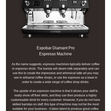
Expobar Diamant Pro
Espresso Machine
As the name suggests, espresso machines typically deliver coffee
in espresso shots. The barista will steam milk separately and can
use this to create the impressive and whimsical latte art you may
see in artisanal coffee shops, or use the espresso as a base in
order to create a wide range of coffee shop drinks.
The upside of an espresso machine is that it allows your staff to
really show off their skills, and they can then produce a highly
customisable drink for every customer. However, if you do not have
skilled baristas on staff, this type of machine may not be the most
suitable for your business - it takes talent to produce great coffee