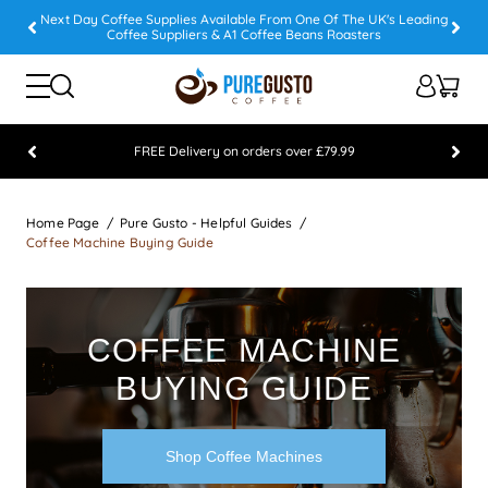
Next Day Coffee Supplies Available From One Of The UK's Leading
Coffee Suppliers & A1 Coffee Beans Roasters
FREE Delivery on orders over £79.99
Feefo 5 STAR Feedback Platinum Winner
Home Page
Pure Gusto - Helpful Guides
Coffee Machine Buying Guide
COFFEE MACHINE
BUYING GUIDE
Shop Coffee Machines