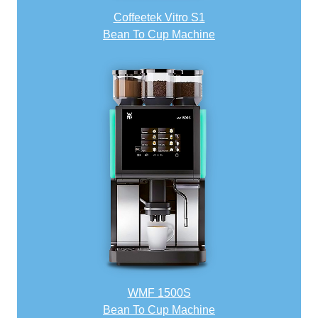
Coffeetek Vitro S1
Bean To Cup Machine
WMF 1500S
Bean To Cup Machine