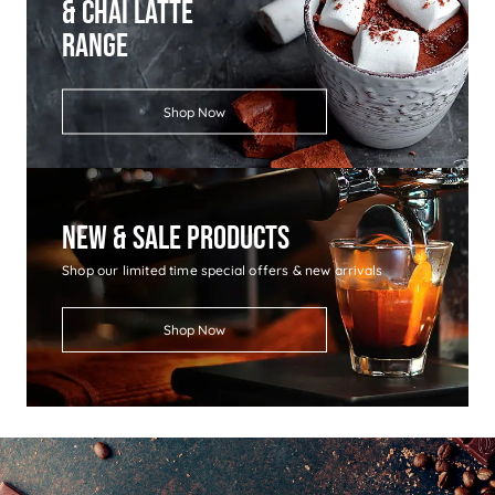
& Chai Latte
Range
Shop Now
New & Sale Products
Shop our limited time special offers & new arrivals
Shop Now