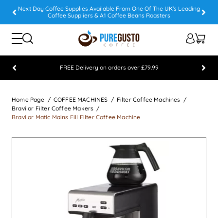
Next Day Coffee Supplies Available From One Of The UK's Leading
Coffee Suppliers & A1 Coffee Beans Roasters
FREE Delivery on orders over £79.99
Feefo 5 STAR Feedback Platinum Winner
Home Page
COFFEE MACHINES
Filter Coffee Machines
Bravilor Filter Coffee Makers
Bravilor Matic Mains Fill Filter Coffee Machine