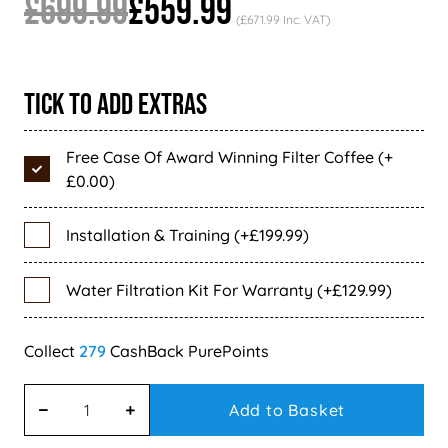
£699.99
£559.99
(£671.99 Inc. VAT)
Tick To Add Extras
Free Case Of Award Winning Filter Coffee (+
£0.00)
Installation & Training (+£199.99)
Water Filtration Kit For Warranty (+£129.99)
279
Add to Basket