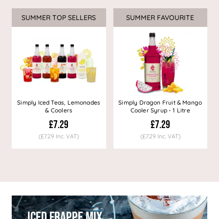
SUMMER TOP SELLERS
SUMMER FAVOURITE
Simply Iced Teas, Lemonades
Simply Dragon Fruit & Mango
& Coolers
Cooler Syrup - 1 Litre
£7.29
£7.29
(£7.29 Inc. VAT)
(£7.29 Inc. VAT)
Iced Frappe Mix