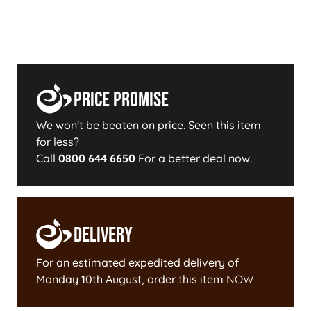
Price Promise
We won't be beaten on price. Seen this item
for less?
Call
0800 644 6650
For a better deal now.
Delivery
For an estimated expedited delivery of
Monday 10th August
, order this item
NOW