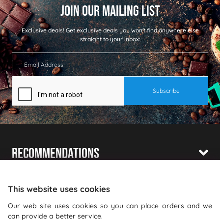
Exclusive deals!
Get exclusive deals you won't find anywhere else
straight to your inbox:
Recommendations
Shopping With Us
This website uses cookies
Information
Our web site uses cookies so you can place orders and we
can provide a better service.