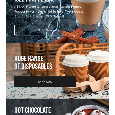
All New Range Of Sensational Tasting Frappe
Powder Mixes - Designed To Rival The Biggest
Brands At A Fraction Of The Cost!
Shop Now
Huge Range
Of Disposables
Shop Now
Hot Chocolate