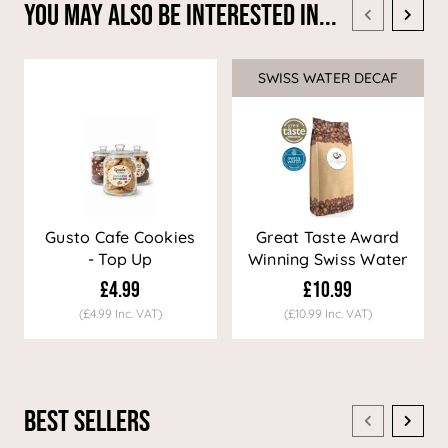
You May Also Be Interested In...
SWISS WATER DECAF
Sale
Gusto Cafe Cookies
Great Taste Award
- Top Up
Winning Swiss Water
Decaf Coffee
£4.99
£10.99
(£4.99 Inc. VAT)
(£10.99 Inc. VAT)
Best Sellers