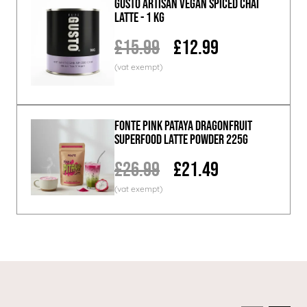
GUSTO ARTISAN Vegan Spiced Chai
Latte - 1 KG
£15.99
£12.99
Fonte Pink Pataya Dragonfruit
Superfood Latte Powder 225g
£26.99
£21.49