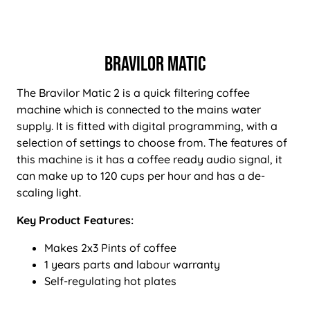
Bravilor Matic
The Bravilor Matic 2 is a quick filtering coffee
machine which is connected to the mains water
supply. It is fitted with digital programming, with a
selection of settings to choose from. The features of
this machine is it has a coffee ready audio signal, it
can make up to 120 cups per hour and has a de-
scaling light.
Key Product Features:
Makes 2x3 Pints of coffee
1 years parts and labour warranty
Self-regulating hot plates