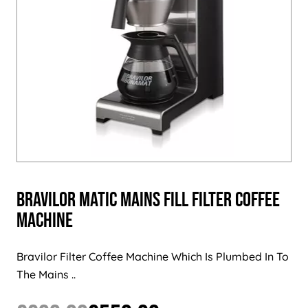
Bravilor Matic Mains Fill Filter Coffee
Machine
Bravilor Filter Coffee Machine Which Is Plumbed In To
The Mains ..