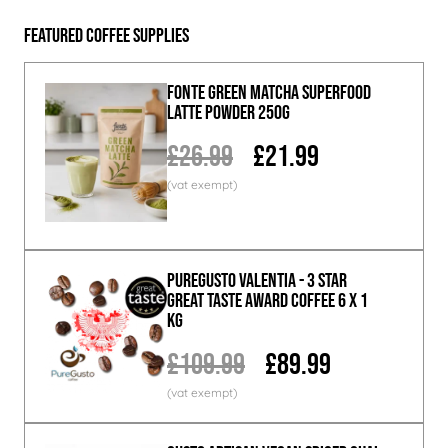
Featured Coffee Supplies
Fonte Green Matcha Superfood
Latte Powder 250g
£26.99
£21.99
PureGusto Valentia - 3 Star
Great Taste Award Coffee 6 x 1
KG
£109.99
£89.99