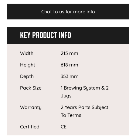
Chat to us for more info
Key Product Info
Width
215 mm
Height
618 mm
Depth
353 mm
Pack Size
1 Brewing System & 2
Jugs
Warranty
2 Years Parts Subject
To Terms
Certified
CE