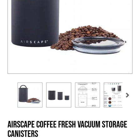
Airscape Coffee Fresh Vacuum Storage
Canisters