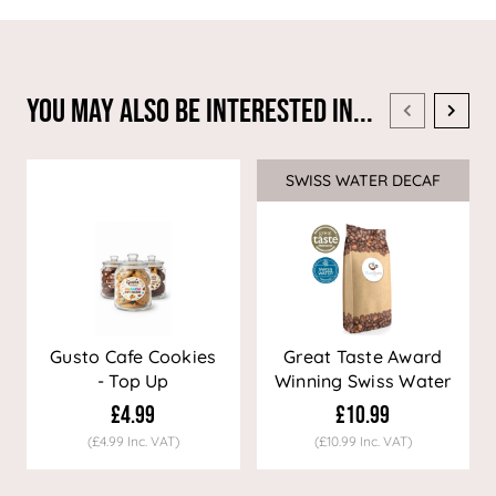
You May Also Be Interested In...
SWISS WATER DECAF
Sale
Gusto Cafe Cookies
Great Taste Award
- Top Up
Winning Swiss Water
Decaf Coffee
£4.99
£10.99
(£4.99 Inc. VAT)
(£10.99 Inc. VAT)