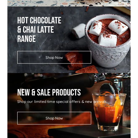
Hot Chocolate
& Chai Latte
Range
Shop Now
New & Sale Products
Shop our limited time special offers & new arrivals
Shop Now