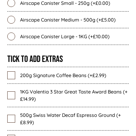
Airscape Canister Small - 250g (+£0.00)
Airscape Canister Medium - 500g (+£5.00)
Airscape Canister Large - 1KG (+£10.00)
Tick To Add Extras
200g Signature Coffee Beans (+£2.99)
1KG Valentia 3 Star Great Taste Award Beans (+
£14.99)
500g Swiss Water Decaf Espresso Ground (+
£8.99)