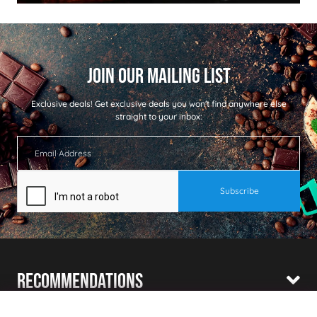
Exclusive deals!
Get exclusive deals you won't find anywhere else
straight to your inbox:
Recommendations
Shopping With Us