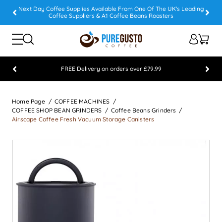
Next Day Coffee Supplies Available From One Of The UK's Leading
Coffee Suppliers & A1 Coffee Beans Roasters
FREE Delivery on orders over £79.99
Feefo 5 STAR Feedback Platinum Winner
Home Page
COFFEE MACHINES
COFFEE SHOP BEAN GRINDERS
Coffee Beans Grinders
Airscape Coffee Fresh Vacuum Storage Canisters