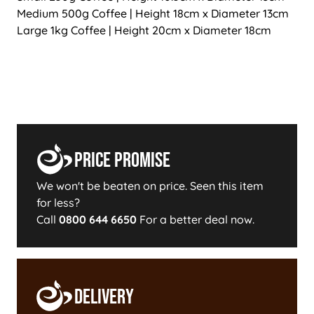
Medium 500g Coffee | Height 18cm x Diameter 13cm
Large 1kg Coffee | Height 20cm x Diameter 18cm
Price Promise
We won't be beaten on price. Seen this item
for less?
Call
0800 644 6650
For a better deal now.
Delivery