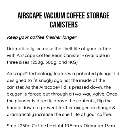
Airscape Vacuum Coffee Storage
Canisters
Keep your coffee fresher longer
Dramatically increase the shelf life of your coffee
with Airscape Coffee Bean Canister - available in
three sizes (250g, 500g, and 1KG)
Airscape® technology features a patented plunger lid
designed to fit snugly against the inside of the
canister. As the Airscape® lid is pressed down, the
oxygen is forced out through a two-way valve. Once
the plunger is directly above the contents, flip the
handle down to prevent further oxygen exchange &
dramatically increase the shelf life of your coffee.
Small 250g Coffee | Height 10.5cm x Diameter 13cm