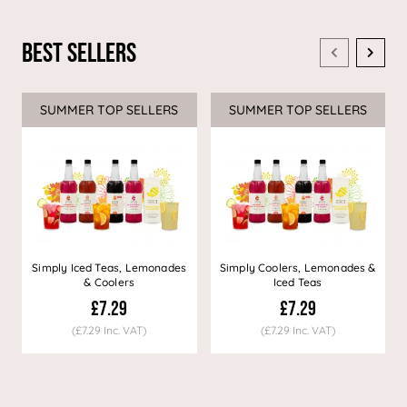
Best Sellers
SUMMER TOP SELLERS
SUMMER TOP SELLERS
Simply Iced Teas, Lemonades
Simply Coolers, Lemonades &
& Coolers
Iced Teas
£7.29
£7.29
(£7.29 Inc. VAT)
(£7.29 Inc. VAT)