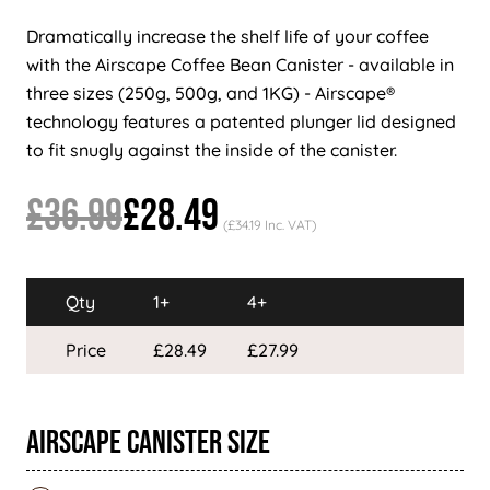
Dramatically increase the shelf life of your coffee
with the Airscape Coffee Bean Canister - available in
three sizes (250g, 500g, and 1KG) - Airscape®
technology features a patented plunger lid designed
to fit snugly against the inside of the canister.
£36.99
£28.49
(£34.19 Inc. VAT)
Qty
1+
4+
Price
£28.49
£27.99
Airscape Canister Size