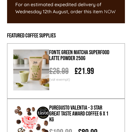
For an estimated expedited delivery of
Wednesday 12th August
, order this item
NOW
Featured Coffee Supplies
Fonte Green Matcha Superfood
Latte Powder 250g
£26.99
£21.99
PureGusto Valentia - 3 Star
Great Taste Award Coffee 6 x 1
KG