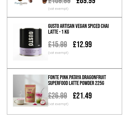
£109.99
£89.99
GUSTO ARTISAN Vegan Spiced Chai
Latte - 1 KG
£15.99
£12.99
Fonte Pink Pataya Dragonfruit
Superfood Latte Powder 225g
£26.99
£21.49