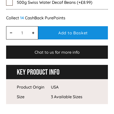
500g Swiss Water Decaf Beans (+£8.99)
14
Add to Basket
Chat to us for more info
Key Product Info
Product Origin
USA
Size
3 Available Sizes