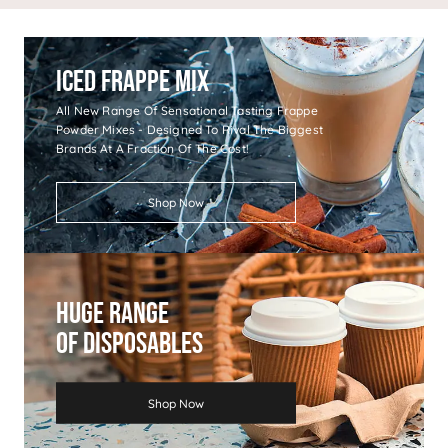
Iced Frappe Mix
All New Range Of Sensational Tasting Frappe
Powder Mixes - Designed To Rival The Biggest
Brands At A Fraction Of The Cost!
Shop Now
Huge Range
Of Disposables
Shop Now