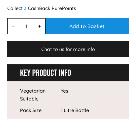
3
Add to Basket
Chat to us for more info
Key Product Info
Vegetarian
Yes
Suitable
Pack Size
1 Litre Bottle