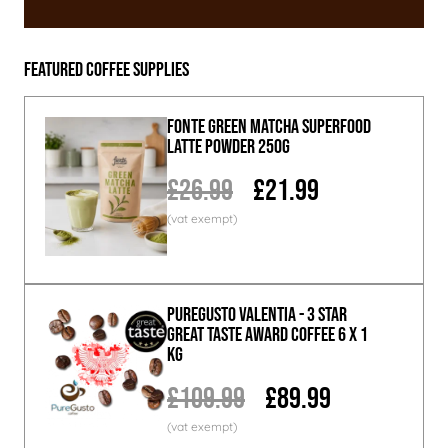
Featured Coffee Supplies
Fonte Green Matcha Superfood
Latte Powder 250g
£26.99
£21.99
PureGusto Valentia - 3 Star
Great Taste Award Coffee 6 x 1
KG
£109.99
£89.99