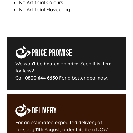
No Artificial Colours
No Artificial Flavouring
Price Promise
We won't be beaten on price. Seen this item
for less?
Call
0800 644 6650
For a better deal now.
Delivery
For an estimated expedited delivery of
Tuesday 11th August
, order this item
NOW