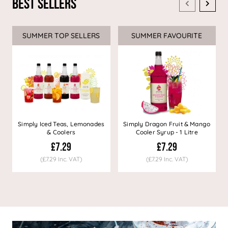
Best Sellers
SUMMER TOP SELLERS
SUMMER FAVOURITE
Simply Iced Teas, Lemonades
Simply Dragon Fruit & Mango
& Coolers
Cooler Syrup - 1 Litre
£7.29
£7.29
(£7.29 Inc. VAT)
(£7.29 Inc. VAT)