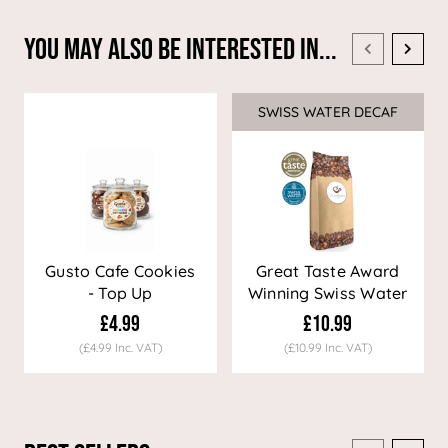
You May Also Be Interested In...
SWISS WATER DECAF
Sale
Gusto Cafe Cookies
Great Taste Award
- Top Up
Winning Swiss Water
Decaf Coffee
£4.99
£10.99
(£4.99 Inc. VAT)
(£10.99 Inc. VAT)