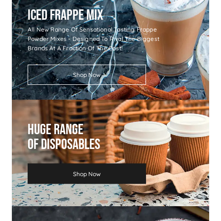
Iced Frappe Mix
All New Range Of Sensational Tasting Frappe
Powder Mixes - Designed To Rival The Biggest
Brands At A Fraction Of The Cost!
Shop Now
Huge Range
Of Disposables
Shop Now