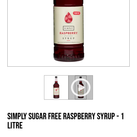
Simply Sugar Free Raspberry Syrup - 1
Litre