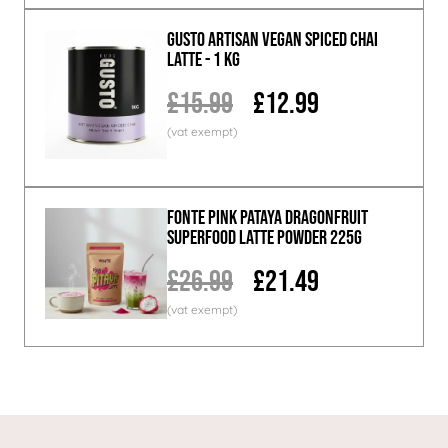
GUSTO ARTISAN Vegan Spiced Chai
Latte - 1 KG
£15.99
£12.99
Fonte Pink Pataya Dragonfruit
Superfood Latte Powder 225g
£26.99
£21.49