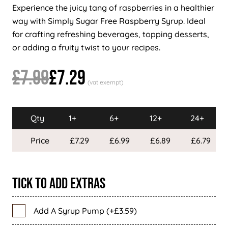
Experience the juicy tang of raspberries in a healthier
way with Simply Sugar Free Raspberry Syrup. Ideal
for crafting refreshing beverages, topping desserts,
or adding a fruity twist to your recipes.
£7.99
£7.29
Qty
1+
6+
12+
24+
Price
£7.29
£6.99
£6.89
£6.79
Tick To Add Extras
Add A Syrup Pump (+£3.59)