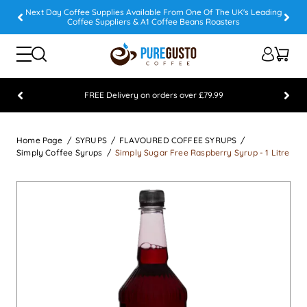
Next Day Coffee Supplies Available From One Of The UK's Leading
Coffee Suppliers & A1 Coffee Beans Roasters
FREE Delivery on orders over £79.99
Feefo 5 STAR Feedback Platinum Winner
Home Page
SYRUPS
FLAVOURED COFFEE SYRUPS
Simply Coffee Syrups
Simply Sugar Free Raspberry Syrup - 1 Litre