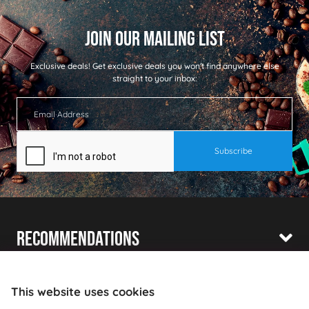
Exclusive deals!
Get exclusive deals you won't find anywhere else
straight to your inbox:
Recommendations
Shopping With Us
This website uses cookies
Information