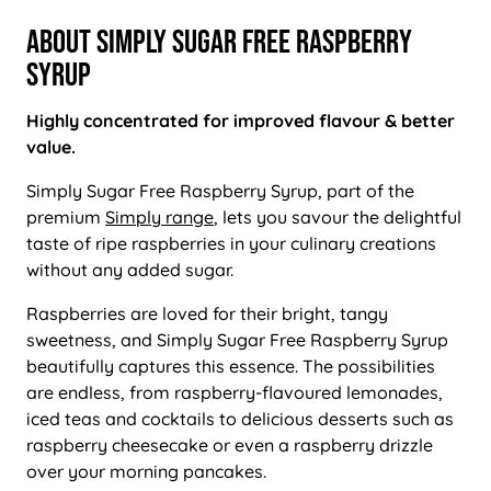
About Simply Sugar Free Raspberry
Syrup
Highly concentrated for improved flavour & better
value.
Simply Sugar Free Raspberry Syrup, part of the
premium
Simply range
, lets you savour the delightful
taste of ripe raspberries in your culinary creations
without any added sugar.
Raspberries are loved for their bright, tangy
sweetness, and Simply Sugar Free Raspberry Syrup
beautifully captures this essence. The possibilities
are endless, from raspberry-flavoured lemonades,
iced teas and cocktails to delicious desserts such as
raspberry cheesecake or even a raspberry drizzle
over your morning pancakes.