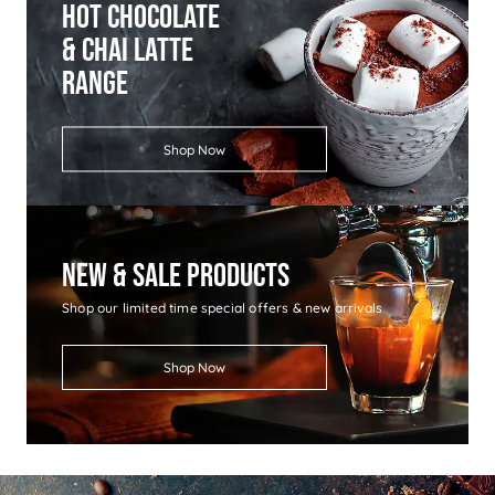
Hot Chocolate
& Chai Latte
Range
Shop Now
New & Sale Products
Shop our limited time special offers & new arrivals
Shop Now