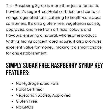
This Raspberry Syrup is more than just a fantastic
flavour. It's sugar-free, Halal certified, and contains
no hydrogenated fats, catering to health-conscious
consumers. It's also gluten-free, vegetarian society
approved, and free from artificial colours and
flavours, ensuring a natural, wholesome product.
With its highly concentrated nature, it also provides
excellent value for money, making it a smart choice
for any establishment.
Simply Sugar Free Raspberry Syrup Key
Features:
No Hydrogenated Fats
Halal Certified
Vegetarian Society Approved
Gluten Free
No GMOs