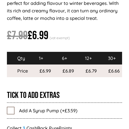
perfect for adding flavour to winter beverages. With
its rich and creamy flavour, it can turn any ordinary
coffee, latte or mocha into a special treat.
£7.99
£6.99
Qty
1+
6+
12+
30+
Price
£6.99
£6.89
£6.79
£6.66
Tick To Add Extras
Add A Syrup Pump (+£3.59)
3