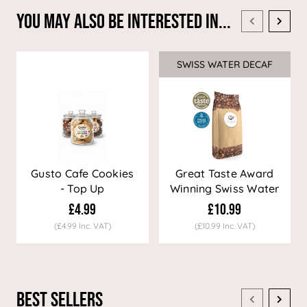
You May Also Be Interested In...
SWISS WATER DECAF
Sale
Gusto Cafe Cookies
Great Taste Award
- Top Up
Winning Swiss Water
Decaf Coffee
£4.99
£10.99
(£4.99 Inc. VAT)
(£10.99 Inc. VAT)
Best Sellers