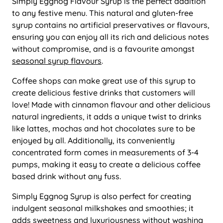
Simply Eggnog Flavour Syrup is the perfect addition
to any festive menu. This natural and gluten-free
syrup contains no artificial preservatives or flavours,
ensuring you can enjoy all its rich and delicious notes
without compromise, and is a favourite amongst
seasonal syrup flavours
.
Coffee shops can make great use of this syrup to
create delicious festive drinks that customers will
love! Made with cinnamon flavour and other delicious
natural ingredients, it adds a unique twist to drinks
like lattes, mochas and hot chocolates sure to be
enjoyed by all. Additionally, its conveniently
concentrated form comes in measurements of 3-4
pumps, making it easy to create a delicious coffee
based drink without any fuss.
Simply Eggnog Syrup is also perfect for creating
indulgent seasonal milkshakes and smoothies; it
adds sweetness and luxuriousness without washing