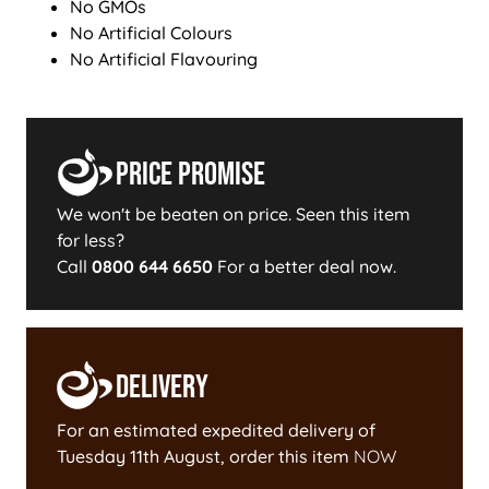
No GMOs
No Artificial Colours
No Artificial Flavouring
Price Promise
We won't be beaten on price. Seen this item
for less?
Call
0800 644 6650
For a better deal now.
Delivery
For an estimated expedited delivery of
Tuesday 11th August
, order this item
NOW