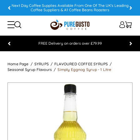
Next Day Coffee Supplies Available From One Of The UK's Leading
Coffee Suppliers & A1 Coffee Beans Roasters
FREE Delivery on orders over £79.99
Feefo 5 STAR Feedback Platinum Winner
Home Page
SYRUPS
FLAVOURED COFFEE SYRUPS
Seasonal Syrup Flavours
Simply Eggnog Syrup - 1 Litre