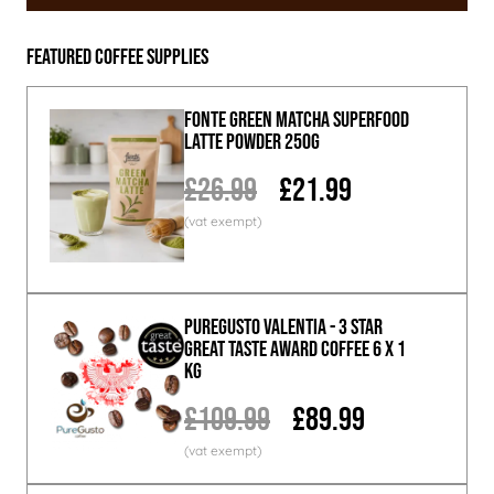
Featured Coffee Supplies
Fonte Green Matcha Superfood
Latte Powder 250g
£26.99
£21.99
PureGusto Valentia - 3 Star
Great Taste Award Coffee 6 x 1
KG
£109.99
£89.99