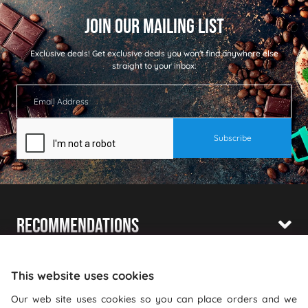
Exclusive deals!
Get exclusive deals you won't find anywhere else
straight to your inbox:
Recommendations
Shopping With Us
This website uses cookies
Information
Our web site uses cookies so you can place orders and we