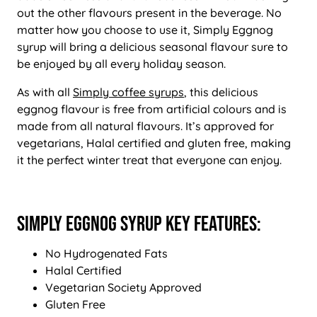
out the other flavours present in the beverage. No
matter how you choose to use it, Simply Eggnog
syrup will bring a delicious seasonal flavour sure to
be enjoyed by all every holiday season.
As with all
Simply coffee syrups
, this delicious
eggnog flavour is free from artificial colours and is
made from all natural flavours. It’s approved for
vegetarians, Halal certified and gluten free, making
it the perfect winter treat that everyone can enjoy.
Simply Eggnog Syrup Key Features:
No Hydrogenated Fats
Halal Certified
Vegetarian Society Approved
Gluten Free