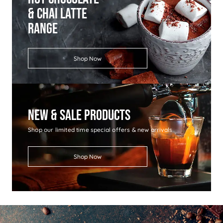
& Chai Latte
Range
Shop Now
New & Sale Products
Shop our limited time special offers & new arrivals
Shop Now