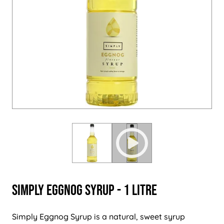
Simply Eggnog Syrup - 1 Litre
Simply Eggnog Syrup is a natural, sweet syrup