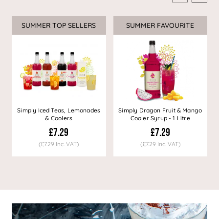
SUMMER TOP SELLERS
SUMMER FAVOURITE
Simply Iced Teas, Lemonades
Simply Dragon Fruit & Mango
& Coolers
Cooler Syrup - 1 Litre
£7.29
£7.29
(£7.29 Inc. VAT)
(£7.29 Inc. VAT)