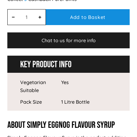
Add to Basket
Chat to us for more info
Key Product Info
Vegetarian
Yes
Suitable
Pack Size
1 Litre Bottle
About Simply Eggnog Flavour Syrup