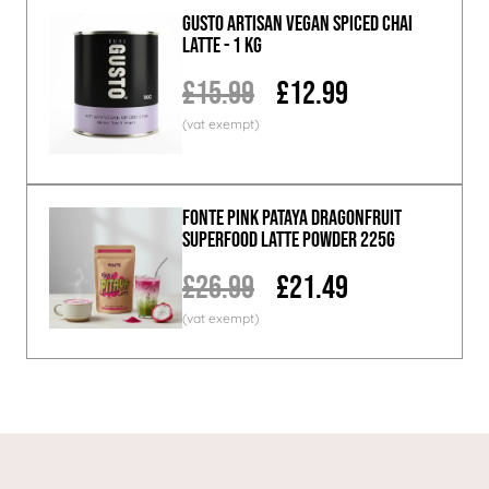
GUSTO ARTISAN Vegan Spiced Chai
Latte - 1 KG
£15.99
£12.99
Fonte Pink Pataya Dragonfruit
Superfood Latte Powder 225g
£26.99
£21.49