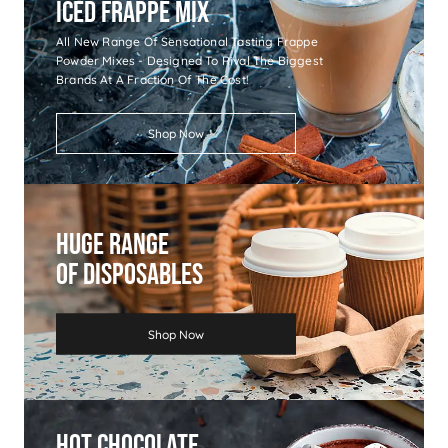
Iced Frappe Mix
All New Range Of Sensational Tasting Frappe
Powder Mixes - Designed To Rival The Biggest
Brands At A Fraction Of The Cost!
Shop Now
Huge Range
Of Disposables
Shop Now
Hot Chocolate