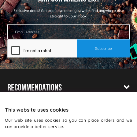
Exclusive deals!
Get exclusive deals you won't find anywhere else
straight to your inbox:
Recommendations
Shopping With Us
This website uses cookies
Information
Our web site uses cookies so you can place orders and we
can provide a better service.
Where To Find Us