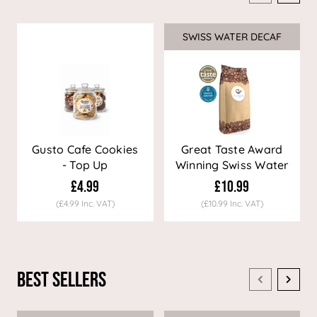
SWISS WATER DECAF
Sale
Gusto Cafe Cookies
Great Taste Award
- Top Up
Winning Swiss Water
Decaf Coffee
£4.99
£10.99
(£4.99 Inc. VAT)
(£10.99 Inc. VAT)
Best Sellers