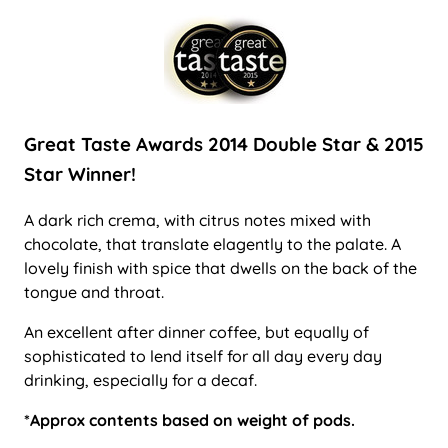
Great Taste Awards 2014 Double Star & 2015
Star Winner!
A dark rich crema, with citrus notes mixed with
chocolate, that translate elagently to the palate. A
lovely finish with spice that dwells on the back of the
tongue and throat.
An excellent after dinner coffee, but equally of
sophisticated to lend itself for all day every day
drinking, especially for a decaf.
*Approx contents based on weight of pods.