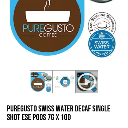
PureGusto Swiss Water Decaf Single
Shot ESE Pods 7g x 100