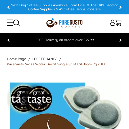
Next Day Coffee Supplies Available From One Of The UK's Leading
Coffee Suppliers & A1 Coffee Beans Roasters
FREE Delivery on orders over £79.99
Feefo 5 STAR Feedback Platinum Winner
Home Page
COFFEE RANGE
PureGusto Swiss Water Decaf Single Shot ESE Pods 7g x 100