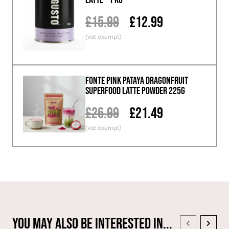
£15.99
£12.99
Fonte Pink Pataya Dragonfruit
Superfood Latte Powder 225g
£26.99
£21.49
You May Also Be Interested In...