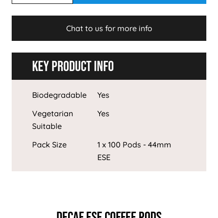
Chat to us for more info
Key Product Info
Biodegradable
Yes
Vegetarian
Yes
Suitable
Pack Size
1 x 100 Pods - 44mm
ESE
DECAF ESE COFFEE PODS