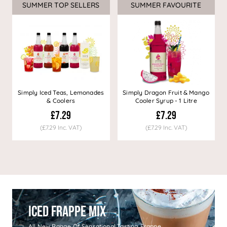
SUMMER TOP SELLERS
SUMMER FAVOURITE
Simply Iced Teas, Lemonades
Simply Dragon Fruit & Mango
& Coolers
Cooler Syrup - 1 Litre
£7.29
£7.29
(£7.29 Inc. VAT)
(£7.29 Inc. VAT)
Iced Frappe Mix
All New Range Of Sensational Tasting Frappe