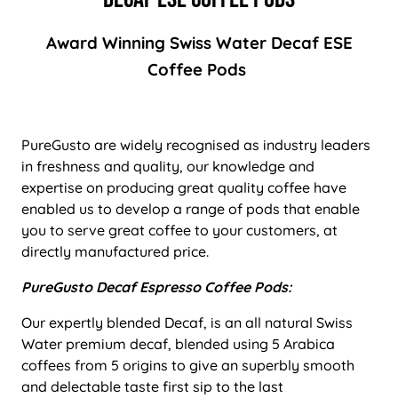
Award Winning Swiss Water Decaf ESE
Coffee Pods
PureGusto are widely recognised as industry leaders
in freshness and quality, our knowledge and
expertise on producing great quality coffee have
enabled us to develop a range of pods that enable
you to serve great coffee to your customers, at
directly manufactured price.
PureGusto Decaf Espresso Coffee Pods:
Our expertly blended Decaf, is an all natural Swiss
Water premium decaf, blended using 5 Arabica
coffees from 5 origins to give an superbly smooth
and delectable taste first sip to the last