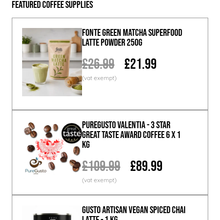
Featured Coffee Supplies
Fonte Green Matcha Superfood
Latte Powder 250g
£26.99
£21.99
PureGusto Valentia - 3 Star
Great Taste Award Coffee 6 x 1
KG
£109.99
£89.99
GUSTO ARTISAN Vegan Spiced Chai
Latte - 1 KG