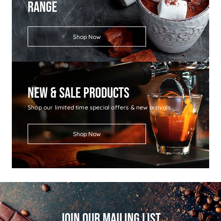
Range
Shop Now
New & Sale Products
Shop our limited time special offers & new arrivals
Shop Now