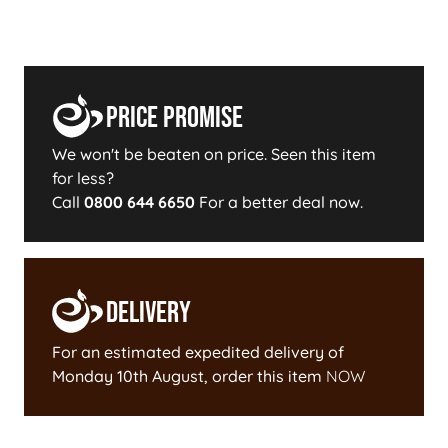
Price Promise
We won't be beaten on price. Seen this item
for less?
Call
0800 644 6650
For a better deal now.
Delivery
For an estimated expedited delivery of
Monday 10th August
, order this item
NOW