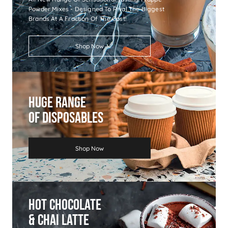
Powder Mixes - Designed To Rival The Biggest
Brands At A Fraction Of The Cost!
Shop Now
Huge Range
Of Disposables
Shop Now
Hot Chocolate
& Chai Latte