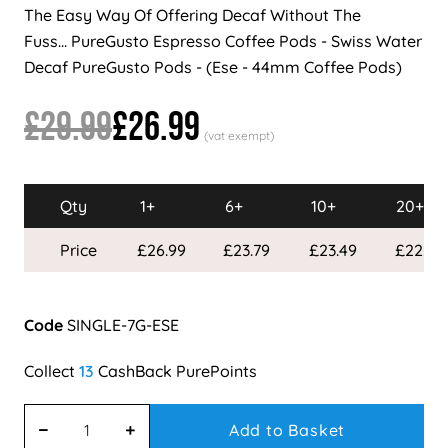
The Easy Way Of Offering Decaf Without The
Fuss... PureGusto Espresso Coffee Pods - Swiss Water
Decaf PureGusto Pods - (Ese - 44mm Coffee Pods)
£29.99
£26.99
Qty
1+
6+
10+
20+
Price
£26.99
£23.79
£23.49
£22.99
Code
SINGLE-7G-ESE
13
Add to Basket