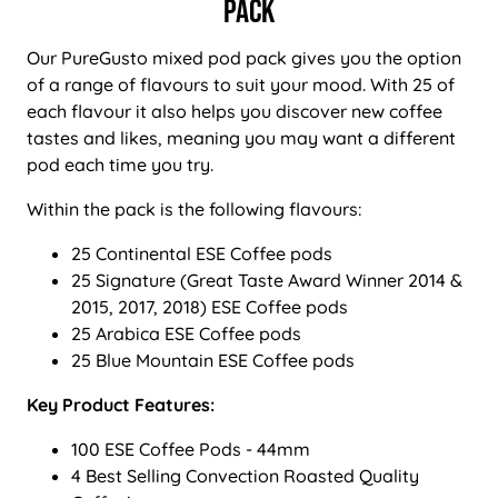
Pack
Our PureGusto mixed pod pack gives you the option
of a range of flavours to suit your mood. With 25 of
each flavour it also helps you discover new coffee
tastes and likes, meaning you may want a different
pod each time you try.
Within the pack is the following flavours:
25 Continental ESE Coffee pods
25 Signature (Great Taste Award Winner 2014 &
2015, 2017, 2018) ESE Coffee pods
25 Arabica ESE Coffee pods
25 Blue Mountain ESE Coffee pods
Key Product Features:
100 ESE Coffee Pods - 44mm
4 Best Selling Convection Roasted Quality