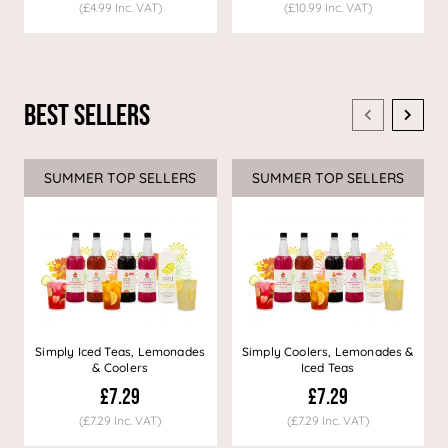
(£4.99 Inc. VAT)
(£10.99 Inc. VAT)
Best Sellers
SUMMER TOP SELLERS
SUMMER TOP SELLERS
Simply Iced Teas, Lemonades
Simply Coolers, Lemonades &
& Coolers
Iced Teas
£7.29
£7.29
(£7.29 Inc. VAT)
(£7.29 Inc. VAT)