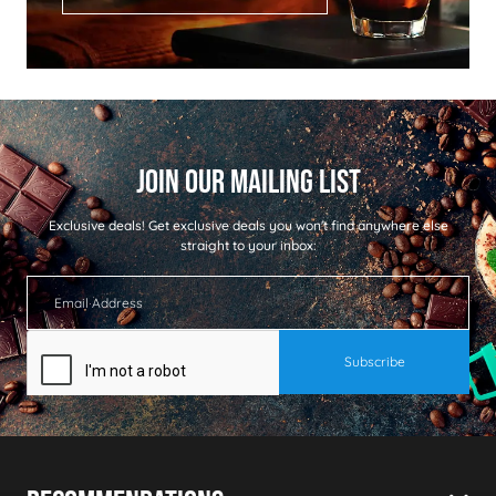
Exclusive deals!
Get exclusive deals you won't find anywhere else
straight to your inbox: