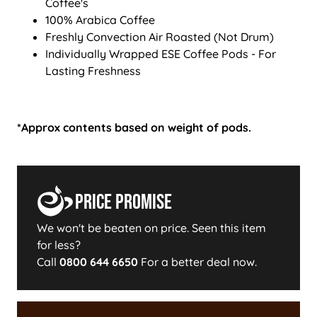
Coffee's
100% Arabica Coffee
Freshly Convection Air Roasted (Not Drum)
Individually Wrapped ESE Coffee Pods - For
Lasting Freshness
*Approx contents based on weight of pods.
Price Promise
We won't be beaten on price. Seen this item
for less?
Call
0800 644 6650
For a better deal now.