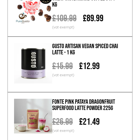
KG
£109.99
£89.99
GUSTO ARTISAN Vegan Spiced Chai
Latte - 1 KG
£15.99
£12.99
Fonte Pink Pataya Dragonfruit
Superfood Latte Powder 225g
£26.99
£21.49