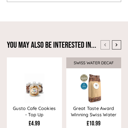
You May Also Be Interested In...
SWISS WATER DECAF
Sale
Gusto Cafe Cookies
Great Taste Award
- Top Up
Winning Swiss Water
Decaf Coffee
£4.99
£10.99