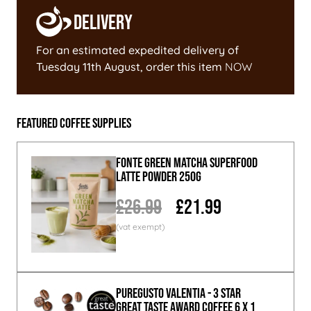
Delivery
For an estimated expedited delivery of
Tuesday 11th August
, order this item
NOW
Featured Coffee Supplies
Fonte Green Matcha Superfood
Latte Powder 250g
£26.99
£21.99
PureGusto Valentia - 3 Star
Great Taste Award Coffee 6 x 1