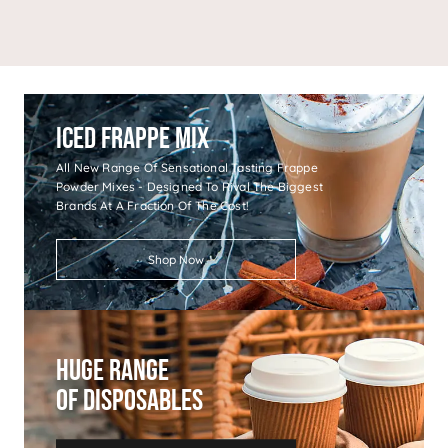
Iced Frappe Mix
All New Range Of Sensational Tasting Frappe
Powder Mixes - Designed To Rival The Biggest
Brands At A Fraction Of The Cost!
Shop Now
Huge Range
Of Disposables