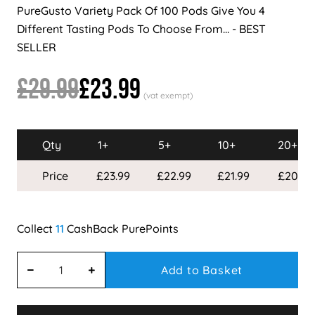
PureGusto Variety Pack Of 100 Pods Give You 4
Different Tasting Pods To Choose From... - BEST
SELLER
£29.99
£23.99
Qty
1+
5+
10+
20+
Price
£23.99
£22.99
£21.99
£20.99
11
Add to Basket