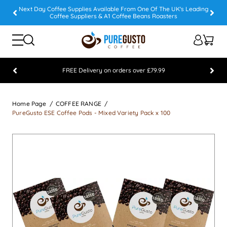
Next Day Coffee Supplies Available From One Of The UK's Leading
Coffee Suppliers & A1 Coffee Beans Roasters
FREE Delivery on orders over £79.99
Feefo 5 STAR Feedback Platinum Winner
Home Page
COFFEE RANGE
PureGusto ESE Coffee Pods - Mixed Variety Pack x 100