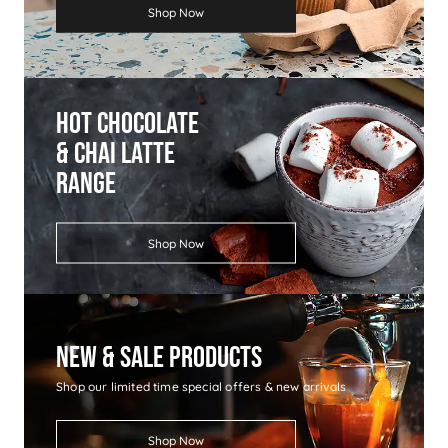
Shop Now
Hot Chocolate
& Chai Latte
Range
Shop Now
New & Sale Products
Shop our limited time special offers & new arrivals
Shop Now