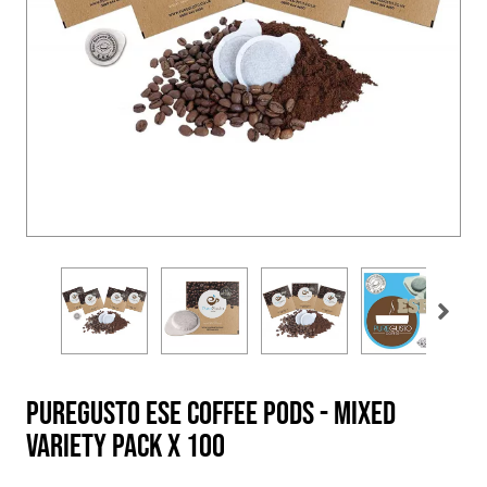
PureGusto ESE Coffee Pods - Mixed
Variety Pack x 100