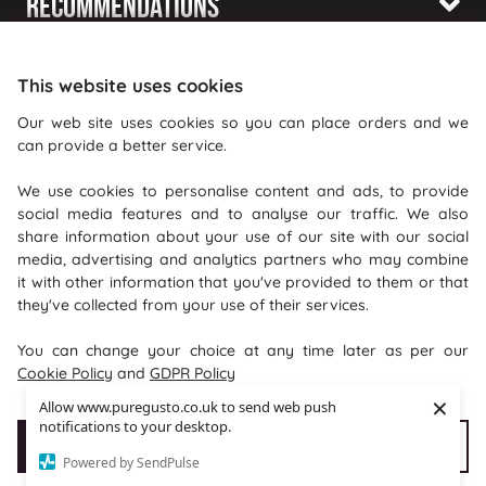
Recommendations
Shopping With Us
This website uses cookies
Information
Our web site uses cookies so you can place orders and we
can provide a better service.
Where To Find Us
We use cookies to personalise content and ads, to provide
PureGusto Coffee
social media features and to analyse our traffic. We also
Units 40 - 42 Waters Meeting
share information about your use of our site with our social
media, advertising and analytics partners who may combine
Britannia Way
it with other information that you've provided to them or that
Bolton
they've collected from your use of their services.
Lancashire
You can change your choice at any time later as per our
BL2 2HH
Cookie Policy
and
GDPR Policy
×
Allow www.puregusto.co.uk to send web push
notifications to your desktop.
Accept Cookies
Customise cookies
Powered by SendPulse
Copyright © 2026 puregusto.co.uk
e-commerce by
SAYU