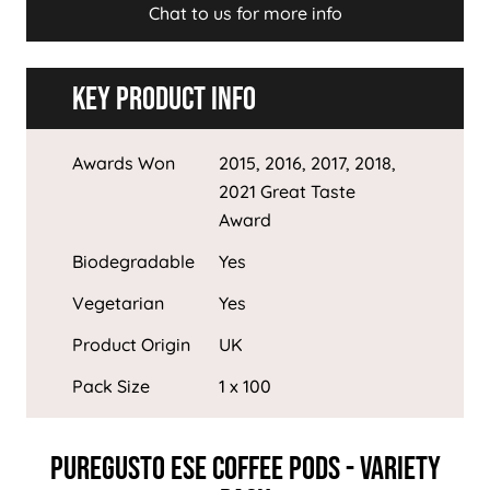
Chat to us for more info
Key Product Info
Awards Won
2015, 2016, 2017, 2018,
2021 Great Taste
Award
Biodegradable
Yes
Vegetarian
Yes
Product Origin
UK
Pack Size
1 x 100
PureGusto ESE Coffee Pods - Variety