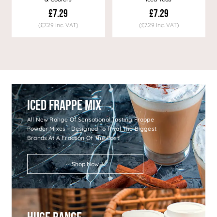
£7.29
£7.29
(£7.29 Inc. VAT)
(£7.29 Inc. VAT)
Iced Frappe Mix
All New Range Of Sensational Tasting Frappe
Powder Mixes - Designed To Rival The Biggest
Brands At A Fraction Of The Cost!
Shop Now