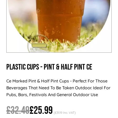
Plastic Cups - Pint & Half Pint CE
Ce Marked Pint & Half Pint Cups - Perfect For Those
Beverages That Need To Be Taken Outdoor. Ideal For
Pubs, Bars, Festivals And General Outdoor Use
£32.49
£25.99
(£31.19 Inc. VAT)