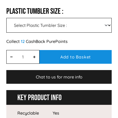
Plastic Tumbler Size :
12
Add to Basket
Chat to us for more info
Key Product Info
Recyclable
Yes