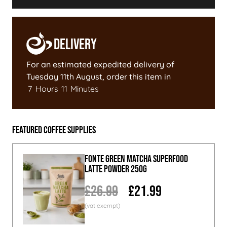
Delivery
For an estimated expedited delivery of
Tuesday 11th August
, order this item in
7
Hours
11
Minutes
Featured Coffee Supplies
Fonte Green Matcha Superfood
Latte Powder 250g
£26.99
£21.99