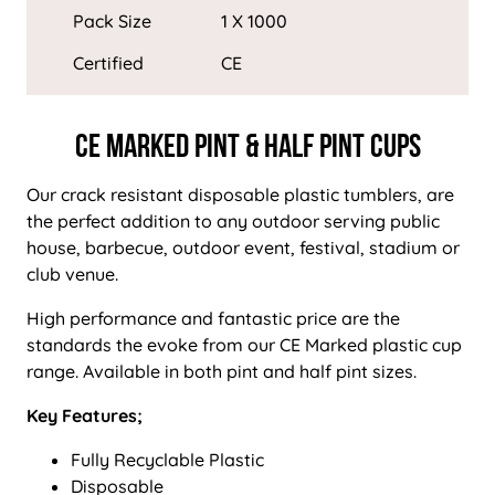
Pack Size
1 X 1000
Certified
CE
CE Marked Pint & Half Pint Cups
Our crack resistant disposable plastic tumblers, are
the perfect addition to any outdoor serving public
house, barbecue, outdoor event, festival, stadium or
club venue.
High performance and fantastic price are the
standards the evoke from our CE Marked plastic cup
range. Available in both pint and half pint sizes.
Key Features;
Fully Recyclable Plastic
Disposable