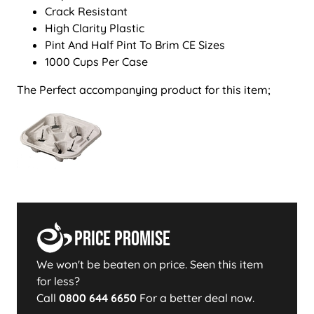
Crack Resistant
High Clarity Plastic
Pint And Half Pint To Brim CE Sizes
1000 Cups Per Case
The Perfect accompanying product for this item;
Price Promise
We won't be beaten on price. Seen this item
for less?
Call
0800 644 6650
For a better deal now.