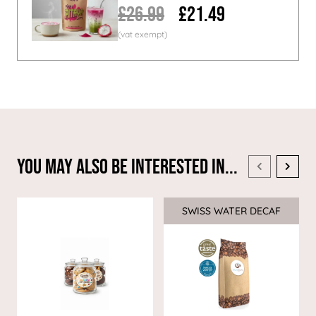
£26.99
£21.49
You May Also Be Interested In...
SWISS WATER DECAF
Sale