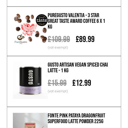
PureGusto Valentia - 3 Star
Great Taste Award Coffee 6 x 1
KG
£109.99
£89.99
GUSTO ARTISAN Vegan Spiced Chai
Latte - 1 KG
£15.99
£12.99
Fonte Pink Pataya Dragonfruit
Superfood Latte Powder 225g