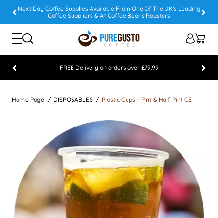
Next Day Coffee Supplies Available From One Of The UK's Leading
Coffee Suppliers & A1 Coffee Beans Roasters
FREE Delivery on orders over £79.99
Feefo 5 STAR Feedback Platinum Winner
Home Page
DISPOSABLES
Plastic Cups - Pint & Half Pint CE