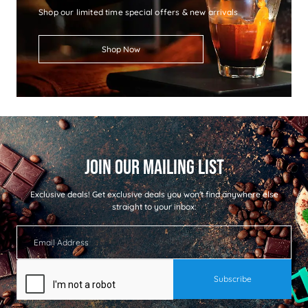
Shop our limited time special offers & new arrivals
Shop Now
Exclusive deals!
Get exclusive deals you won't find anywhere else
straight to your inbox: