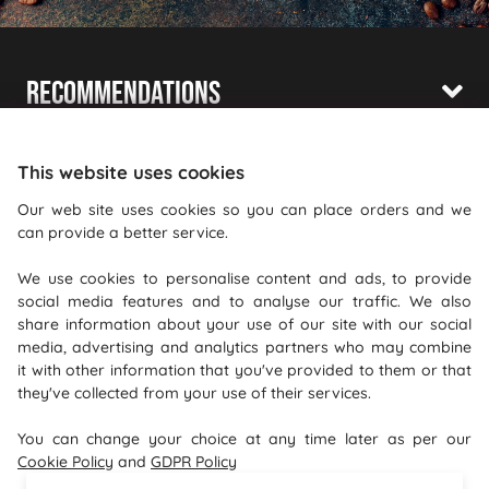
Recommendations
Shopping With Us
This website uses cookies
Information
Our web site uses cookies so you can place orders and we
can provide a better service.
Where To Find Us
We use cookies to personalise content and ads, to provide
PureGusto Coffee
social media features and to analyse our traffic. We also
Units 40 - 42 Waters Meeting
share information about your use of our site with our social
media, advertising and analytics partners who may combine
Britannia Way
it with other information that you've provided to them or that
Bolton
they've collected from your use of their services.
Lancashire
You can change your choice at any time later as per our
BL2 2HH
Cookie Policy
and
GDPR Policy