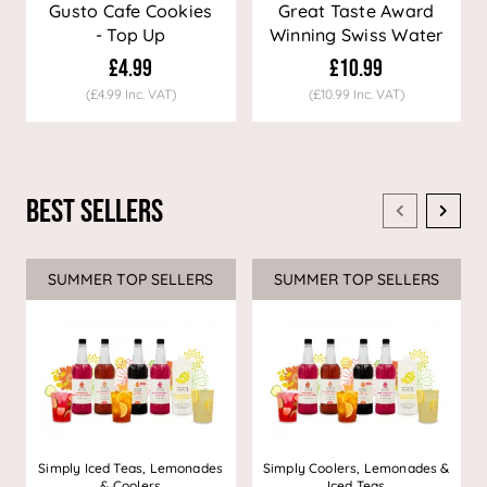
Gusto Cafe Cookies
Great Taste Award
- Top Up
Winning Swiss Water
Decaf Coffee
£4.99
£10.99
(£4.99 Inc. VAT)
(£10.99 Inc. VAT)
Best Sellers
SUMMER TOP SELLERS
SUMMER TOP SELLERS
Simply Iced Teas, Lemonades
Simply Coolers, Lemonades &
& Coolers
Iced Teas