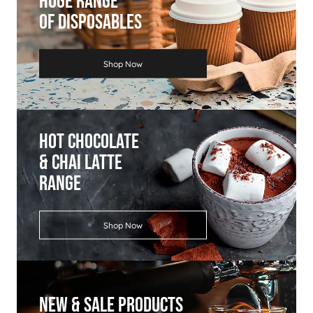
Huge Range
Of Disposables
Shop Now
Hot Chocolate
& Chai Latte
Range
Shop Now
New & Sale Products