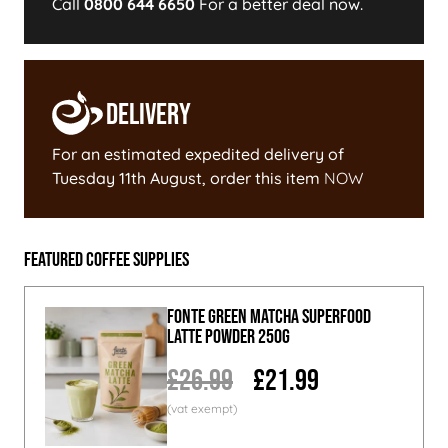
Call
0800 644 6650
For a better deal now.
Delivery
For an estimated expedited delivery of
Tuesday 11th August
, order this item
NOW
Featured Coffee Supplies
Fonte Green Matcha Superfood
Latte Powder 250g
£26.99
£21.99