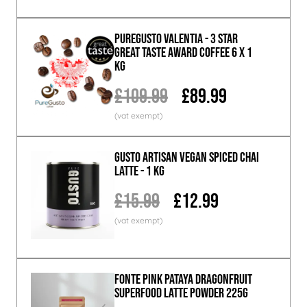
PureGusto Valentia - 3 Star
Great Taste Award Coffee 6 x 1
KG
£109.99
£89.99
GUSTO ARTISAN Vegan Spiced Chai
Latte - 1 KG
£15.99
£12.99
Fonte Pink Pataya Dragonfruit
Superfood Latte Powder 225g