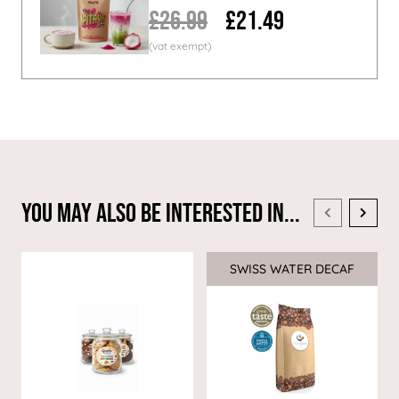
£26.99
£21.49
You May Also Be Interested In...
SWISS WATER DECAF
Sale