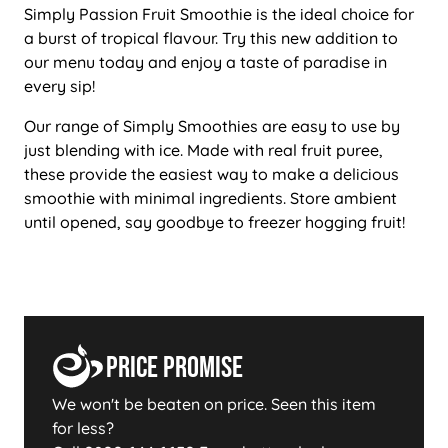
Simply Passion Fruit Smoothie is the ideal choice for
a burst of tropical flavour. Try this new addition to
our menu today and enjoy a taste of paradise in
every sip!
Our range of Simply Smoothies are easy to use by
just blending with ice. Made with real fruit puree,
these provide the easiest way to make a delicious
smoothie with minimal ingredients. Store ambient
until opened, say goodbye to freezer hogging fruit!
Price Promise
We won't be beaten on price. Seen this item
for less?