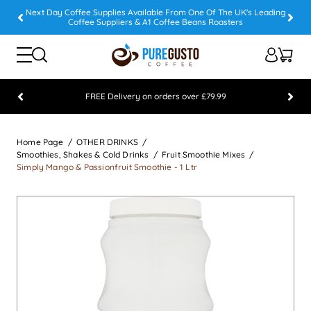
Next Day Coffee Supplies Available From One Of The UK's Leading
Coffee Suppliers & A1 Coffee Beans Roasters
FREE Delivery on orders over £79.99
Feefo 5 STAR Feedback Platinum Winner
Home Page
OTHER DRINKS
Smoothies, Shakes & Cold Drinks
Fruit Smoothie Mixes
Simply Mango & Passionfruit Smoothie - 1 Ltr