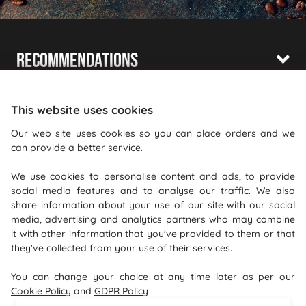
Recommendations
Shopping With Us
This website uses cookies
Information
Our web site uses cookies so you can place orders and we
can provide a better service.
Where To Find Us
We use cookies to personalise content and ads, to provide
PureGusto Coffee
social media features and to analyse our traffic. We also
Units 40 - 42 Waters Meeting
share information about your use of our site with our social
media, advertising and analytics partners who may combine
Britannia Way
it with other information that you've provided to them or that
Bolton
they've collected from your use of their services.
Lancashire
You can change your choice at any time later as per our
BL2 2HH
Cookie Policy
and
GDPR Policy