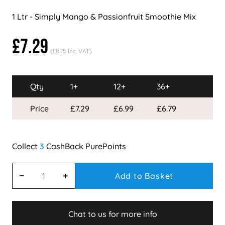
1 Ltr - Simply Mango & Passionfruit Smoothie Mix
£7.29
(£8.75 Inc. VAT)
Qty
1+
12+
36+
Price
£7.29
£6.99
£6.79
3
Add to Basket
Chat to us for more info