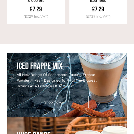
& Coolers
Iced Teas
£7.29
£7.29
(£7.29 Inc. VAT)
(£7.29 Inc. VAT)
Iced Frappe Mix
All New Range Of Sensational Tasting Frappe
Powder Mixes - Designed To Rival The Biggest
Brands At A Fraction Of The Cost!
Shop Now