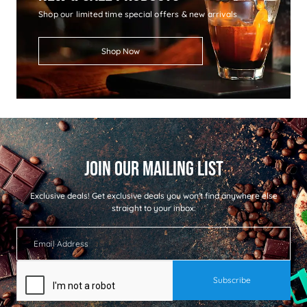
Shop our limited time special offers & new arrivals
Shop Now
Exclusive deals!
Get exclusive deals you won't find anywhere else
straight to your inbox: