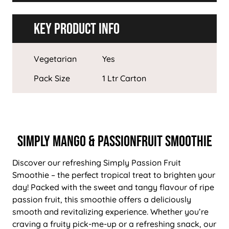
Key Product Info
Vegetarian
Yes
Pack Size
1 Ltr Carton
Simply Mango & Passionfruit Smoothie
Discover our refreshing Simply Passion Fruit
Smoothie – the perfect tropical treat to brighten your
day! Packed with the sweet and tangy flavour of ripe
passion fruit, this smoothie offers a deliciously
smooth and revitalizing experience. Whether you’re
craving a fruity pick-me-up or a refreshing snack, our