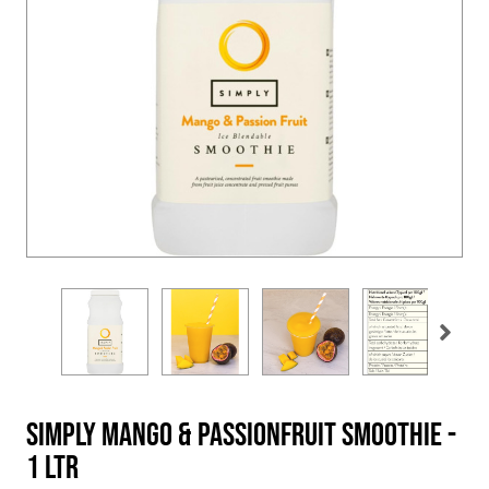
Simply Mango & Passionfruit Smoothie -
1 Ltr