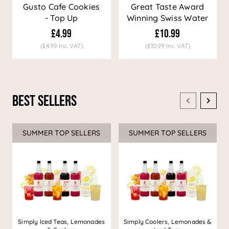
Gusto Cafe Cookies
Great Taste Award
- Top Up
Winning Swiss Water
Decaf Coffee
£4.99
£10.99
(£4.99 Inc. VAT)
(£10.99 Inc. VAT)
Best Sellers
SUMMER TOP SELLERS
SUMMER TOP SELLERS
Simply Iced Teas, Lemonades
Simply Coolers, Lemonades &