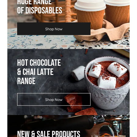
Huge Range
Of Disposables
Shop Now
Hot Chocolate
& Chai Latte
Range
Shop Now
New & Sale Products