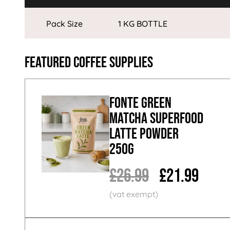
Pack Size
1 KG BOTTLE
Featured Coffee Supplies
Fonte Green
Matcha Superfood
Latte Powder
250g
£26.99
£21.99