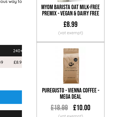
cious way to
MYOM Barista Oat Milk-Free
Premix - Vegan & Dairy Free
£8.99
240+
49
£8.99
PureGusto - Vienna Coffee -
MEGA DEAL
£18.99
£10.00