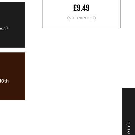
£9.49
ess?
10th