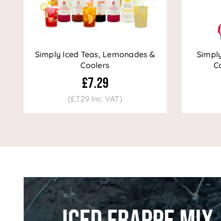
Simply Iced Teas, Lemonades &
Simpl
Coolers
Co
£7.29
(£7.29 Inc. VAT)