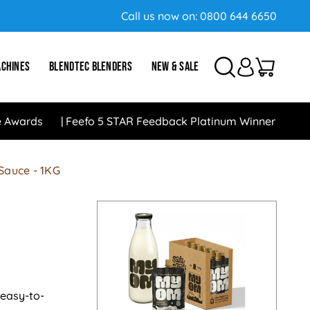
Call us now on:
0800 644 6650
ACHINES
BLENDTEC BLENDERS
NEW & SALE
e Awards
Feefo 5 STAR Feedback Platinum Winner
 Sauce - 1KG
 easy-to-