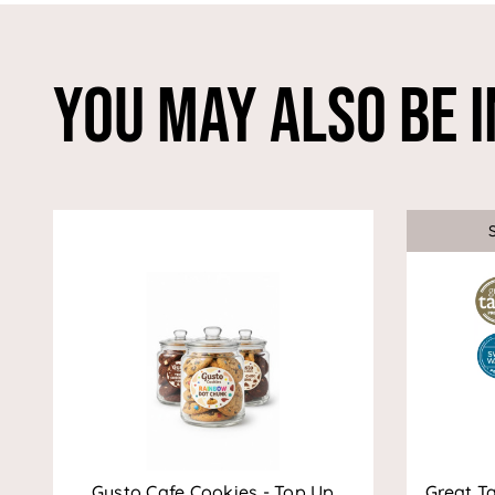
You May Also Be I
Gusto Cafe Cookies - Top Up
Great T