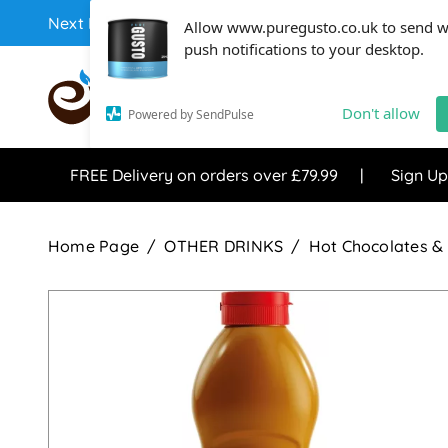
Next Day Coffee Supplies Available From One Of The 
Allow www.puregusto.co.uk to send 
push notifications to your desktop.
COFFEE RANGE
TEA RANG
Don't allow
Powered by SendPulse
FREE Delivery on orders over £79.99
Sign Up
Home Page
OTHER DRINKS
Hot Chocolates & 