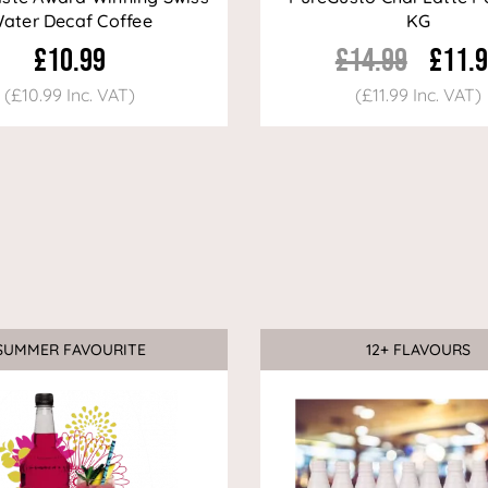
ater Decaf Coffee
KG
£10.99
£14.99
£11.
(£10.99 Inc. VAT)
(£11.99 Inc. VAT)
SUMMER FAVOURITE
12+ FLAVOURS
Sale