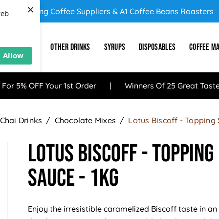
×
UK's Leading Coffee Suppliers & A1 Coffee Beans Roasters
web
E
SUNDRY
OTHER DRINKS
SYRUPS
DISPOSABLES
COFFEE M
Allow
 For 5% OFF Your 1st Order
Winners Of 25 Great Tast
Chai Drinks
Chocolate Mixes
Lotus Biscoff - Topping
Lotus Biscoff - Topping
Sauce - 1KG
Enjoy the irresistible caramelized Biscoff taste in an