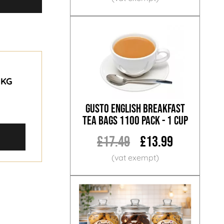
1KG
Gusto English Breakfast
Tea Bags 1100 Pack - 1 Cup
£17.49
£13.99