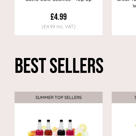
W
£4.99
(£4.99 Inc. VAT)
Best Sellers
SUMMER TOP SELLERS