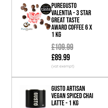
PureGusto
Valentia - 3 Star
Great Taste
Award Coffee 6 x
1 KG
£109.99
£89.99
GUSTO ARTISAN
Vegan Spiced Chai
Latte - 1 KG