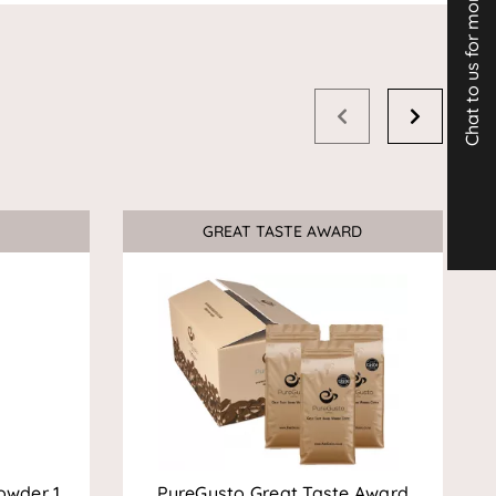
Chat to us for more info
GREAT TASTE AWARD
Sale
owder 1
PureGusto Great Taste Award