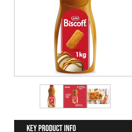
Key Product Info