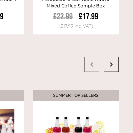
Mixed Coffee Sample Box
99
£22.99
£17.99
(£17.99 Inc. VAT)
SUMMER TOP SELLERS