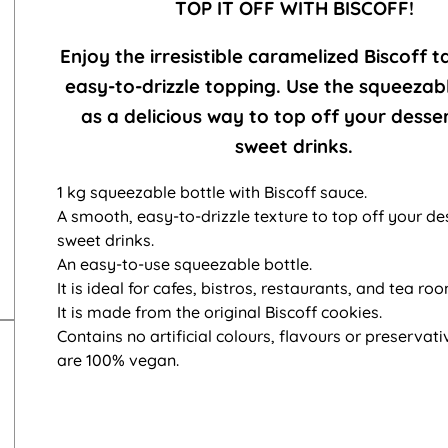
TOP IT OFF WITH BISCOFF!
Enjoy the irresistible caramelized Biscoff t
easy-to-drizzle topping. Use the squeezab
as a delicious way to top off your desse
sweet drinks.
1 kg squeezable bottle with Biscoff sauce.
A smooth, easy-to-drizzle texture to top off your de
sweet drinks.
An easy-to-use squeezable bottle.
It is ideal for cafes, bistros, restaurants, and tea ro
It is made from the original Biscoff cookies.
Contains no artificial colours, flavours or preservati
are 100% vegan.