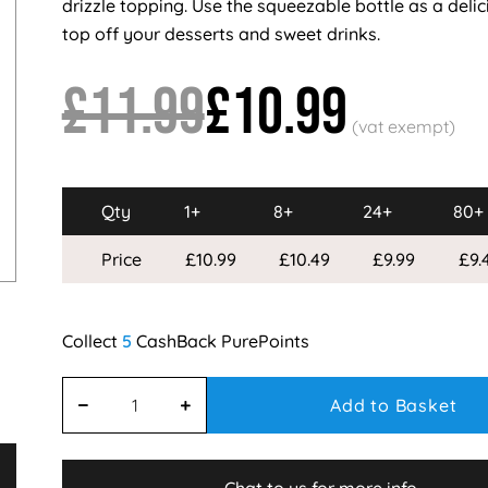
drizzle topping. Use the squeezable bottle as a deli
top off your desserts and sweet drinks.
£11.99
£10.99
Qty
1+
8+
24+
80+
Price
£10.99
£10.49
£9.99
£9.
5
Add to Basket