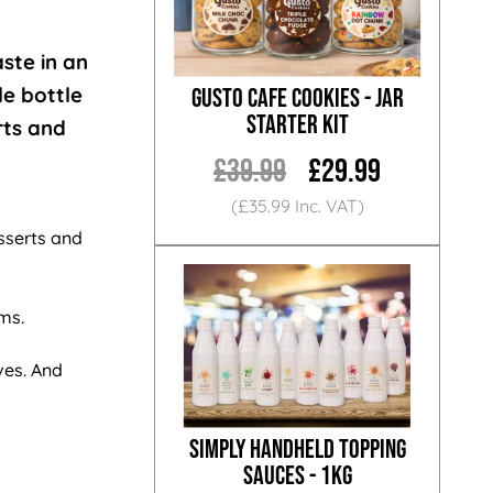
aste in an
le bottle
Gusto Cafe Cookies - Jar
Starter Kit
rts and
£39.99
£29.99
(£35.99 Inc. VAT)
sserts and
oms.
ves. And
Simply Handheld Topping
Sauces - 1KG