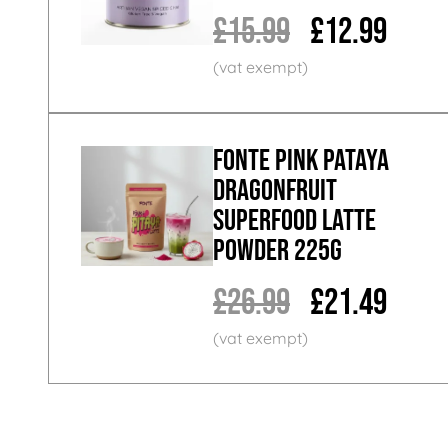
£15.99
£12.99
Fonte Pink Pataya
Dragonfruit
Superfood Latte
Powder 225g
£26.99
£21.49