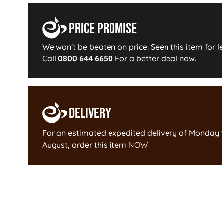
Price Promise
We won't be beaten on price. Seen this item for l
Call
0800 644 6650
For a better deal now.
Delivery
For an estimated expedited delivery of
Monday 
August
, order this item
NOW