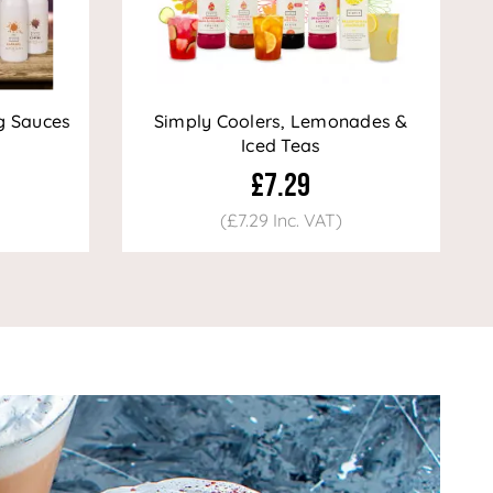
g Sauces
Simply Coolers, Lemonades &
Iced Teas
£7.29
(£7.29 Inc. VAT)