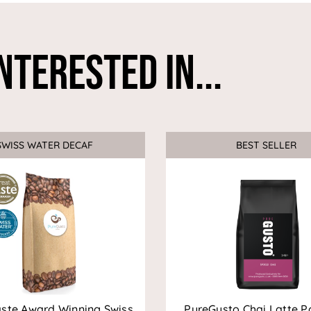
nterested In...
SWISS WATER DECAF
Sale
BEST SELLER
aste Award Winning Swiss
PureGusto Chai Latte P