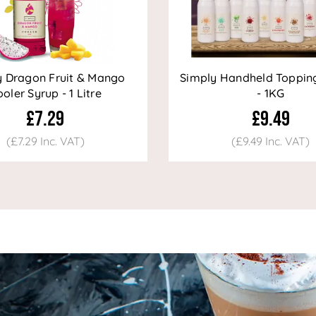
y Dragon Fruit & Mango
Simply Handheld Toppin
oler Syrup - 1 Litre
- 1KG
£7.29
£9.49
(£7.29 Inc. VAT)
(£9.49 Inc. VAT)