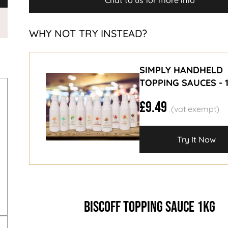
Chat to us for more info
WHY NOT TRY INSTEAD?
SIMPLY HANDHELD
TOPPING SAUCES - 
£9.49
Try It Now
BISCOFF TOPPING SAUCE 1KG