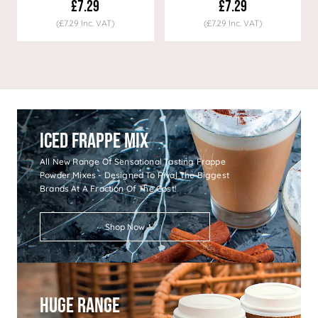
£7.29
£7.29
(£7.29 Inc. VAT)
(£7.29 Inc. VAT)
Iced Frappe Mix
All New Range Of Sensational Tasting Frappe
Powder Mixes - Designed To Rival The Biggest
Brands At A Fraction Of The Cost!
Shop Now
Huge Range