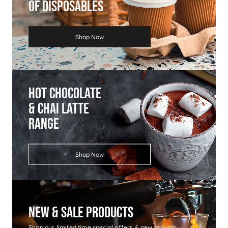
Of Disposables
Shop Now
Hot Chocolate
& Chai Latte
Range
Shop Now
New & Sale Products
Shop our limited time special offers & new arrivals