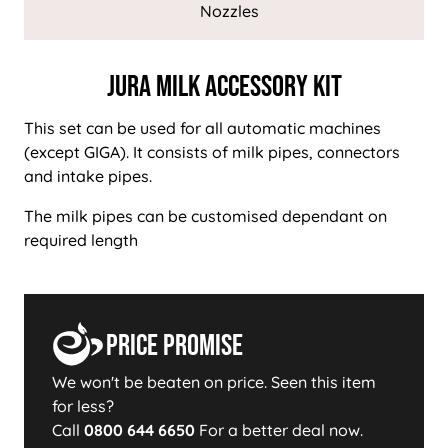
Nozzles
Jura Milk Accessory Kit
This set can be used for all automatic machines
(except GIGA). It consists of milk pipes, connectors
and intake pipes.
The milk pipes can be customised dependant on
required length
Price Promise
We won't be beaten on price. Seen this item
for less?
Call
0800 644 6650
For a better deal now.