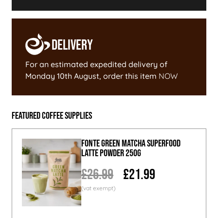
Delivery
For an estimated expedited delivery of
Monday 10th August
, order this item
NOW
Featured Coffee Supplies
Fonte Green Matcha Superfood
Latte Powder 250g
£26.99
£21.99