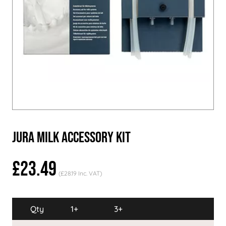
Jura Milk Accessory Kit
£23.49
(£28.19 Inc. VAT)
Qty
1+
3+