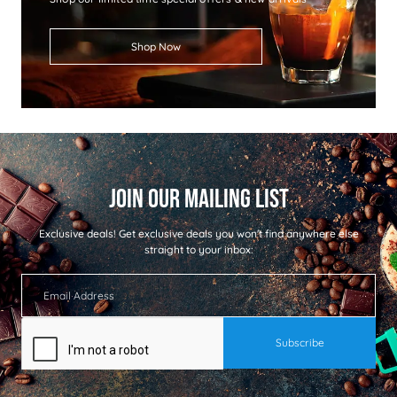
Shop Now
Exclusive deals!
Get exclusive deals you won't find anywhere else
straight to your inbox: