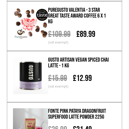
PureGusto Valentia - 3 Star
Great Taste Award Coffee 6 x 1
KG
£109.99
£89.99
GUSTO ARTISAN Vegan Spiced Chai
Latte - 1 KG
£15.99
£12.99
Fonte Pink Pataya Dragonfruit
Superfood Latte Powder 225g