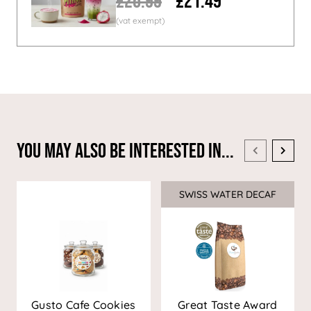
£26.99
£21.49
You May Also Be Interested In...
SWISS WATER DECAF
Sale
Gusto Cafe Cookies
Great Taste Award