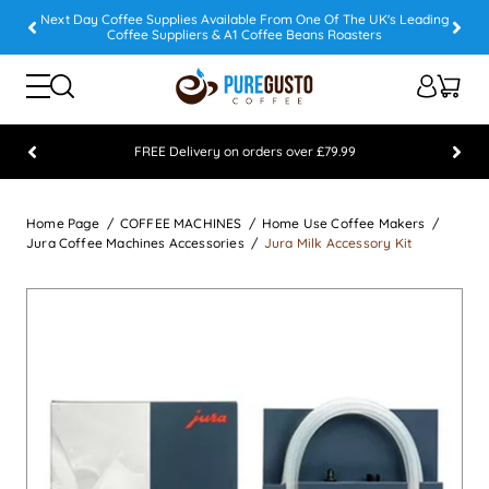
Next Day Coffee Supplies Available From One Of The UK's Leading
Coffee Suppliers & A1 Coffee Beans Roasters
FREE Delivery on orders over £79.99
Feefo 5 STAR Feedback Platinum Winner
Home Page
COFFEE MACHINES
Home Use Coffee Makers
Jura Coffee Machines Accessories
Jura Milk Accessory Kit