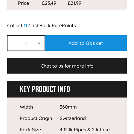
Price
£23.49
£21.99
11
Add to Basket
Chat to us for more info
Key Product Info
Width
360mm
Product Origin
Switzerland
Pack Size
4 Milk Pipes & 2 Intake