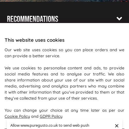
Recommendations
Shopping With Us
This website uses cookies
Information
Our web site uses cookies so you can place orders and we
can provide a better service.
Where To Find Us
We use cookies to personalise content and ads, to provide
PureGusto Coffee
social media features and to analyse our traffic. We also
Units 40 - 42 Waters Meeting
share information about your use of our site with our social
media, advertising and analytics partners who may combine
Britannia Way
it with other information that you've provided to them or that
Bolton
they've collected from your use of their services.
Lancashire
You can change your choice at any time later as per our
BL2 2HH
Cookie Policy
and
GDPR Policy
×
Allow www.puregusto.co.uk to send web push