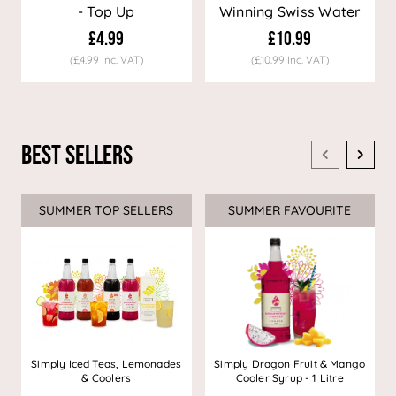
- Top Up
Winning Swiss Water
Decaf Coffee
£4.99
£10.99
(£4.99 Inc. VAT)
(£10.99 Inc. VAT)
Best Sellers
SUMMER TOP SELLERS
SUMMER FAVOURITE
Simply Iced Teas, Lemonades
Simply Dragon Fruit & Mango
& Coolers
Cooler Syrup - 1 Litre