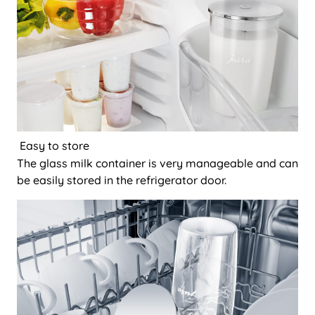
Easy to store
The glass milk container is very manageable and can
be easily stored in the refrigerator door.