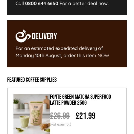
Call
0800 644 6650
For a better deal now.
Delivery
For an estimated expedited delivery of
Monday 10th August
, order this item
NOW
Featured Coffee Supplies
Fonte Green Matcha Superfood
Latte Powder 250g
£26.99
£21.99