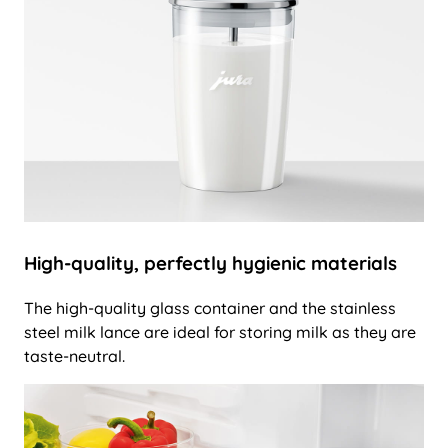
High-quality, perfectly hygienic materials
The high-quality glass container and the stainless
steel milk lance are ideal for storing milk as they are
taste-neutral.