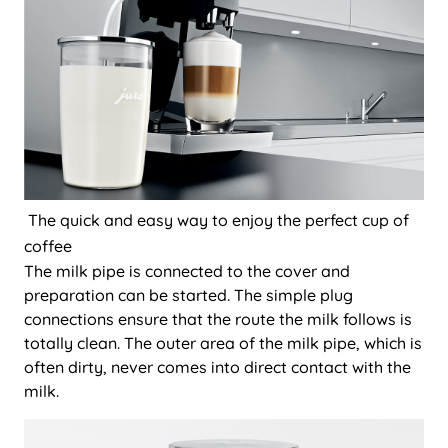
The quick and easy way to enjoy the perfect cup of
coffee
The milk pipe is connected to the cover and
preparation can be started. The simple plug
connections ensure that the route the milk follows is
totally clean. The outer area of the milk pipe, which is
often dirty, never comes into direct contact with the
milk.