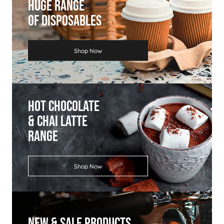
Huge Range
Of Disposables
Shop Now
Hot Chocolate
& Chai Latte
Range
Shop Now
New & Sale Products