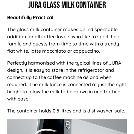
Jura Glass Milk Container
Beautifully Practical
The glass milk container makes an indispensable
addition for all coffee lovers who like to spoil their
family and guests from time to time with a trendy
flat white, latte macchiato or cappuccino.
Perfectly harmonised with the typical lines of JURA
design, it is easy to store in the refrigerator and
connect up to the coffee machine as and when
required. The milk lance is connected at just the right
height to allow the milk to be drawn in and frothed
with ease.
The container holds 0.5 litres and is dishwasher-safe.