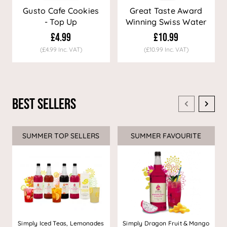
Gusto Cafe Cookies
Great Taste Award
- Top Up
Winning Swiss Water
Decaf Coffee
£4.99
£10.99
(£4.99 Inc. VAT)
(£10.99 Inc. VAT)
Best Sellers
SUMMER TOP SELLERS
SUMMER FAVOURITE
Simply Iced Teas, Lemonades
Simply Dragon Fruit & Mango