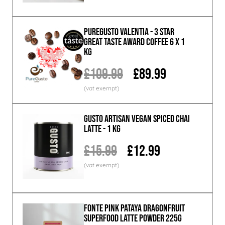
PureGusto Valentia - 3 Star
Great Taste Award Coffee 6 x 1
KG
£109.99
£89.99
GUSTO ARTISAN Vegan Spiced Chai
Latte - 1 KG
£15.99
£12.99
Fonte Pink Pataya Dragonfruit
Superfood Latte Powder 225g