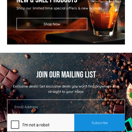
Shop our limited time special offers & new arrivals
Shop Now
Exclusive deals!
Get exclusive deals you won't find anywhere else
straight to your inbox: