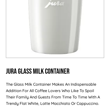
Jura Glass Milk Container
The Glass Milk Container Makes An Indispensable
Addition For All Coffee Lovers Who Like To Spoil
Their Family And Guests From Time To Time With A
Trendy Flat White, Latte Macchiato Or Cappuccino.