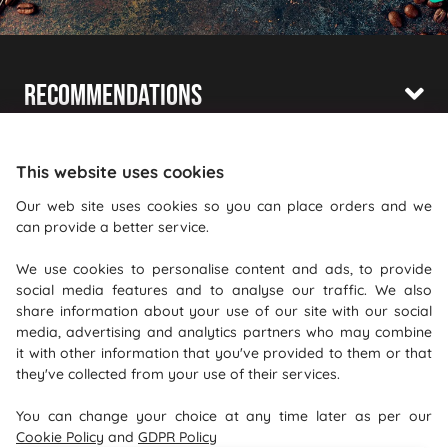
Recommendations
Shopping With Us
This website uses cookies
Information
Our web site uses cookies so you can place orders and we
Where To Find Us
can provide a better service.
We use cookies to personalise content and ads, to provide
PureGusto Coffee
social media features and to analyse our traffic. We also
Units 40 - 42 Waters Meeting
share information about your use of our site with our social
Britannia Way
media, advertising and analytics partners who may combine
it with other information that you've provided to them or that
Bolton
they've collected from your use of their services.
Lancashire
You can change your choice at any time later as per our
BL2 2HH
Cookie Policy
and
GDPR Policy