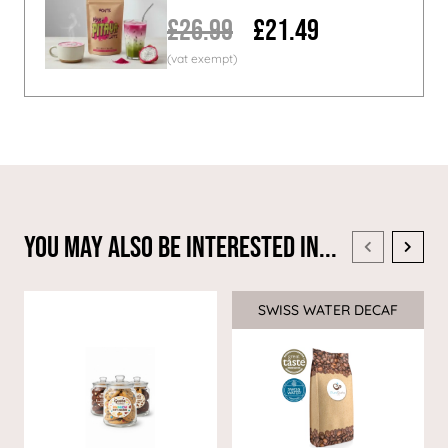
£26.99
£21.49
You May Also Be Interested In...
SWISS WATER DECAF
Sale