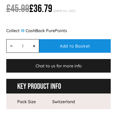
£45.99
£36.79
(£44.15 Inc. VAT)
18
Add to Basket
Chat to us for more info
Key Product Info
Pack Size
Switzerland