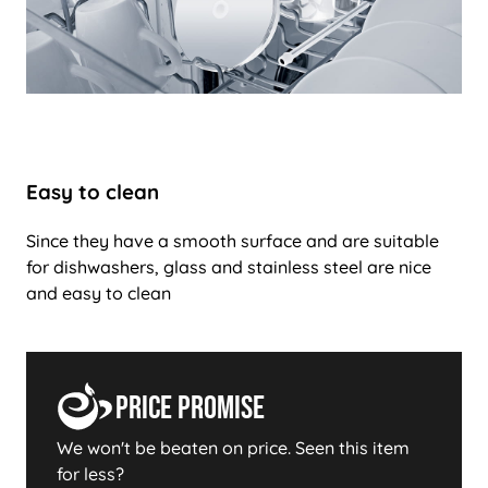
Easy to clean
Since they have a smooth surface and are suitable
for dishwashers, glass and stainless steel are nice
and easy to clean
Price Promise
We won't be beaten on price. Seen this item
for less?