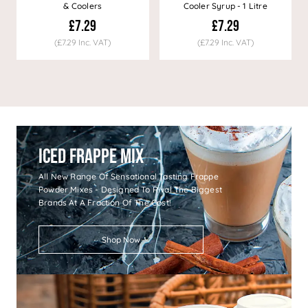
& Coolers
Cooler Syrup - 1 Litre
£7.29
£7.29
(£7.29 Inc. VAT)
(£7.29 Inc. VAT)
Iced Frappe Mix
All New Range Of Sensational Tasting Frappe
Powder Mixes - Designed To Rival The Biggest
Brands At A Fraction Of The Cost!
Shop Now