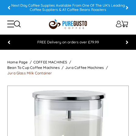
Next Day Coffee Supplies Available From One Of The UK's Leading
Coffee Suppliers & A1 Coffee Beans Roasters
FREE Delivery on orders over £79.99
Feefo 5 STAR Feedback Platinum Winner
Home Page
COFFEE MACHINES
Bean To Cup Coffee Machines
Jura Coffee Machines
Jura Glass Milk Container