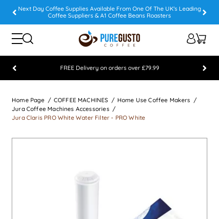
Next Day Coffee Supplies Available From One Of The UK's Leading
Coffee Suppliers & A1 Coffee Beans Roasters
FREE Delivery on orders over £79.99
Feefo 5 STAR Feedback Platinum Winner
Home Page
COFFEE MACHINES
Home Use Coffee Makers
Jura Coffee Machines Accessories
Jura Claris PRO White Water Filter - PRO White