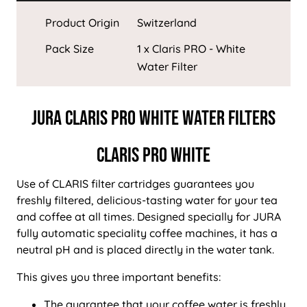
Product Origin
Switzerland
Pack Size
1 x Claris PRO - White
Water Filter
JURA CLARIS PRO WHITE WATER FILTERS
CLARIS PRO WHITE
Use of CLARIS filter cartridges guarantees you
freshly filtered, delicious-tasting water for your tea
and coffee at all times. Designed specially for JURA
fully automatic speciality coffee machines, it has a
neutral pH and is placed directly in the water tank.
This gives you three important benefits:
The guarantee that your coffee water is freshly