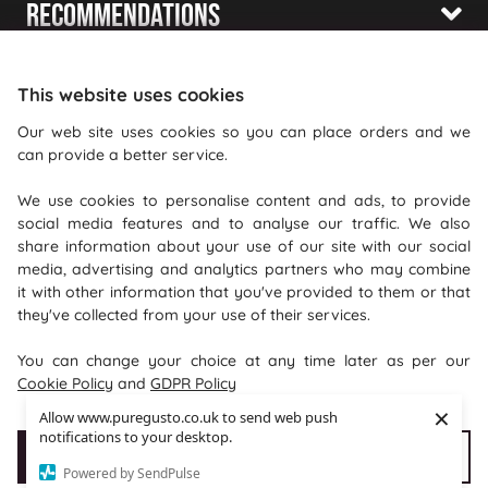
Recommendations
Shopping With Us
This website uses cookies
Information
Our web site uses cookies so you can place orders and we
can provide a better service.
Where To Find Us
We use cookies to personalise content and ads, to provide
PureGusto Coffee
social media features and to analyse our traffic. We also
Units 40 - 42 Waters Meeting
share information about your use of our site with our social
media, advertising and analytics partners who may combine
Britannia Way
it with other information that you've provided to them or that
Bolton
they've collected from your use of their services.
Lancashire
You can change your choice at any time later as per our
BL2 2HH
Cookie Policy
and
GDPR Policy
×
Allow www.puregusto.co.uk to send web push
notifications to your desktop.
Accept Cookies
Customise cookies
Powered by SendPulse