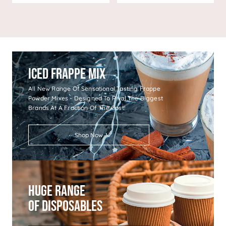
Iced Frappe Mix
All New Range Of Sensational Tasting Frappe
Powder Mixes - Designed To Rival The Biggest
Brands At A Fraction Of The Cost!
Shop Now
Huge Range
Of Disposables