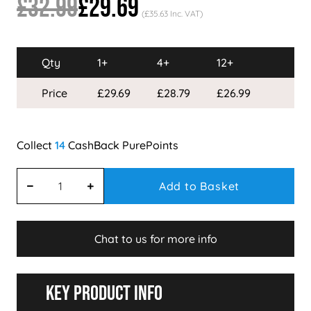
£32.99
£29.69
(£35.63 Inc. VAT)
Qty
1+
4+
12+
Price
£29.69
£28.79
£26.99
14
Add to Basket
Chat to us for more info
Key Product Info