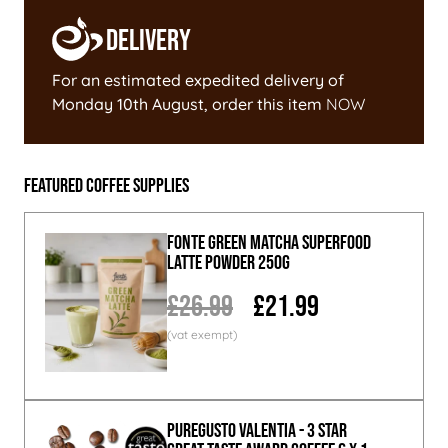
Delivery
For an estimated expedited delivery of
Monday 10th August
, order this item
NOW
Featured Coffee Supplies
Fonte Green Matcha Superfood
Latte Powder 250g
£26.99
£21.99
PureGusto Valentia - 3 Star