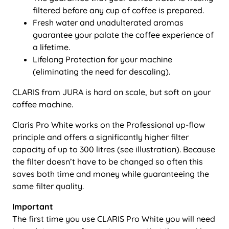
filtered before any cup of coffee is prepared.
Fresh water and unadulterated aromas
guarantee your palate the coffee experience of
a lifetime.
Lifelong Protection for your machine
(eliminating the need for descaling).
CLARIS from JURA is hard on scale, but soft on your
coffee machine.
Claris Pro White works on the Professional up-flow
principle and offers a significantly higher filter
capacity of up to 300 litres (see illustration). Because
the filter doesn’t have to be changed so often this
saves both time and money while guaranteeing the
same filter quality.
Important
The first time you use CLARIS Pro White you will need