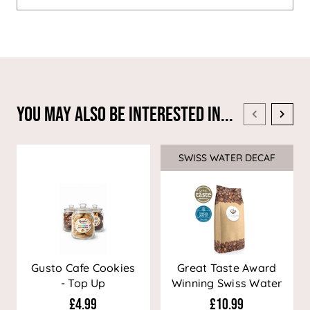
You May Also Be Interested In...
SWISS WATER DECAF
Sale
Gusto Cafe Cookies
Great Taste Award
- Top Up
Winning Swiss Water
Decaf Coffee
£4.99
£10.99