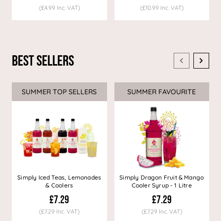
(£4.99 Inc. VAT)
(£10.99 Inc. VAT)
Best Sellers
SUMMER TOP SELLERS
SUMMER FAVOURITE
Simply Iced Teas, Lemonades
Simply Dragon Fruit & Mango
& Coolers
Cooler Syrup - 1 Litre
£7.29
£7.29
(£7.29 Inc. VAT)
(£7.29 Inc. VAT)