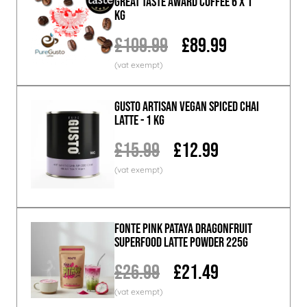
Great Taste Award Coffee 6 x 1
KG
£109.99
£89.99
GUSTO ARTISAN Vegan Spiced Chai
Latte - 1 KG
£15.99
£12.99
Fonte Pink Pataya Dragonfruit
Superfood Latte Powder 225g
£26.99
£21.49