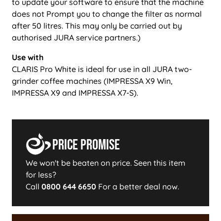
to update your software to ensure that the machine
does not Prompt you to change the filter as normal
after 50 litres. This may only be carried out by
authorised JURA service partners.)
Use with
CLARIS Pro White is ideal for use in all JURA two-
grinder coffee machines (IMPRESSA X9 Win,
IMPRESSA X9 and IMPRESSA X7-S).
Price Promise
We won't be beaten on price. Seen this item
for less?
Call
0800 644 6650
For a better deal now.