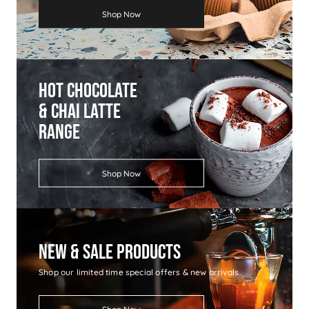
Shop Now
Hot Chocolate
& Chai Latte
Range
Shop Now
New & Sale Products
Shop our limited time special offers & new arrivals