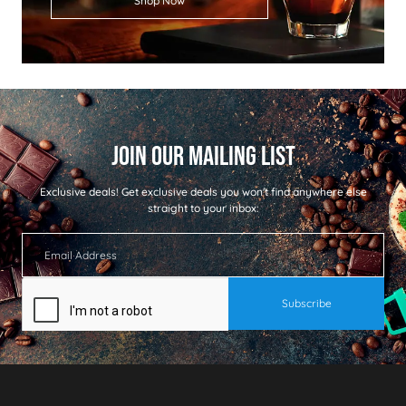
Shop Now
Exclusive deals!
Get exclusive deals you won't find anywhere else
straight to your inbox: