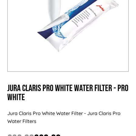
Jura Claris PRO White Water Filter - PRO
White
Jura Claris Pro White Water Filter - Jura Claris Pro
Water Filters