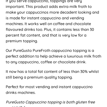
If you serve cappuccino, toppings are very
important. This product adds extra milk froth to
make your cappuccinos more decadent looking and
is made for instant cappuccino and vending
machines. It works well on coffee and chocolate
flavoured drinks too. Plus, it contains less than 30
percent fat content, and that is very low for a
premium topping.
Our PureGusto PureFroth cappuccino topping is a
perfect addition to help achieve a luxurious milk froth
to any cappuccino, coffee or chocolate drink.
It now has a total fat content of less than 30% whilst
still being a premium quality topping.
Perfect for most vending and instant cappuccino
drinks machines.
PureGusto Cappuccino topping is both gluten free