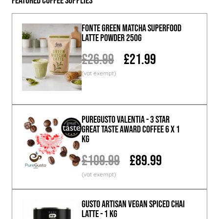
Featured Coffee Supplies
Fonte Green Matcha Superfood
Latte Powder 250g
£26.99
£21.99
PureGusto Valentia - 3 Star
Great Taste Award Coffee 6 x 1
KG
£109.99
£89.99
GUSTO ARTISAN Vegan Spiced Chai
Latte - 1 KG