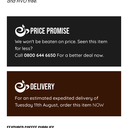
and HVO free.
Price Promise
We won't be beaten on price. Seen this item
for less?
Call
0800 644 6650
For a better deal now.
Delivery
For an estimated expedited delivery of
Tuesday 11th August
, order this item
NOW