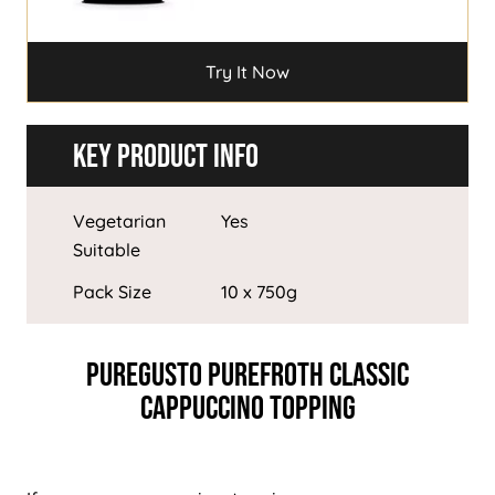
Try It Now
Try It Now
Key Product Info
Vegetarian
Yes
Suitable
Pack Size
10 x 750g
PureGusto PureFroth Classic
Cappuccino Topping