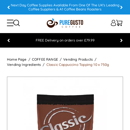
Next Day Coffee Supplies Available From One Of The UK's Leading
Coffee Suppliers & A1 Coffee Beans Roasters
FREE Delivery on orders over £79.99
Feefo 5 STAR Feedback Platinum Winner
Home Page
COFFEE RANGE
Vending Products
Vending Ingredients
Classic Cappuccino Topping 10 x 750g