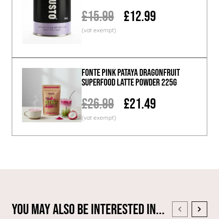
£15.99
£12.99
Fonte Pink Pataya Dragonfruit
Superfood Latte Powder 225g
£26.99
£21.49
You May Also Be Interested In...