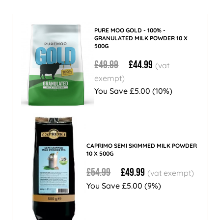
PURE MOO GOLD - 100% -
GRANULATED MILK POWDER 10 X
500G
£49.99
£44.99
You Save
£5.00
(10%)
CAPRIMO SEMI SKIMMED MILK POWDER
10 X 500G
£54.99
£49.99
You Save
£5.00
(9%)