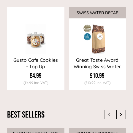
SWISS WATER DECAF
Sale
Gusto Cafe Cookies
Great Taste Award
- Top Up
Winning Swiss Water
Decaf Coffee
£4.99
£10.99
(£4.99 Inc. VAT)
(£10.99 Inc. VAT)
Best Sellers