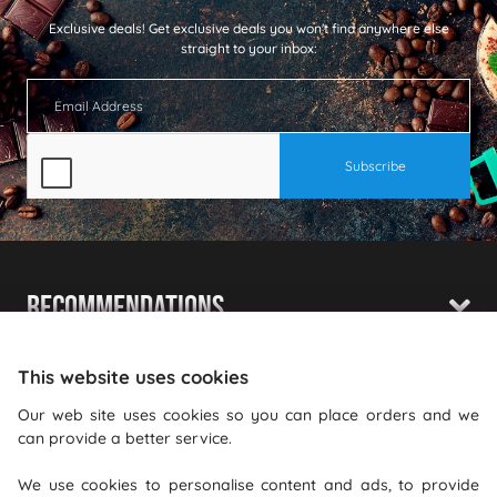
Exclusive deals!
Get exclusive deals you won't find anywhere else
straight to your inbox:
Recommendations
Shopping With Us
This website uses cookies
Information
Our web site uses cookies so you can place orders and we
can provide a better service.
Where To Find Us
We use cookies to personalise content and ads, to provide