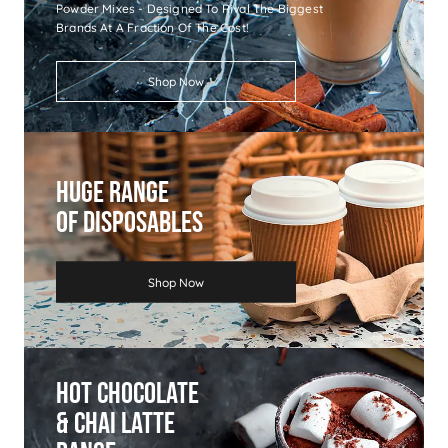
Powder Mixes - Designed To Rival The Biggest
Brands At A Fraction Of The Cost!
Shop Now
Huge Range
Of Disposables
Shop Now
Hot Chocolate
& Chai Latte