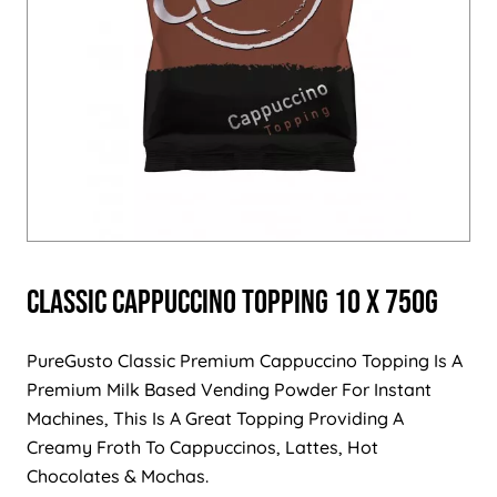
Classic Cappuccino Topping 10 x 750g
PureGusto Classic Premium Cappuccino Topping Is A
Premium Milk Based Vending Powder For Instant
Machines, This Is A Great Topping Providing A
Creamy Froth To Cappuccinos, Lattes, Hot
Chocolates & Mochas.