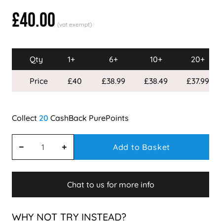
£40.00
Qty
1+
6+
10+
20+
Price
£40
£38.99
£38.49
£37.99
20
Add to Basket
Chat to us for more info
WHY NOT TRY INSTEAD?