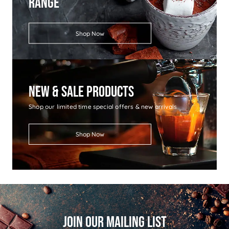
Range
Shop Now
New & Sale Products
Shop our limited time special offers & new arrivals
Shop Now