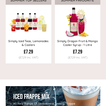
SUMMER TOP SELLERS
SUMMER FAVOURITE
Simply Iced Teas, Lemonades
Simply Dragon Fruit & Mango
& Coolers
Cooler Syrup - 1 Litre
£7.29
£7.29
(£7.29 Inc. VAT)
(£7.29 Inc. VAT)
Iced Frappe Mix
All New Range Of Sensational Tasting Frappe