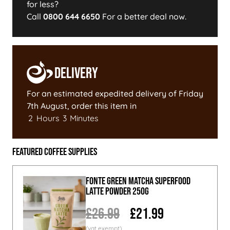
for less?
Call
0800 644 6650
For a better deal now.
Delivery
For an estimated expedited delivery of
Friday
7th August
, order this item in
2
Hours
3
Minutes
Featured Coffee Supplies
Fonte Green Matcha Superfood
Latte Powder 250g
£26.99
£21.99