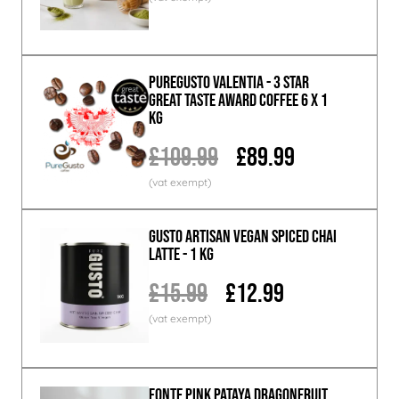
PureGusto Valentia - 3 Star
Great Taste Award Coffee 6 x 1
KG
£109.99
£89.99
GUSTO ARTISAN Vegan Spiced Chai
Latte - 1 KG
£15.99
£12.99
Fonte Pink Pataya Dragonfruit