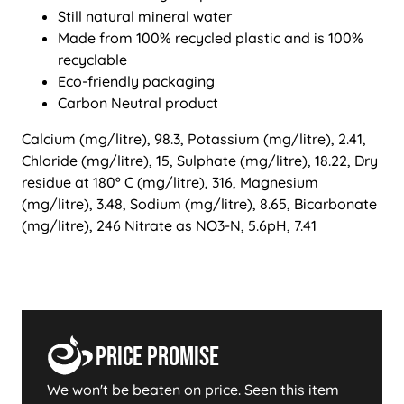
Still natural mineral water
Made from 100% recycled plastic and is 100%
recyclable
Eco-friendly packaging
Carbon Neutral product
Calcium (mg/litre), 98.3, Potassium (mg/litre), 2.41,
Chloride (mg/litre), 15, Sulphate (mg/litre), 18.22, Dry
residue at 180º C (mg/litre), 316, Magnesium
(mg/litre), 3.48, Sodium (mg/litre), 8.65, Bicarbonate
(mg/litre), 246 Nitrate as NO3-N, 5.6pH, 7.41
Price Promise
We won't be beaten on price. Seen this item