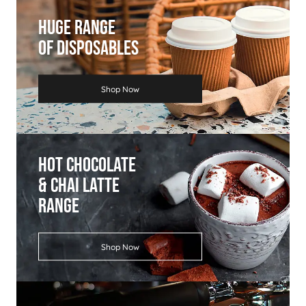
Huge Range
Of Disposables
Shop Now
Hot Chocolate
& Chai Latte
Range
Shop Now