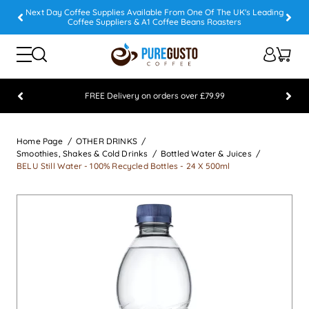
Next Day Coffee Supplies Available From One Of The UK's Leading
Coffee Suppliers & A1 Coffee Beans Roasters
FREE Delivery on orders over £79.99
Feefo 5 STAR Feedback Platinum Winner
Home Page
OTHER DRINKS
Smoothies, Shakes & Cold Drinks
Bottled Water & Juices
BELU Still Water - 100% Recycled Bottles - 24 X 500ml