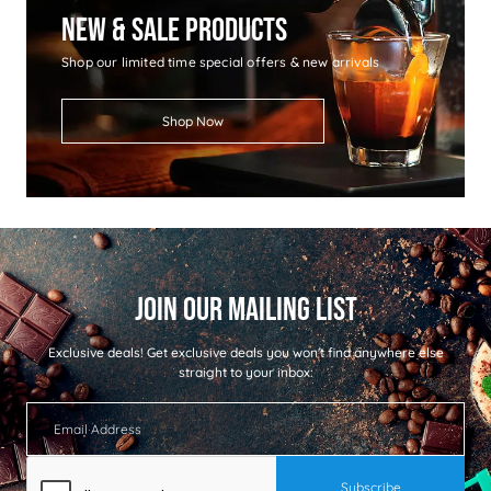
New & Sale Products
Shop our limited time special offers & new arrivals
Shop Now
Exclusive deals!
Get exclusive deals you won't find anywhere else
straight to your inbox: