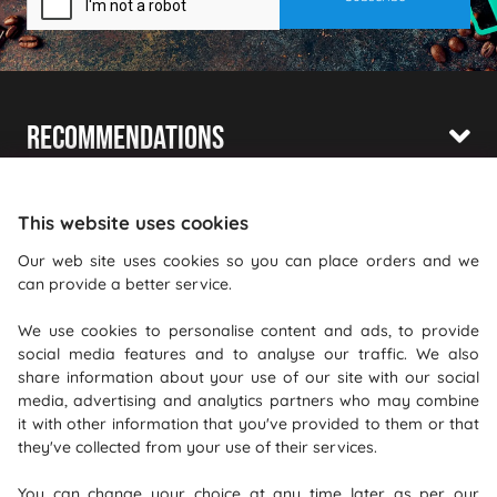
Recommendations
Shopping With Us
This website uses cookies
Information
Our web site uses cookies so you can place orders and we
Where To Find Us
can provide a better service.
We use cookies to personalise content and ads, to provide
PureGusto Coffee
social media features and to analyse our traffic. We also
Units 40 - 42 Waters Meeting
share information about your use of our site with our social
Britannia Way
media, advertising and analytics partners who may combine
it with other information that you've provided to them or that
Bolton
they've collected from your use of their services.
Lancashire
You can change your choice at any time later as per our