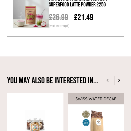
Superfood Latte Powder 225g
£26.99
£21.49
You May Also Be Interested In...
SWISS WATER DECAF
Sale