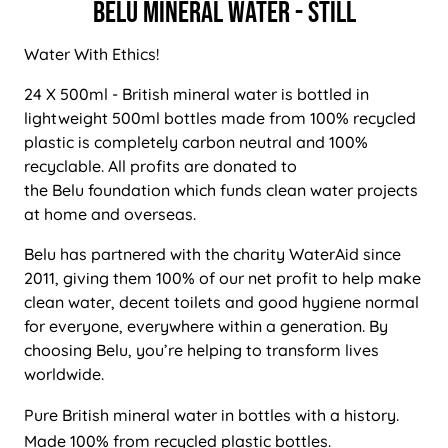
BELU Mineral Water - Still
Water With Ethics!
24 X 500ml - British mineral water is bottled in
lightweight 500ml bottles made from 100% recycled
plastic is completely carbon neutral and 100%
recyclable. All profits are donated to
the Belu foundation which funds clean water projects
at home and overseas.
Belu has partnered with the charity WaterAid since
2011, giving them 100% of our net profit to help make
clean water, decent toilets and good hygiene normal
for everyone, everywhere within a generation. By
choosing Belu, you’re helping to transform lives
worldwide.
Pure British mineral water in bottles with a history.
Made 100% from recycled plastic bottles.