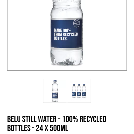
BELU Still Water - 100% Recycled
Bottles - 24 X 500ml