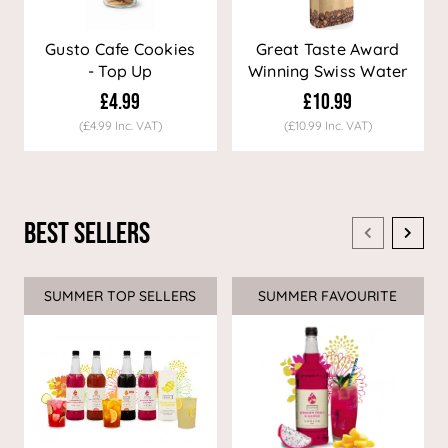
Gusto Cafe Cookies
Great Taste Award
- Top Up
Winning Swiss Water
Decaf Coffee
£4.99
£10.99
(£4.99 Inc. VAT)
(£10.99 Inc. VAT)
Best Sellers
SUMMER TOP SELLERS
SUMMER FAVOURITE