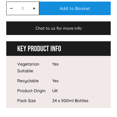
Add to Basket
Chat to us for more info
Key Product Info
Vegetarian
Yes
Suitable
Recyclable
Yes
Product Origin
UK
Pack Size
24 x 500ml Bottles