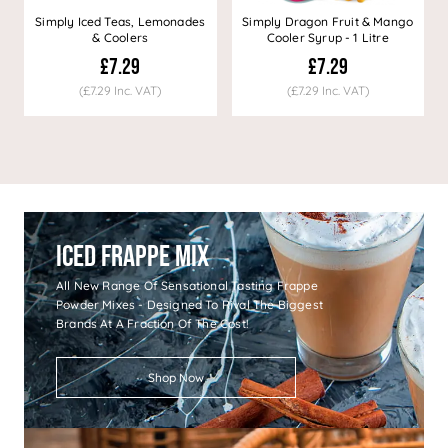
Simply Iced Teas, Lemonades
Simply Dragon Fruit & Mango
& Coolers
Cooler Syrup - 1 Litre
£7.29
£7.29
(£7.29 Inc. VAT)
(£7.29 Inc. VAT)
Iced Frappe Mix
All New Range Of Sensational Tasting Frappe
Powder Mixes - Designed To Rival The Biggest
Brands At A Fraction Of The Cost!
Shop Now