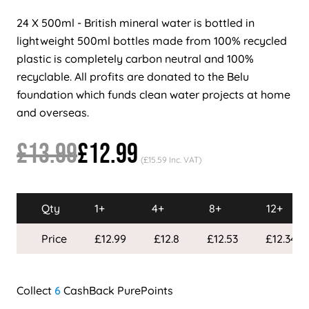
24 X 500ml - British mineral water is bottled in
lightweight 500ml bottles made from 100% recycled
plastic is completely carbon neutral and 100%
recyclable. All profits are donated to the Belu
foundation which funds clean water projects at home
and overseas.
£13.99
£12.99
(£15.59 Inc. VAT)
Qty
1+
4+
8+
12+
Price
£12.99
£12.8
£12.53
£12.34
6