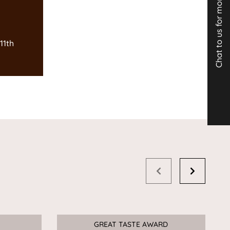
Chat to us for more info
11th
GREAT TASTE AWARD
Sale