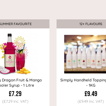
SUMMER FAVOURITE
12+ FLAVOURS
Sale
y Dragon Fruit & Mango
Simply Handheld Toppin
oler Syrup - 1 Litre
- 1KG
£7.29
£9.49
(£7.29 Inc. VAT)
(£9.49 Inc. VAT)