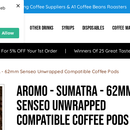
×
UK's Leading Coffee Suppliers & A1 Coffee Beans Roasters
web
E
SUNDRY
OTHER DRINKS
SYRUPS
DISPOSABLES
COFFEE M
Allow
 For 5% OFF Your 1st Order
Winners Of 25 Great Tast
 - 62mm Senseo Unwrapped Compatible Coffee Pods
Aromo - SUMATRA - 62m
Senseo Unwrapped
Compatible Coffee Pods