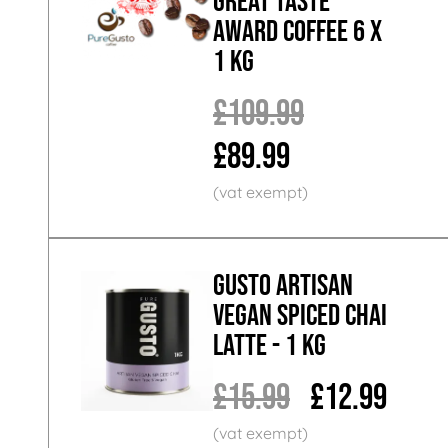
Great Taste
Award Coffee 6 x
1 KG
£109.99
£89.99
GUSTO ARTISAN
Vegan Spiced Chai
Latte - 1 KG
£15.99
£12.99