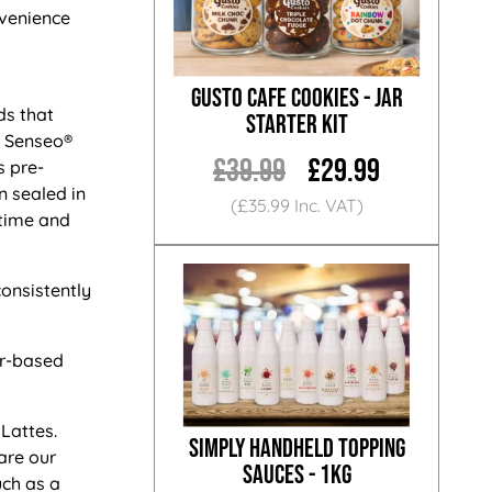
nvenience
Gusto Cafe Cookies - Jar
s that
Starter Kit
n Senseo®
£39.99
£29.99
s pre-
n sealed in
(£35.99 Inc. VAT)
 time and
onsistently
er-based
Lattes.
Simply Handheld Topping
are our
Sauces - 1KG
uch as a