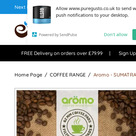
Next Day Coffee Supplies Available From One Of The 
Allow www.puregusto.co.uk to send 
push notifications to your desktop.
COFFEE RANGE
TEA RANG
Don't allow
Powered by SendPulse
FREE Delivery on orders over £79.99
Sign Up
Home Page
COFFEE RANGE
Aromo - SUMATRA