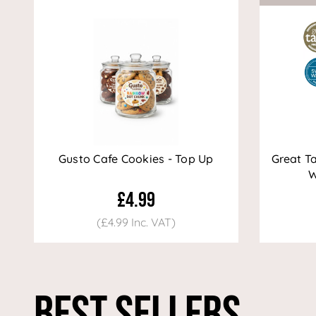
Gusto Cafe Cookies - Top Up
Great T
W
£4.99
(£4.99 Inc. VAT)
Best Sellers