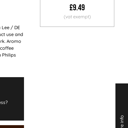
£9.49
a Lee / DE
uct use and
ark. Aromo
 coffee
 Philips
ess?