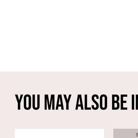
You May Also Be I