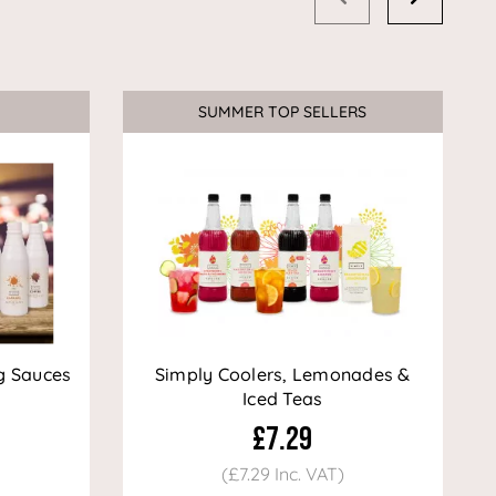
SUMMER TOP SELLERS
g Sauces
Simply Coolers, Lemonades &
Iced Teas
£7.29
(£7.29 Inc. VAT)