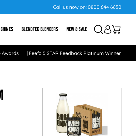
Call us now on:
0800 644 6650
ACHINES
BLENDTEC BLENDERS
NEW & SALE
e Awards
Feefo 5 STAR Feedback Platinum Winner
m