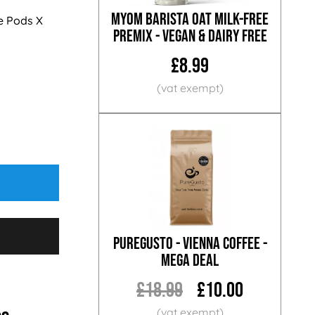
MYOM Barista Oat Milk-Free
e Pods X
Premix - Vegan & Dairy Free
£8.99
PureGusto - Vienna Coffee -
MEGA DEAL
£18.99
£10.00