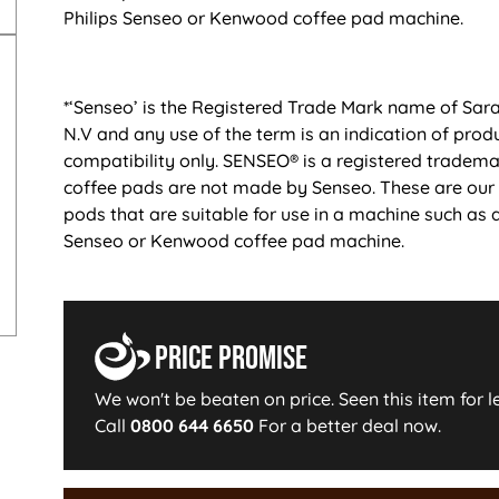
Philips Senseo or Kenwood coffee pad machine.
*‘Senseo’ is the Registered Trade Mark name of Sar
N.V and any use of the term is an indication of prod
compatibility only. SENSEO® is a registered tradem
coffee pads are not made by Senseo. These are our
pods that are suitable for use in a machine such as a
Senseo or Kenwood coffee pad machine.
Price Promise
We won't be beaten on price. Seen this item for l
Call
0800 644 6650
For a better deal now.