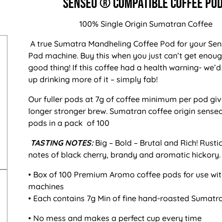
Senseo ® Compatible Coffee Po
100% Single Origin Sumatran Coffee
A true Sumatra Mandheling Coffee Pod for your Se
Pad machine. Buy this when you just can’t get enoug
good thing! If this coffee had a health warning- we’d
up drinking more of it – simply fab!
Our fuller pods at 7g of coffee minimum per pod giv
longer stronger brew.
Sumatran coffee origin senseo
pods in a pack of 100
TASTING NOTES:
Big – Bold – Brutal and Rich! Rust
notes of black cherry, brandy and aromatic hickory.
• Box of 100 Premium Aromo coffee pods for use wi
machines
• Each contains 7g Min of fine hand-roasted Sumatr
• No mess and makes a perfect cup every time