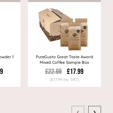
owder 1
PureGusto Great Taste Award
Mixed Coffee Sample Box
99
£22.99
£17.99
(£17.99 Inc. VAT)