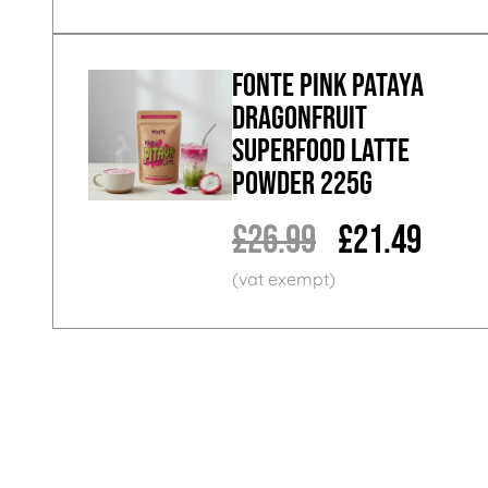
Fonte Pink Pataya
Dragonfruit
Superfood Latte
Powder 225g
£26.99
£21.49