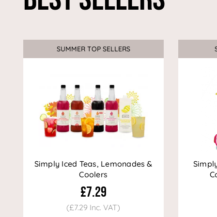
SUMMER TOP SELLERS
Simply Iced Teas, Lemonades &
Simpl
Coolers
Co
£7.29
(£7.29 Inc. VAT)