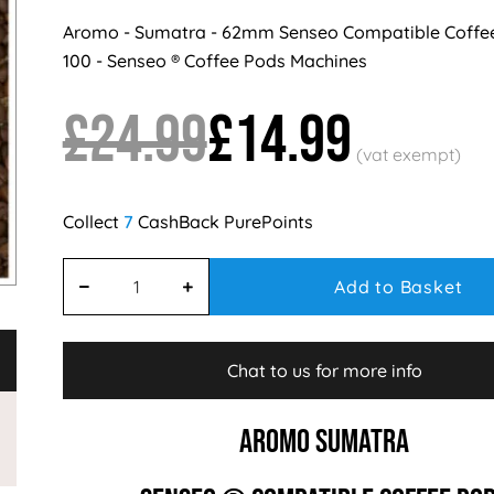
Aromo - Sumatra - 62mm Senseo Compatible Coffe
100 - Senseo ® Coffee Pods Machines
£24.99
£14.99
7
Add to Basket
Chat to us for more info
AROMO SUMATRA