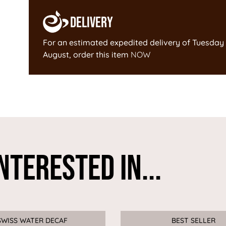
Delivery
For an estimated expedited delivery of
Tuesday 
August
, order this item
NOW
nterested In...
SWISS WATER DECAF
Sale
BEST SELLER