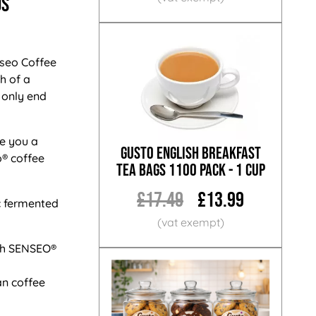
ds
nseo Coffee
h of a
 only end
e you a
Gusto English Breakfast
® coffee
Tea Bags 1100 Pack - 1 Cup
£17.49
£13.99
ic fermented
th SENSEO®
an coffee