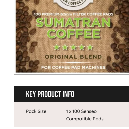
Key Product Info
Pack Size
1 x 100 Senseo
Compatible Pods