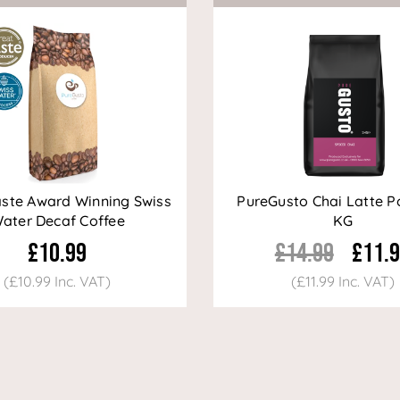
aste Award Winning Swiss
PureGusto Chai Latte P
ater Decaf Coffee
KG
£10.99
£14.99
£11.
(£10.99 Inc. VAT)
(£11.99 Inc. VAT)