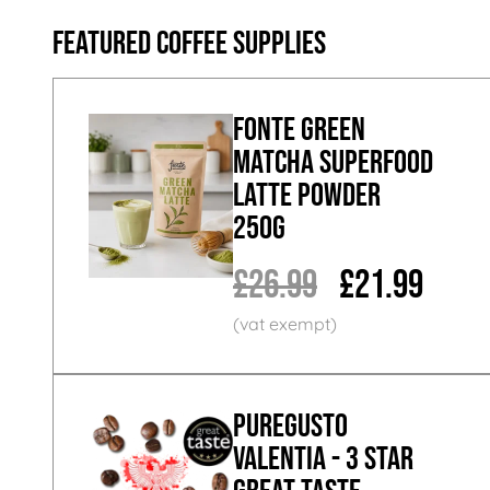
Featured Coffee Supplies
Fonte Green
Matcha Superfood
Latte Powder
250g
£26.99
£21.99
PureGusto
Valentia - 3 Star