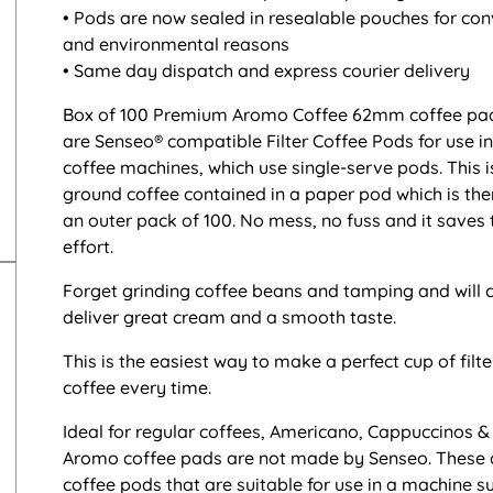
• Pods are now sealed in resealable pouches for co
and environmental reasons
• Same day dispatch and express courier delivery
Box of 100 Premium Aromo Coffee 62mm coffee pad
are Senseo® compatible Filter Coffee Pods for use i
coffee machines, which use single-serve pods. This i
ground coffee contained in a paper pod which is the
an outer pack of 100. No mess, no fuss and it saves
effort.
Forget grinding coffee beans and tamping and will c
deliver great cream and a smooth taste.
This is the easiest way to make a perfect cup of filt
coffee every time.
Ideal for regular coffees, Americano, Cappuccinos & 
Aromo coffee pads are not made by Senseo. These 
coffee pods that are suitable for use in a machine s