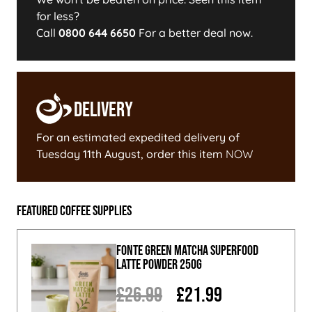
for less?
Call
0800 644 6650
For a better deal now.
Delivery
For an estimated expedited delivery of
Tuesday 11th August
, order this item
NOW
Featured Coffee Supplies
Fonte Green Matcha Superfood
Latte Powder 250g
£26.99
£21.99