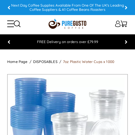
Next Day Coffee Supplies Available From One Of The UK's Leading
Coffee Suppliers & A1 Coffee Beans Roasters
FREE Delivery on orders over £79.99
Feefo 5 STAR Feedback Platinum Winner
Home Page
DISPOSABLES
7oz Plastic Water Cups x 1000