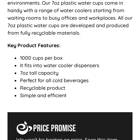
environments. Our 7oz plastic water cups come in
handy with a range of water coolers starting from
waiting rooms to busy offices and workplaces. All our
7oz plastic water cups are developed and produced
from fully recyclable materials.
Key Product Features:
1000 cups per box
It fits into water cooler dispensers
7oz tall capacity
Perfect for all cold beverages
Recyclable product
Simple and efficient
Price Promise
We won't be beaten on price. Seen this item