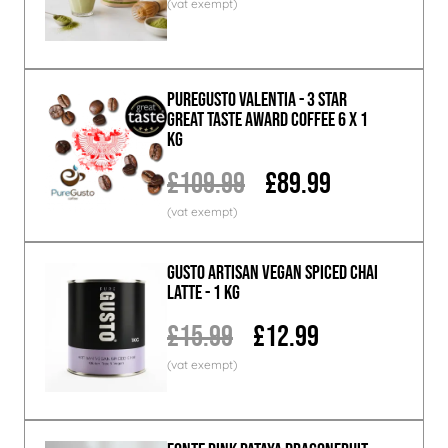
PureGusto Valentia - 3 Star
Great Taste Award Coffee 6 x 1
KG
£109.99
£89.99
GUSTO ARTISAN Vegan Spiced Chai
Latte - 1 KG
£15.99
£12.99