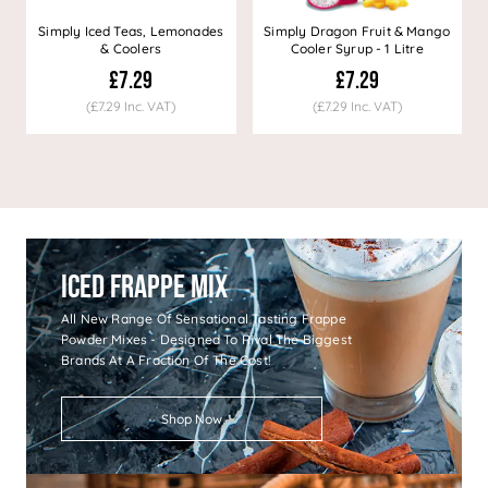
Simply Iced Teas, Lemonades
Simply Dragon Fruit & Mango
& Coolers
Cooler Syrup - 1 Litre
£7.29
£7.29
(£7.29 Inc. VAT)
(£7.29 Inc. VAT)
Iced Frappe Mix
All New Range Of Sensational Tasting Frappe
Powder Mixes - Designed To Rival The Biggest
Brands At A Fraction Of The Cost!
Shop Now