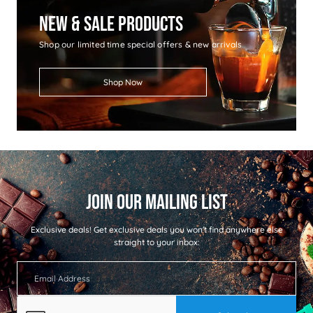
New & Sale Products
Shop our limited time special offers & new arrivals
Shop Now
Exclusive deals!
Get exclusive deals you won't find anywhere else
straight to your inbox: