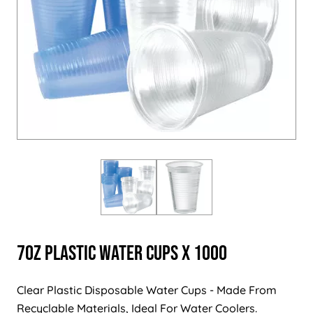
7oz Plastic Water Cups x 1000
Clear Plastic Disposable Water Cups - Made From
Recyclable Materials, Ideal For Water Coolers.