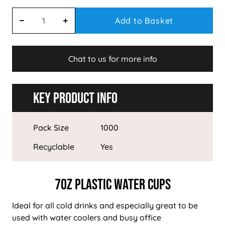
Add to Basket
Chat to us for more info
Key Product Info
Pack Size
1000
Recyclable
Yes
7oz Plastic Water Cups
Ideal for all cold drinks and especially great to be
used with water coolers and busy office