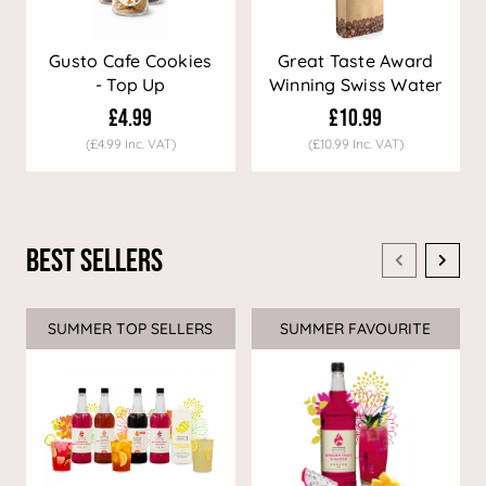
Gusto Cafe Cookies
Great Taste Award
- Top Up
Winning Swiss Water
Decaf Coffee
£4.99
£10.99
(£4.99 Inc. VAT)
(£10.99 Inc. VAT)
Best Sellers
SUMMER TOP SELLERS
SUMMER FAVOURITE