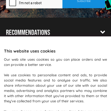
Recommendations
Shopping With Us
This website uses cookies
Information
Our web site uses cookies so you can place orders and we
can provide a better service.
Where To Find Us
We use cookies to personalise content and ads, to provide
PureGusto Coffee
social media features and to analyse our traffic. We also
Units 40 - 42 Waters Meeting
share information about your use of our site with our social
media, advertising and analytics partners who may combine
Britannia Way
it with other information that you've provided to them or that
Bolton
they've collected from your use of their services.
Lancashire