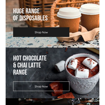
Huge Range
Of Disposables
Shop Now
Hot Chocolate
& Chai Latte
Range
Shop Now