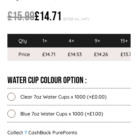
£15.99
£14.71
(£17.65 Inc. VAT)
Qty
1+
4+
9+
15+
Price
£14.71
£14.53
£14.26
£13.79
Water Cup Colour Option :
Clear 7oz Water Cups x 1000 (+£0.00)
Blue 7oz Water Cups x 1000 (+£1.00)
7