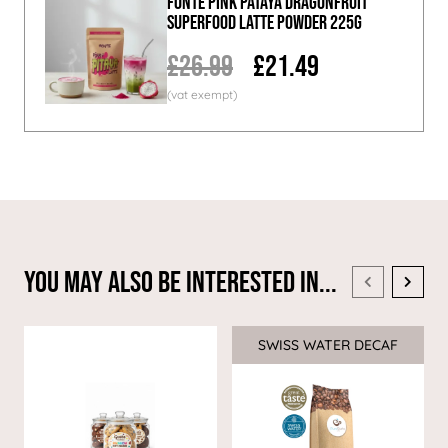
Fonte Pink Pataya Dragonfruit
Superfood Latte Powder 225g
£26.99
£21.49
You May Also Be Interested In...
SWISS WATER DECAF
Sale