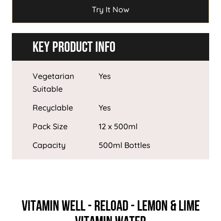
Try It Now
Key Product Info
Vegetarian
Yes
Suitable
Recyclable
Yes
Pack Size
12 x 500ml
Capacity
500ml Bottles
VITAMIN WELL - RELOAD - LEMON & LIME