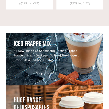
(£7.29 Inc. VAT)
(£7.29 Inc. VAT)
Iced Frappe Mix
All New Range Of Sensational Tasting Frappe
Powder Mixes - Designed To Rival The Biggest
Brands At A Fraction Of The Cost!
Shop Now
Huge Range
Of Disposables