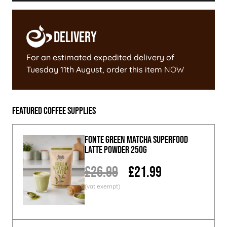
Delivery
For an estimated expedited delivery of
Tuesday 11th August
, order this item
NOW
Featured Coffee Supplies
Fonte Green Matcha Superfood
Latte Powder 250g
£26.99
£21.99