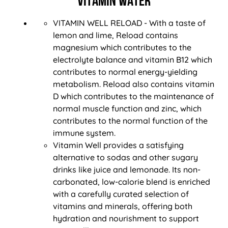
VITAMIN WATER
VITAMIN WELL RELOAD - With a taste of
lemon and lime, Reload contains
magnesium which contributes to the
electrolyte balance and vitamin B12 which
contributes to normal energy-yielding
metabolism. Reload also contains vitamin
D which contributes to the maintenance of
normal muscle function and zinc, which
contributes to the normal function of the
immune system.
Vitamin Well provides a satisfying
alternative to sodas and other sugary
drinks like juice and lemonade. Its non-
carbonated, low-calorie blend is enriched
with a carefully curated selection of
vitamins and minerals, offering both
hydration and nourishment to support