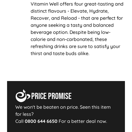
Vitamin Well offers four great-tasting and
distinct flavours - Elevate, Hydrate,
Recover, and Reload - that are perfect for
anyone seeking a tasty and balanced
beverage option. Despite being low-
calorie and non-carbonated, these
refreshing drinks are sure to satisfy your
thirst and taste buds alike.
Price Promise
We won't be beaten on price. Seen this item
for less?
Call
0800 644 6650
For a better deal now.