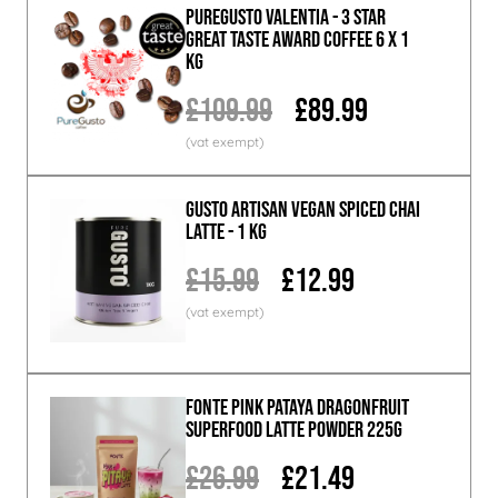
PureGusto Valentia - 3 Star
Great Taste Award Coffee 6 x 1
KG
£109.99
£89.99
GUSTO ARTISAN Vegan Spiced Chai
Latte - 1 KG
£15.99
£12.99
Fonte Pink Pataya Dragonfruit
Superfood Latte Powder 225g
£26.99
£21.49