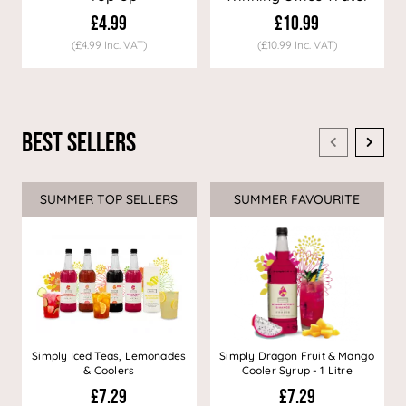
Decaf Coffee
£4.99
£10.99
(£4.99 Inc. VAT)
(£10.99 Inc. VAT)
Best Sellers
SUMMER TOP SELLERS
SUMMER FAVOURITE
Simply Iced Teas, Lemonades
Simply Dragon Fruit & Mango
& Coolers
Cooler Syrup - 1 Litre
£7.29
£7.29