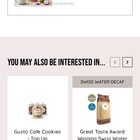
You May Also Be Interested In...
SWISS WATER DECAF
Sale
Gusto Cafe Cookies
Great Taste Award
- Top Up
Winning Swiss Water