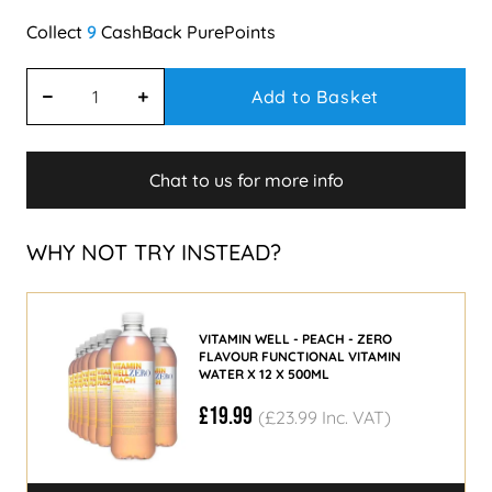
9
Add to Basket
Chat to us for more info
WHY NOT TRY INSTEAD?
VITAMIN WELL - PEACH - ZERO
FLAVOUR FUNCTIONAL VITAMIN
WATER X 12 X 500ML
£19.99
(£23.99 Inc. VAT)