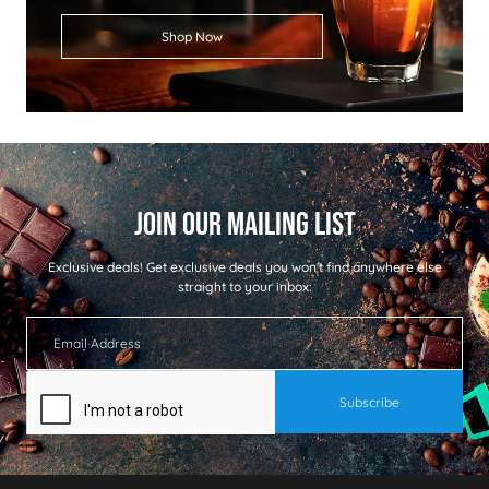
Shop Now
Exclusive deals!
Get exclusive deals you won't find anywhere else
straight to your inbox: