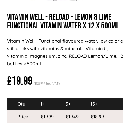
Vitamin Well - RELOAD - Lemon & Lime
Functional Vitamin Water x 12 x 500ml
Vitamin Well - Functional flavoured water, low calorie
still drinks with vitamins & minerals. Vitamin b,
vitamin d, magnesium, zinc, RELOAD Lemon/Lime, 12
bottles x 500ml
£19.99
(£23.99 Inc. VAT)
Qty
1+
5+
15+
Price
£19.99
£19.49
£18.99