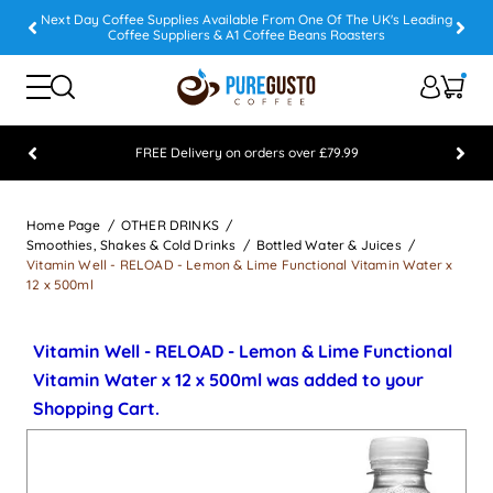
Next Day Coffee Supplies Available From One Of The UK's Leading
Coffee Suppliers & A1 Coffee Beans Roasters
FREE Delivery on orders over £79.99
Feefo 5 STAR Feedback Platinum Winner
Home Page
OTHER DRINKS
Smoothies, Shakes & Cold Drinks
Bottled Water & Juices
Vitamin Well - RELOAD - Lemon & Lime Functional Vitamin Water x
12 x 500ml
Vitamin Well - RELOAD - Lemon & Lime Functional
Vitamin Water x 12 x 500ml was added to your
Shopping Cart.