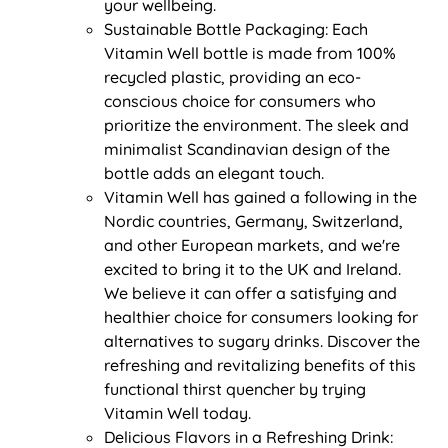
your wellbeing.
Sustainable Bottle Packaging: Each
Vitamin Well bottle is made from 100%
recycled plastic, providing an eco-
conscious choice for consumers who
prioritize the environment. The sleek and
minimalist Scandinavian design of the
bottle adds an elegant touch.
Vitamin Well has gained a following in the
Nordic countries, Germany, Switzerland,
and other European markets, and we're
excited to bring it to the UK and Ireland.
We believe it can offer a satisfying and
healthier choice for consumers looking for
alternatives to sugary drinks. Discover the
refreshing and revitalizing benefits of this
functional thirst quencher by trying
Vitamin Well today.
Delicious Flavors in a Refreshing Drink: