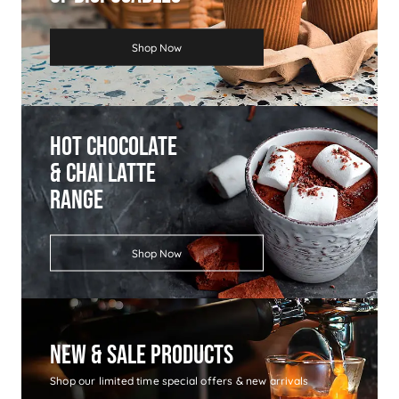
Shop Now
Hot Chocolate
& Chai Latte
Range
Shop Now
New & Sale Products
Shop our limited time special offers & new arrivals