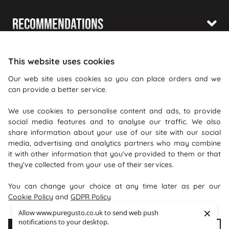
Recommendations
Shopping With Us
This website uses cookies
Information
Our web site uses cookies so you can place orders and we
can provide a better service.
Where To Find Us
We use cookies to personalise content and ads, to provide
PureGusto Coffee
social media features and to analyse our traffic. We also
Units 40 - 42 Waters Meeting
share information about your use of our site with our social
media, advertising and analytics partners who may combine
Britannia Way
it with other information that you've provided to them or that
Bolton
they've collected from your use of their services.
Lancashire
You can change your choice at any time later as per our
BL2 2HH
Cookie Policy
and
GDPR Policy
×
Allow www.puregusto.co.uk to send web push
notifications to your desktop.