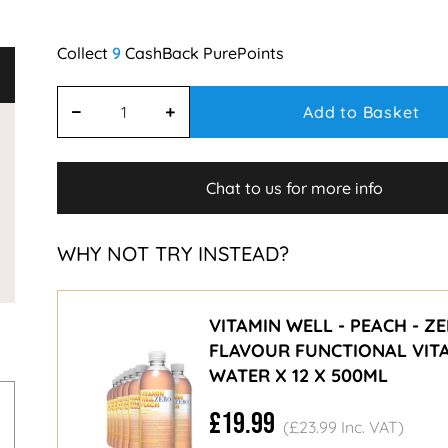
9
Add to Basket
Chat to us for more info
WHY NOT TRY INSTEAD?
VITAMIN WELL - PEACH - Z
FLAVOUR FUNCTIONAL VIT
WATER X 12 X 500ML
£19.99
(£23.99 Inc. VAT)