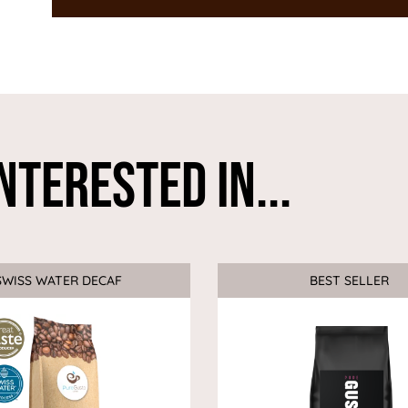
nterested In...
SWISS WATER DECAF
Sale
BEST SELLER