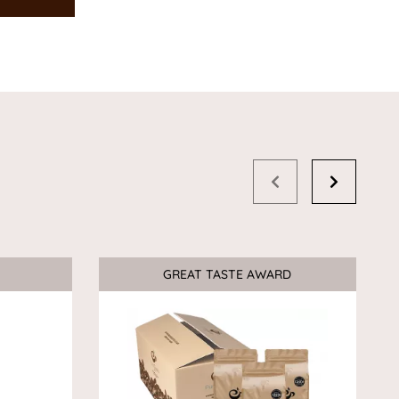
GREAT TASTE AWARD
Sale