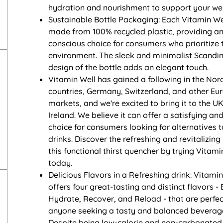
hydration and nourishment to support your wel
Sustainable Bottle Packaging: Each Vitamin Wel
made from 100% recycled plastic, providing an
conscious choice for consumers who prioritize 
environment. The sleek and minimalist Scandi
design of the bottle adds an elegant touch.
Vitamin Well has gained a following in the Nor
countries, Germany, Switzerland, and other Eu
markets, and we're excited to bring it to the U
Ireland. We believe it can offer a satisfying and
choice for consumers looking for alternatives 
drinks. Discover the refreshing and revitalizing
this functional thirst quencher by trying Vitami
today.
Delicious Flavors in a Refreshing drink: Vitamin
offers four great-tasting and distinct flavors - 
Hydrate, Recover, and Reload - that are perfec
anyone seeking a tasty and balanced beverage
Despite being low-calorie and non-carbonated,