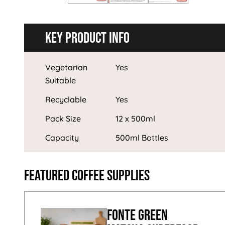
Key Product Info
Vegetarian
Yes
Suitable
Recyclable
Yes
Pack Size
12 x 500ml
Capacity
500ml Bottles
Featured Coffee Supplies
Fonte Green