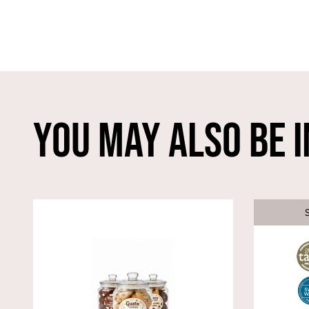
You May Also Be I