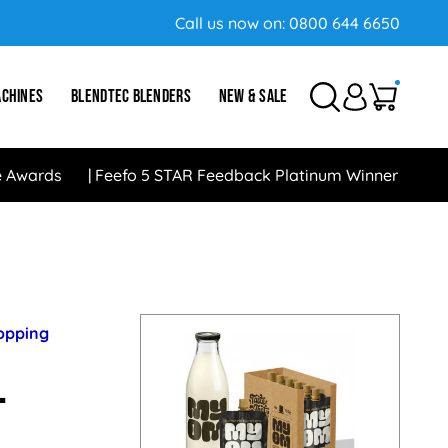
Call us now on:
0800 644 6650
ACHINES
BLENDTEC BLENDERS
NEW & SALE
e Awards
Feefo 5 STAR Feedback Platinum Winner
hopping
-