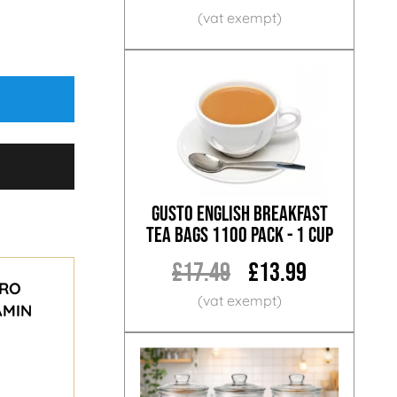
Gusto English Breakfast
Tea Bags 1100 Pack - 1 Cup
£17.49
£13.99
ERO
AMIN