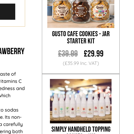
Gusto Cafe Cookies - Jar
Starter Kit
RAWBERRY
£39.99
£29.99
(£35.99 Inc. VAT)
aste of
vitamins C
iredness and
which
 to sodas
. Its non-
a carefully
Simply Handheld Topping
fering both