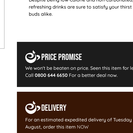
refreshing drinks are sure to satisfy your thirst
buds alike.
Price Promise
We won't be beaten on price. Seen this item for l
Call
0800 644 6650
For a better deal now.
Delivery
For an estimated expedited delivery of
Tuesday 
August
, order this item
NOW