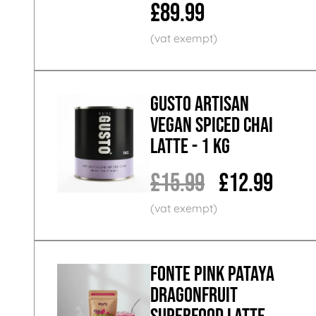
£89.99
GUSTO ARTISAN
Vegan Spiced Chai
Latte - 1 KG
£15.99
£12.99
Fonte Pink Pataya
Dragonfruit