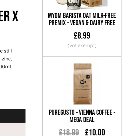
er x
MYOM Barista Oat Milk-Free
Premix - Vegan & Dairy Free
£8.99
 still
 zinc,
500ml
PureGusto - Vienna Coffee -
MEGA DEAL
£18.99
£10.00