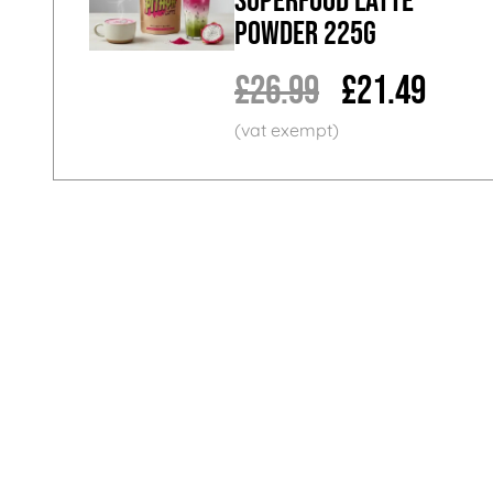
Superfood Latte
Powder 225g
£26.99
£21.49