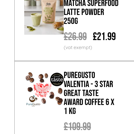
Matcha Superfood
Latte Powder
250g
£26.99
£21.99
PureGusto
Valentia - 3 Star
Great Taste
Award Coffee 6 x
1 KG
£109.99