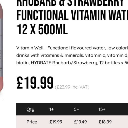
Rhubarb & Strawberry
Functional Vitamin Wat
12 x 500ml
Vitamin Well - Functional flavoured water, low calorie
drinks with vitamins & minerals. vitamin c, vitamin d,
biotin, HYDRATE Rhubarb/Strawberry, 12 bottles x 
£19.99
(£23.99 Inc. VAT)
Qty
1+
5+
15+
Price
£19.99
£19.49
£18.99