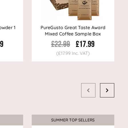
owder 1
PureGusto Great Taste Award
Mixed Coffee Sample Box
99
£22.99
£17.99
(£17.99 Inc. VAT)
SUMMER TOP SELLERS