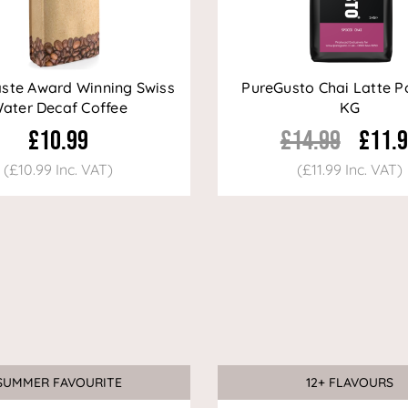
aste Award Winning Swiss
PureGusto Chai Latte P
ater Decaf Coffee
KG
£10.99
£14.99
£11.
(£10.99 Inc. VAT)
(£11.99 Inc. VAT)
SUMMER FAVOURITE
12+ FLAVOURS
Sale