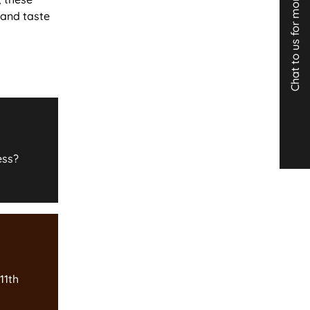
Chat to us for more info
 and taste
ess?
11th