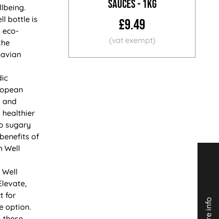
Sauces - 1KG
lbeing.
l bottle is
£9.49
 eco-
the
navian
dic
ropean
K and
 healthier
to sugary
 benefits of
n Well
 Well
Elevate,
t for
 option.
 these