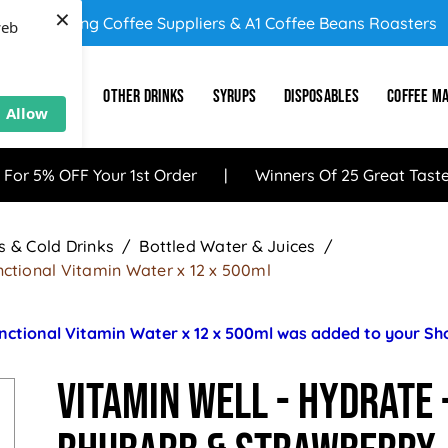
×
UK's Leading Coffee Suppliers & A1 Coffee Beans Roasters
web
E
SUNDRY
OTHER DRINKS
SYRUPS
DISPOSABLES
COFFEE M
Allow
 For 5% OFF Your 1st Order
Winners Of 25 Great Tast
 & Cold Drinks
Bottled Water & Juices
ctional Vitamin Water x 12 x 500ml
nctional Vitamin Water x 12 x 500ml was added to your S
Vitamin Well - HYDRATE 