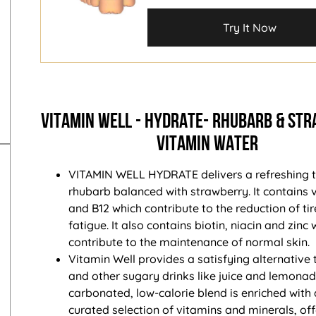
Try It Now
VITAMIN WELL - HYDRATE- RHUBARB & ST
VITAMIN WATER
VITAMIN WELL HYDRATE delivers a refreshing t
rhubarb balanced with strawberry. It contains 
and B12 which contribute to the reduction of t
fatigue. It also contains biotin, niacin and zinc 
contribute to the maintenance of normal skin.
Vitamin Well provides a satisfying alternative
and other sugary drinks like juice and lemonade
carbonated, low-calorie blend is enriched with 
curated selection of vitamins and minerals, of