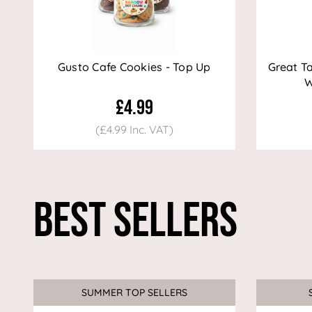
Gusto Cafe Cookies - Top Up
Great T
W
£4.99
(£4.99 Inc. VAT)
Best Sellers
SUMMER TOP SELLERS