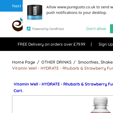
Next Day Coffee Supplies Available From One Of The 
Allow www.puregusto.co.uk to send 
push notifications to your desktop.
COFFEE RANGE
TEA RANG
Don't allow
Powered by SendPulse
FREE Delivery on orders over £79.99
Sign Up
Home Page
OTHER DRINKS
Smoothies, Shakes
Vitamin Well - HYDRATE - Rhubarb & Strawberry Fun
Vitamin Well - HYDRATE - Rhubarb & Strawberry Fu
Cart.