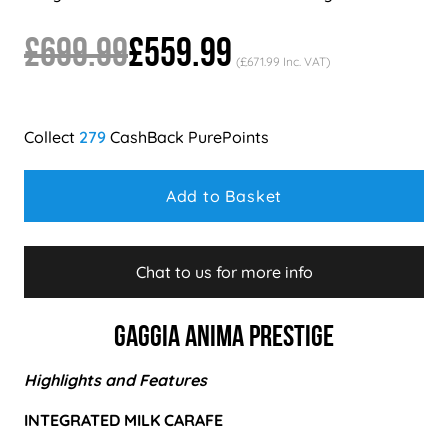
£699.99
£559.99
(£671.99 Inc. VAT)
279
Add to Basket
Chat to us for more info
Gaggia Anima Prestige
Highlights and Features
INTEGRATED MILK CARAFE