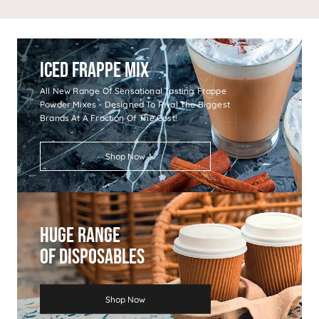
Iced Frappe Mix
All New Range Of Sensational Tasting Frappe
Powder Mixes - Designed To Rival The Biggest
Brands At A Fraction Of The Cost!
Shop Now
Huge Range
Of Disposables
Shop Now