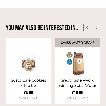
You May Also Be Interested In...
SWISS WATER DECAF
Sale
Gusto Cafe Cookies
Great Taste Award
- Top Up
Winning Swiss Water
Decaf Coffee
£4.99
£10.99
(£4.99 Inc. VAT)
(£10.99 Inc. VAT)