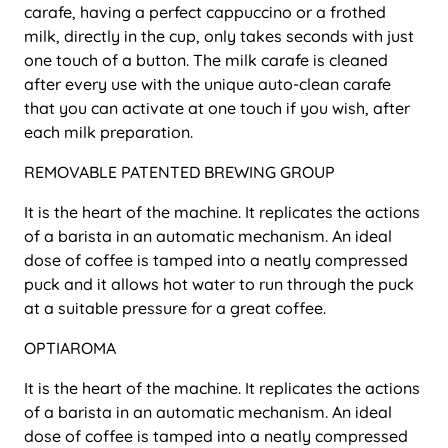
carafe, having a perfect cappuccino or a frothed
milk, directly in the cup, only takes seconds with just
one touch of a button. The milk carafe is cleaned
after every use with the unique auto-clean carafe
that you can activate at one touch if you wish, after
each milk preparation.
REMOVABLE PATENTED BREWING GROUP
It is the heart of the machine. It replicates the actions
of a barista in an automatic mechanism. An ideal
dose of coffee is tamped into a neatly compressed
puck and it allows hot water to run through the puck
at a suitable pressure for a great coffee.
OPTIAROMA
It is the heart of the machine. It replicates the actions
of a barista in an automatic mechanism. An ideal
dose of coffee is tamped into a neatly compressed