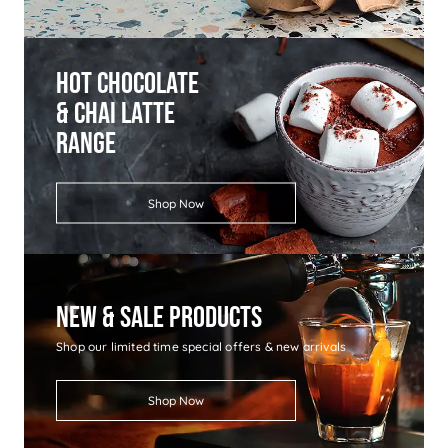
Hot Chocolate
& Chai Latte
Range
Shop Now
New & Sale Products
Shop our limited time special offers & new arrivals
Shop Now