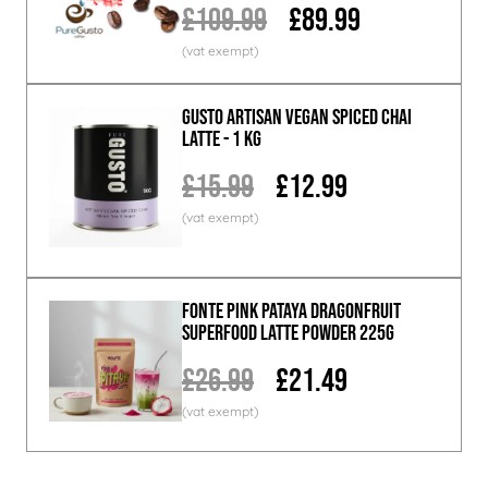
£109.99
£89.99
GUSTO ARTISAN Vegan Spiced Chai
Latte - 1 KG
£15.99
£12.99
Fonte Pink Pataya Dragonfruit
Superfood Latte Powder 225g
£26.99
£21.49