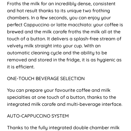
Froths the milk for an incredibly dense, consistent
and hot result thanks to its unique two frothing
chambers. In a few seconds, you can enjoy your
perfect Cappuccino or latte macchiato: your coffee is
brewed and the milk carafe froths the milk all at the
touch of a button. It delivers a splash-free stream of
velvety milk straight into your cup. With an
automatic cleaning cycle and the ability to be
removed and stored in the fridge, it is as hygienic as
it is efficient.
ONE-TOUCH BEVERAGE SELECTION
You can prepare your favourite coffee and milk
specialties at one touch of a button, thanks to the
integrated milk carafe and multi-beverage interface.
AUTO-CAPPUCCINO SYSTEM
Thanks to the fully integrated double chamber milk