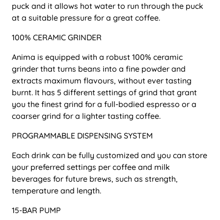
puck and it allows hot water to run through the puck
at a suitable pressure for a great coffee.
100% CERAMIC GRINDER
Anima is equipped with a robust 100% ceramic
grinder that turns beans into a fine powder and
extracts maximum flavours, without ever tasting
burnt. It has 5 different settings of grind that grant
you the finest grind for a full-bodied espresso or a
coarser grind for a lighter tasting coffee.
PROGRAMMABLE DISPENSING SYSTEM
Each drink can be fully customized and you can store
your preferred settings per coffee and milk
beverages for future brews, such as strength,
temperature and length.
15-BAR PUMP