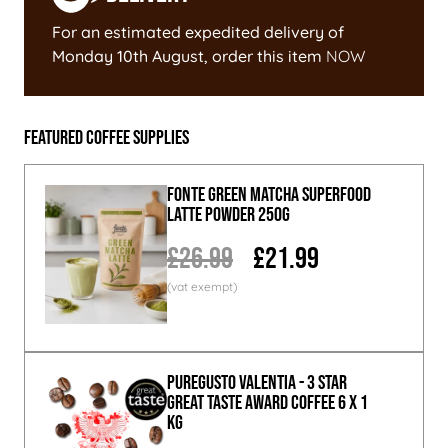
For an estimated expedited delivery of
Monday 10th August
, order this item
NOW
Featured Coffee Supplies
Fonte Green Matcha Superfood
Latte Powder 250g
£26.99
£21.99
PureGusto Valentia - 3 Star
Great Taste Award Coffee 6 x 1
KG