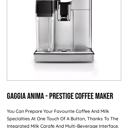
Gaggia Anima - Prestige Coffee Maker
You Can Prepare Your Favourite Coffee And Milk
Specialties At One Touch Of A Button, Thanks To The
Integrated Milk Carafe And Multi-Beverage Interface.