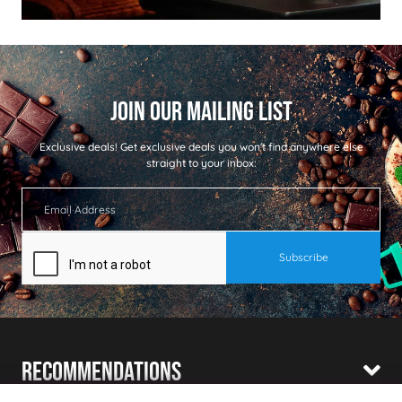
Exclusive deals!
Get exclusive deals you won't find anywhere else
straight to your inbox:
Recommendations