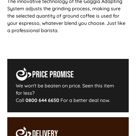
The innovative technology of the Gaggia Adapting
System adjusts the grinding process, making sure
the selected quantity of ground coffee is used for
your espresso, whatever blend you choose. Just like
a professional barista.
Price Promise
We won't be beaten on price. Seen this item
for less?
Call
0800 644 6650
For a better deal now.
Delivery