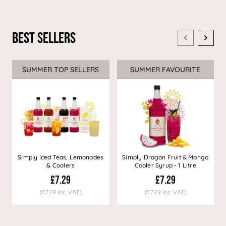
Best Sellers
SUMMER TOP SELLERS
SUMMER FAVOURITE
Simply Iced Teas, Lemonades
Simply Dragon Fruit & Mango
& Coolers
Cooler Syrup - 1 Litre
£7.29
£7.29
(£7.29 Inc. VAT)
(£7.29 Inc. VAT)