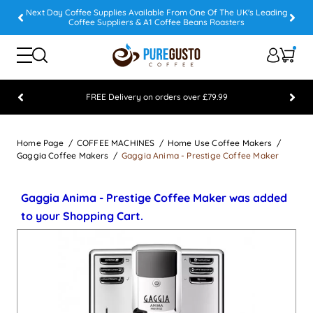
Next Day Coffee Supplies Available From One Of The UK's Leading
Coffee Suppliers & A1 Coffee Beans Roasters
FREE Delivery on orders over £79.99
Feefo 5 STAR Feedback Platinum Winner
Home Page
COFFEE MACHINES
Home Use Coffee Makers
Gaggia Coffee Makers
Gaggia Anima - Prestige Coffee Maker
Gaggia Anima - Prestige Coffee Maker was added
to your Shopping Cart.