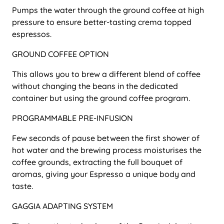
Pumps the water through the ground coffee at high
pressure to ensure better-tasting crema topped
espressos.
GROUND COFFEE OPTION
This allows you to brew a different blend of coffee
without changing the beans in the dedicated
container but using the ground coffee program.
PROGRAMMABLE PRE-INFUSION
Few seconds of pause between the first shower of
hot water and the brewing process moisturises the
coffee grounds, extracting the full bouquet of
aromas, giving your Espresso a unique body and
taste.
GAGGIA ADAPTING SYSTEM