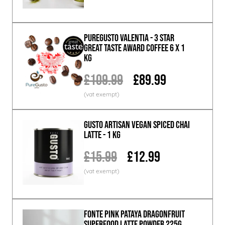
PureGusto Valentia - 3 Star
Great Taste Award Coffee 6 x 1
KG
£109.99
£89.99
GUSTO ARTISAN Vegan Spiced Chai
Latte - 1 KG
£15.99
£12.99
Fonte Pink Pataya Dragonfruit
Superfood Latte Powder 225g