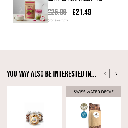
£26.99
£21.49
You May Also Be Interested In...
SWISS WATER DECAF
Sale