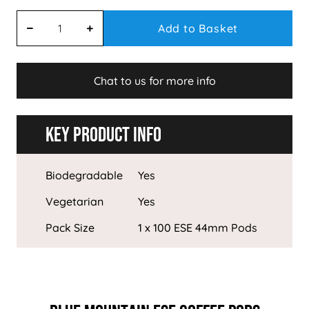
Add to Basket
Chat to us for more info
Key Product Info
Biodegradable
Yes
Vegetarian
Yes
Pack Size
1 x 100 ESE 44mm Pods