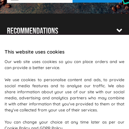
Recommendations
Shopping With Us
This website uses cookies
Information
Our web site uses cookies so you can place orders and we
can provide a better service.
Where To Find Us
We use cookies to personalise content and ads, to provide
PureGusto Coffee
social media features and to analyse our traffic. We also
Units 40 - 42 Waters Meeting
share information about your use of our site with our social
media, advertising and analytics partners who may combine
Britannia Way
it with other information that you've provided to them or that
Bolton
they've collected from your use of their services.
Lancashire
You can change your choice at any time later as per our
BL2 2HH
Cookie Policy
and
GDPR Policy