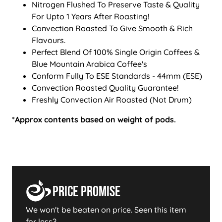
Nitrogen Flushed To Preserve Taste & Quality
For Upto 1 Years After Roasting!
Convection Roasted To Give Smooth & Rich
Flavours.
Perfect Blend Of 100% Single Origin Coffees &
Blue Mountain Arabica Coffee's
Conform Fully To ESE Standards - 44mm (ESE)
Convection Roasted Quality Guarantee!
Freshly Convection Air Roasted (Not Drum)
*Approx contents based on weight of pods.
Price Promise
We won't be beaten on price. Seen this item
for less?