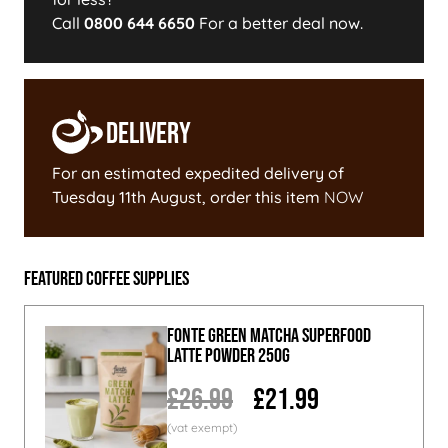
Call
0800 644 6650
For a better deal now.
Delivery
For an estimated expedited delivery of
Tuesday 11th August
, order this item
NOW
Featured Coffee Supplies
Fonte Green Matcha Superfood
Latte Powder 250g
£26.99
£21.99