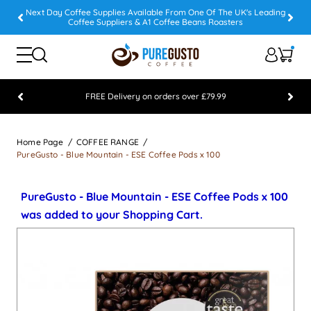
Next Day Coffee Supplies Available From One Of The UK's Leading
Coffee Suppliers & A1 Coffee Beans Roasters
FREE Delivery on orders over £79.99
Feefo 5 STAR Feedback Platinum Winner
Home Page
COFFEE RANGE
PureGusto - Blue Mountain - ESE Coffee Pods x 100
PureGusto - Blue Mountain - ESE Coffee Pods x 100
was added to your Shopping Cart.