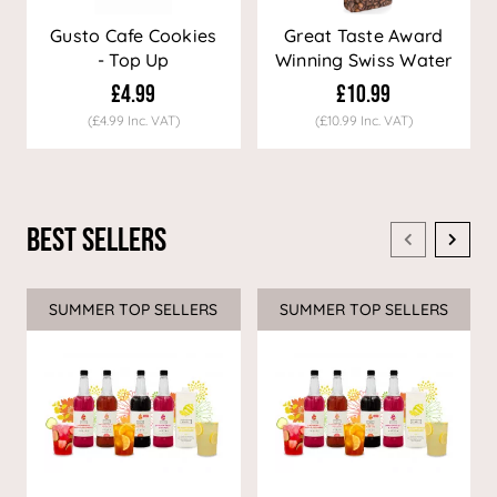
Gusto Cafe Cookies
Great Taste Award
- Top Up
Winning Swiss Water
Decaf Coffee
£4.99
£10.99
(£4.99 Inc. VAT)
(£10.99 Inc. VAT)
Best Sellers
SUMMER TOP SELLERS
SUMMER TOP SELLERS