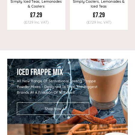
Simply Iced Teas, Lemonades
Simply Coolers, Lemonades &
& Coolers
Iced Teas
£7.29
£7.29
(£7.29 Inc. VAT)
(£7.29 Inc. VAT)
Iced Frappe Mix
All New Range Of Sensational Tasting Frappe
Powder Mixes - Designed To Rival The Biggest
Brands At A Fraction Of The Cost!
Shop Now