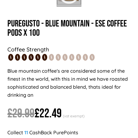
PureGusto - Blue Mountain - ESE Coffee
Pods x 100
Coffee Strength
Blue mountain coffee's are considered some of the
finest in the world, with this in mind we have roasted
sophisticated and balanced blend, thats ideal for
drinking an
£29.99
£22.49
11