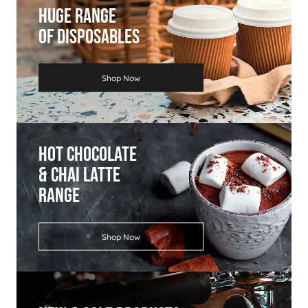
Huge Range
Of Disposables
Shop Now
Hot Chocolate
& Chai Latte
Range
Shop Now