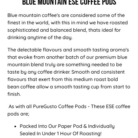
BLUE MOUNTAIN ESE COFFEE PODS
Blue mountain coffee's are considered some of the
finest in the world, with this in mind we have roasted
sophisticated and balanced blend, thats ideal for
drinking anytime of the day.
The delectable flavours and smooth tasting aroma's
that evoke from another batch of our premium blue
mountain blend truly are something needed to be
taste by any coffee drinker. Smooth and consistent
flavours that exert from this medium roast bold
bean coffee allow a smooth tasting cup from start to
finish.
As with all PureGusto Coffee Pods - These ESE coffee
pods are;
Packed Into Our Paper Pod & Individually
Sealed In Under 1 Hour Of Roasting!