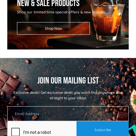
New & Sale Products
Shop our limited time special offers & new arrivals
Shop Now
Exclusive deals!
Get exclusive deals you won't find anywhere else
straight to your inbox: