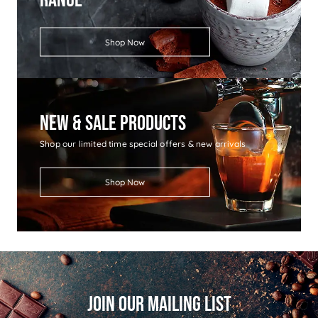
Shop Now
New & Sale Products
Shop our limited time special offers & new arrivals
Shop Now