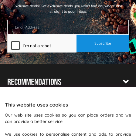
Exclusive deals!
Get exclusive deals you won't find anywhere else
straight to your inbox:
Recommendations
Shopping With Us
This website uses cookies
Information
Our web site uses cookies so you can place orders and we
can provide a better service.
Where To Find Us
We use cookies to personalise content and ads, to provide
PureGusto Coffee