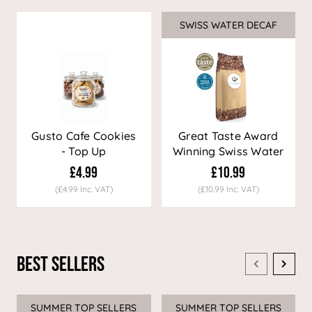
SWISS WATER DECAF
Sale
Gusto Cafe Cookies
Great Taste Award
- Top Up
Winning Swiss Water
Decaf Coffee
£4.99
£10.99
(£4.99 Inc. VAT)
(£10.99 Inc. VAT)
Best Sellers
SUMMER TOP SELLERS
SUMMER TOP SELLERS