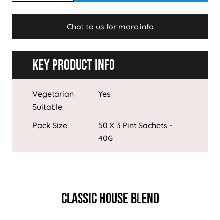
Chat to us for more info
Key Product Info
Vegetarian
Yes
Suitable
Pack Size
50 X 3 Pint Sachets -
40G
CLASSIC HOUSE BLEND