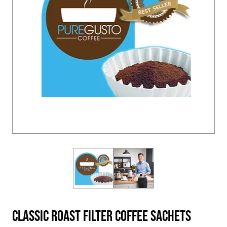
Classic Roast Filter Coffee Sachets