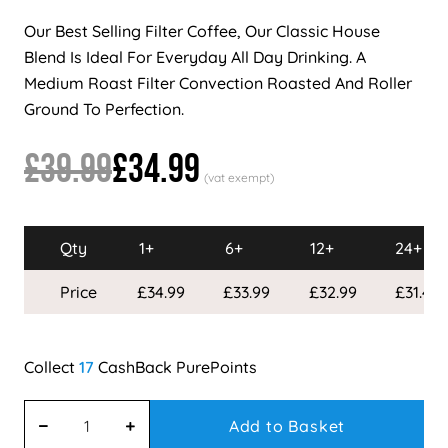
Our Best Selling Filter Coffee, Our Classic House
Blend Is Ideal For Everyday All Day Drinking. A
Medium Roast Filter Convection Roasted And Roller
Ground To Perfection.
£39.99
£34.99
Qty
1+
6+
12+
24+
Price
£34.99
£33.99
£32.99
£31.49
17
Add to Basket