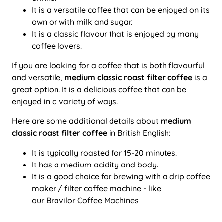
It is a versatile coffee that can be enjoyed on its
own or with milk and sugar.
It is a classic flavour that is enjoyed by many
coffee lovers.
If you are looking for a coffee that is both flavourful
and versatile,
medium classic roast filter coffee
is a
great option. It is a delicious coffee that can be
enjoyed in a variety of ways.
Here are some additional details about
medium
classic roast filter coffee
in British English:
It is typically roasted for 15-20 minutes.
It has a medium acidity and body.
It is a good choice for brewing with a drip coffee
maker / filter coffee machine - like
our
Bravilor Coffee Machines