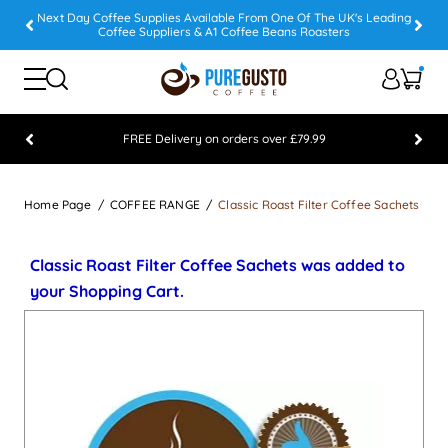
Next Day Coffee Supplies Available From One Of The UK's Leading
Coffee Suppliers & A1 Coffee Beans Roasters
FREE Delivery on orders over £79.99
Feefo 5 STAR Feedback Platinum Winner
Home Page
COFFEE RANGE
Classic Roast Filter Coffee Sachets
Classic Roast Filter Coffee Sachets was added to
your Shopping Cart.