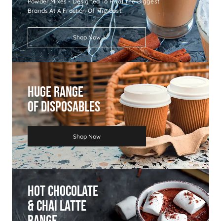
Powder Mixes - Designed To Rival The Biggest
Brands At A Fraction Of The Cost!
Shop Now
Huge Range
Of Disposables
Shop Now
Hot Chocolate
& Chai Latte
Range