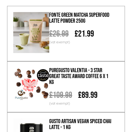
Fonte Green Matcha Superfood
Latte Powder 250g
£26.99
£21.99
PureGusto Valentia - 3 Star
Great Taste Award Coffee 6 x 1
KG
£109.99
£89.99
GUSTO ARTISAN Vegan Spiced Chai
Latte - 1 KG