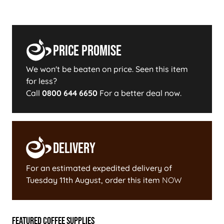
Price Promise
We won't be beaten on price. Seen this item
for less?
Call
0800 644 6650
For a better deal now.
Delivery
For an estimated expedited delivery of
Tuesday 11th August
, order this item
NOW
Featured Coffee Supplies