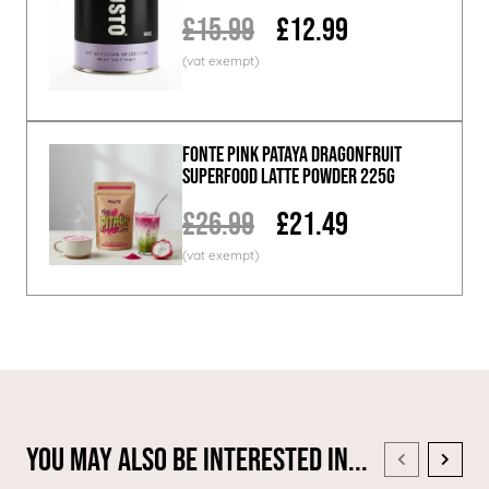
£15.99
£12.99
Fonte Pink Pataya Dragonfruit
Superfood Latte Powder 225g
£26.99
£21.49
You May Also Be Interested In...