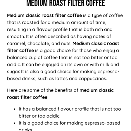
MEDIUM ROAST FILTER COFFEE
Medium classic roast filter coffee
is a type of coffee
that is roasted for a medium amount of time,
resulting in a flavour profile that is both rich and
smooth. It is often described as having notes of
caramel, chocolate, and nuts.
Medium classic roast
filter coffee
is a good choice for those who enjoy a
balanced cup of coffee that is not too bitter or too
acidic. It can be enjoyed on its own or with milk and
sugar. It is also a good choice for making espresso-
based drinks, such as lattes and cappuccinos.
Here are some of the benefits of
medium classic
roast filter coffee
:
It has a balanced flavour profile that is not too
bitter or too acidic.
It is a good choice for making espresso-based
drinks.