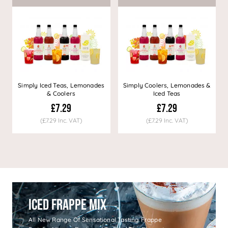
Simply Iced Teas, Lemonades
Simply Coolers, Lemonades &
& Coolers
Iced Teas
£7.29
£7.29
(£7.29 Inc. VAT)
(£7.29 Inc. VAT)
Iced Frappe Mix
All New Range Of Sensational Tasting Frappe